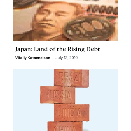
Japan: Land of the Rising Debt
Vitaliy Katsenelson
July 13, 2010