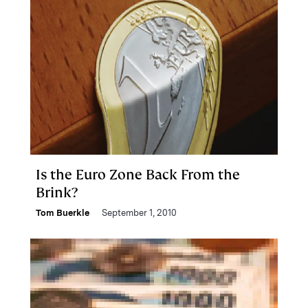
Is the Euro Zone Back From the
Brink?
Tom Buerkle
September 1, 2010