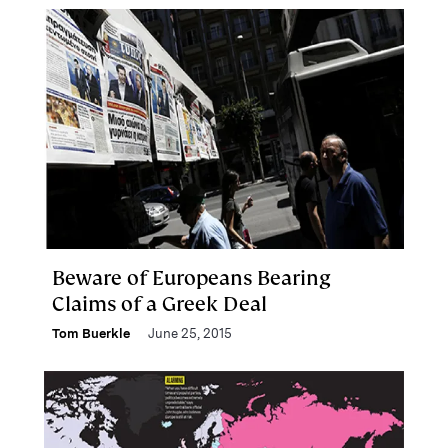
Beware of Europeans Bearing
Claims of a Greek Deal
Tom Buerkle
June 25, 2015