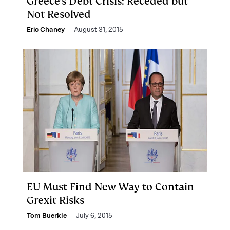
Greece’s Debt Crisis: Receded but
Not Resolved
Eric Chaney
August 31, 2015
EU Must Find New Way to Contain
Grexit Risks
Tom Buerkle
July 6, 2015