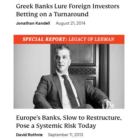
Greek Banks Lure Foreign Investors
Betting on a Turnaround
Jonathan Kandell
August 21, 2014
Europe's Banks, Slow to Restructure,
Pose a Systemic Risk Today
David Rothnie
September 11, 2013