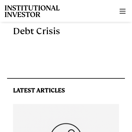
Skip to main content
Debt Crisis
LATEST ARTICLES