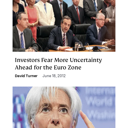
Investors Fear More Uncertainty
Ahead for the Euro Zone
David Turner
June 18, 2012