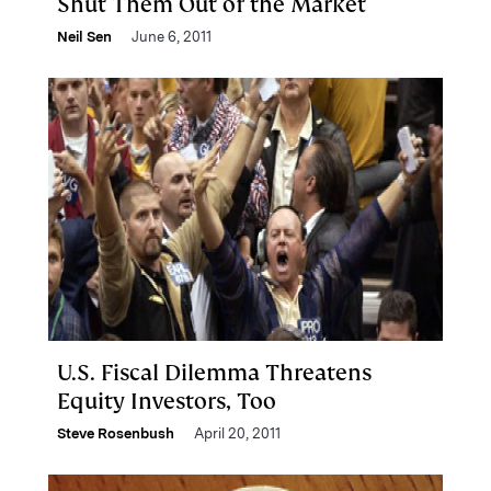
Shut Them Out of the Market
Neil Sen
June 6, 2011
U.S. Fiscal Dilemma Threatens
Equity Investors, Too
Steve Rosenbush
April 20, 2011