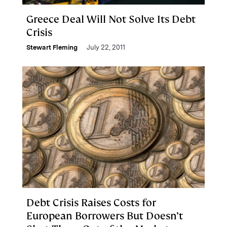
Greece Deal Will Not Solve Its Debt
Crisis
Stewart Fleming
July 22, 2011
Debt Crisis Raises Costs for
European Borrowers But Doesn’t