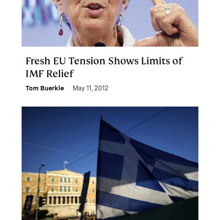
Fresh EU Tension Shows Limits of
IMF Relief
Tom Buerkle
May 11, 2012