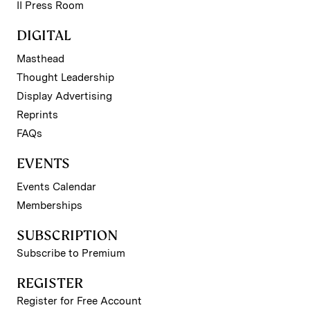
II Press Room
DIGITAL
Masthead
Thought Leadership
Display Advertising
Reprints
FAQs
EVENTS
Events Calendar
Memberships
SUBSCRIPTION
Subscribe to Premium
REGISTER
Register for Free Account