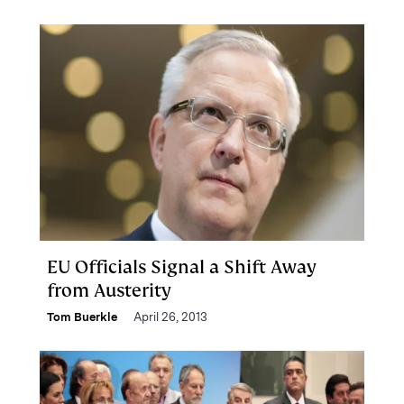
EU Officials Signal a Shift Away
from Austerity
Tom Buerkle
April 26, 2013