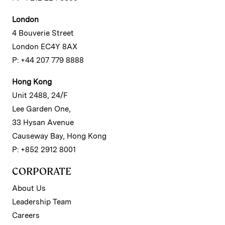
London
4 Bouverie Street
London EC4Y 8AX
P: +44 207 779 8888
Hong Kong
Unit 2488, 24/F
Lee Garden One,
33 Hysan Avenue
Causeway Bay, Hong Kong
P: +852 2912 8001
CORPORATE
About Us
Leadership Team
Careers