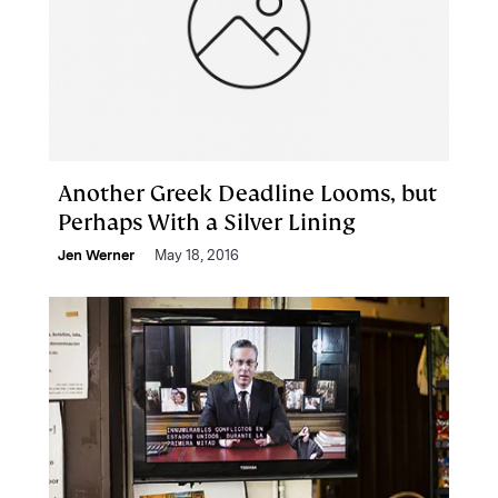
Another Greek Deadline Looms, but
Perhaps With a Silver Lining
Jen Werner
May 18, 2016