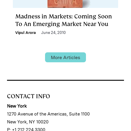
Madness in Markets: Coming Soon
To An Emerging Market Near You
Vipul Arora
June 24, 2010
More Articles
CONTACT INFO
New York
1270 Avenue of the Americas, Suite 1100
New York, NY 10020
P: +1 212 224 3300