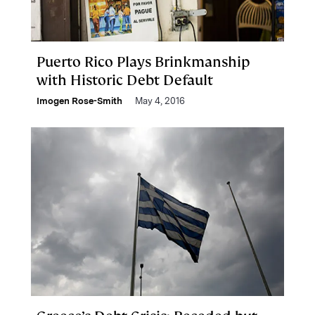
Puerto Rico Plays Brinkmanship
with Historic Debt Default
Imogen Rose-Smith
May 4, 2016