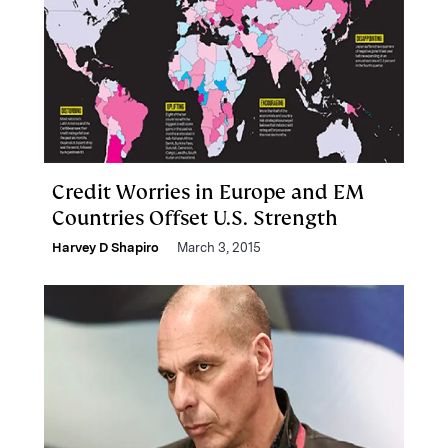
Credit Worries in Europe and EM
Countries Offset U.S. Strength
Harvey D Shapiro
March 3, 2015