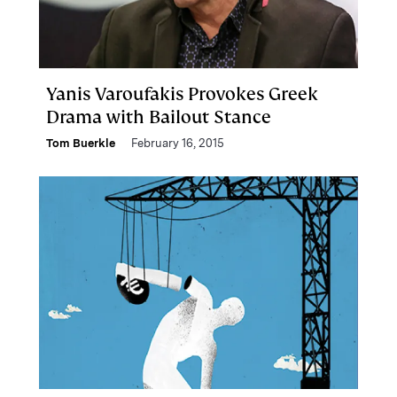
Yanis Varoufakis Provokes Greek
Drama with Bailout Stance
Tom Buerkle
February 16, 2015