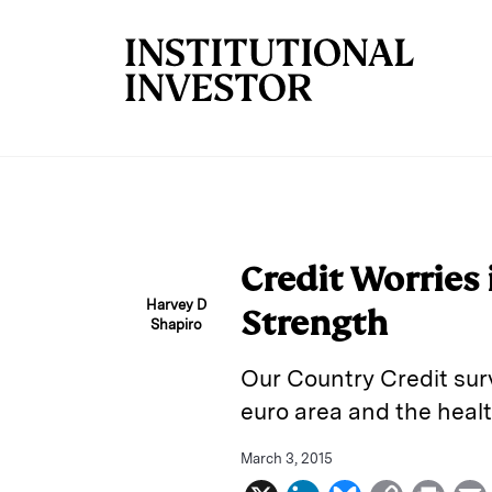
Skip to main content
Credit Worries 
Harvey D
Strength
Shapiro
Our Country Credit su
euro area and the heal
March 3, 2015