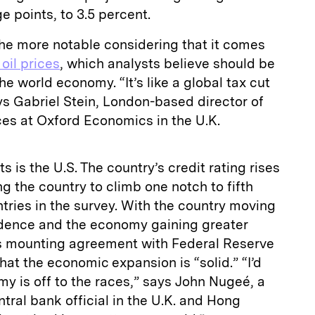
e points, to 3.5 percent.
 the more notable considering that it comes
oil prices
, which analysts believe should be
the world economy. “It’s like a global tax cut
ys Gabriel Stein, London-based director of
s at Oxford Economics in the U.K.
s is the U.S. The country’s credit rating rises
ing the country to climb one notch to fifth
ries in the survey. With the country moving
dence and the economy gaining greater
s mounting agreement with Federal Reserve
hat the economic expansion is “solid.” “I’d
my is off to the races,” says John Nugeé, a
tral bank official in the U.K. and Hong