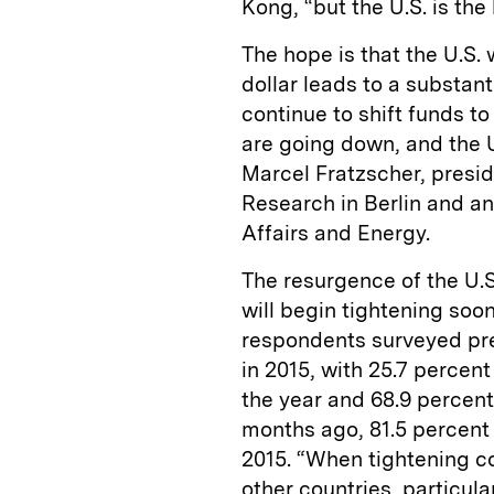
Kong, “but the U.S. is the
The hope is that the U.S. 
dollar leads to a substant
continue to shift funds to
are going down, and the U
Marcel Fratzscher, presid
Research in Berlin and a
Affairs and Energy.
The resurgence of the U.
will begin tightening soo
respondents surveyed predi
in 2015, with 25.7 percent 
the year and 68.9 percent 
months ago, 81.5 percent
2015. “When tightening co
other countries, particul