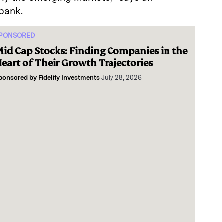
bank.
PONSORED
id Cap Stocks: Finding Companies in the
eart of Their Growth Trajectories
ponsored by
Fidelity Investments
July 28, 2026