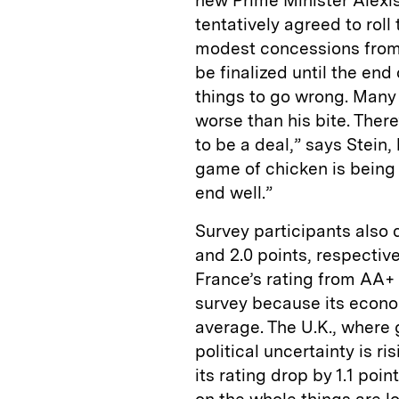
new Prime Minister Alexi
tentatively agreed to rol
modest concessions from 
be finalized until the end 
things to go wrong. Many 
worse than his bite. Ther
to be a deal,” says Stein, 
game of chicken is being 
end well.”
Survey participants also 
and 2.0 points, respectiv
France’s rating from AA+ t
survey because its econo
average. The U.K., where 
political uncertainty is r
its rating drop by 1.1 point