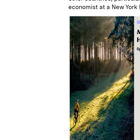
economist at a New York 
S
M
H
S