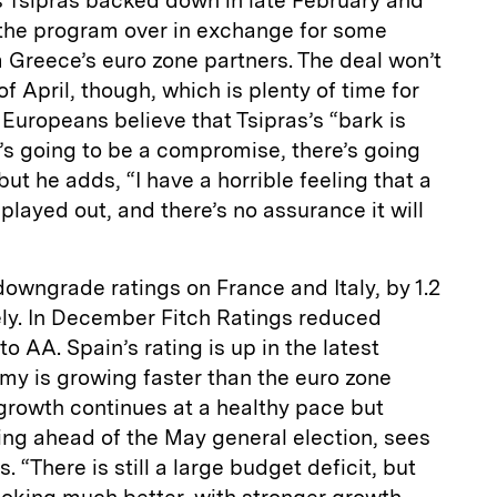
s Tsipras backed down in late February and
l the program over in exchange for some
Greece’s euro zone partners. The deal won’t
of April, though, which is plenty of time for
Europeans believe that Tsipras’s “bark is
e’s going to be a compromise, there’s going
but he adds, “I have a horrible feeling that a
played out, and there’s no assurance it will
downgrade ratings on France and Italy, by 1.2
ely. In December Fitch Ratings reduced
o AA. Spain’s rating is up in the latest
my is growing faster than the euro zone
growth continues at a healthy pace but
ising ahead of the May general election, sees
s. “There is still a large budget deficit, but