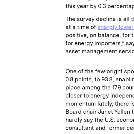
this year by 0.3 percentag
The survey decline is all
at a time of
sharply lower 
positive, on balance, for 
for energy importers,” sa
asset management service
One of the few bright spot
0.8 points, to 93.8, enabl
place among the 179 count
closer to energy indepen
momentum lately, there i
Board chair Janet Yellen t
hardly say the U.S. econo
consultant and former cen