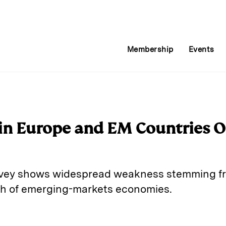
Membership
Events
in Europe and EM Countries Of
rvey shows widespread weakness stemming f
th of emerging-markets economies.