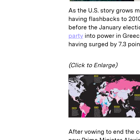
As the U.S. story grows m
having flashbacks to 201
before the January electi
party
into power in Greece
having surged by 7.3 poin
(Click to Enlarge)
After vowing to end the 