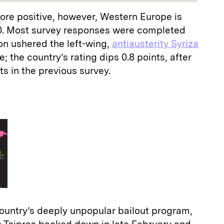
ore positive, however, Western Europe is
0. Most survey responses were completed
on ushered the left-wing,
antiausterity Syriza
; the country’s rating dips 0.8 points, after
ts in the previous survey.
country’s deeply unpopular bailout program,