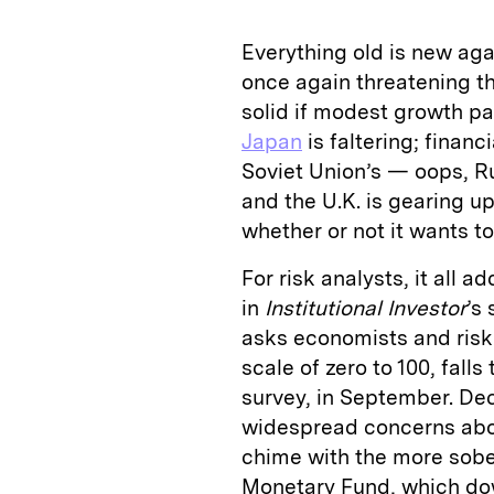
Everything old is new aga
once again threatening t
solid if modest growth pa
Japan
is faltering; financi
Soviet Union’s — oops, Ru
and the U.K. is gearing u
whether or not it wants to
For risk analysts, it all a
in
Institutional Investor
’s
asks economists and risk 
scale of zero to 100, fall
survey, in September. Dec
widespread concerns abou
chime with the more sober
Monetary Fund, which dow