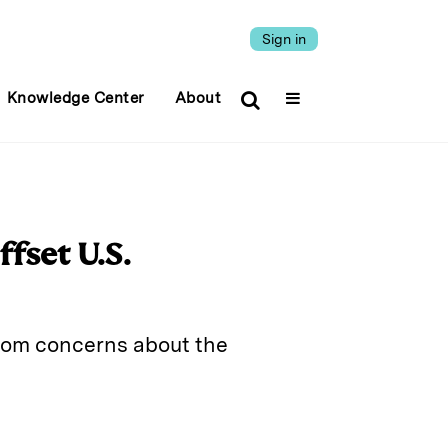
Sign in
Knowledge Center
About
fset U.S.
rom concerns about the