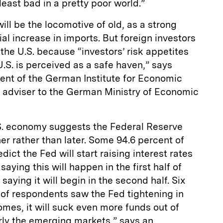
 least bad in a pretty poor world.”
will be the locomotive of old, as a strong
ial increase in imports. But foreign investors
 the U.S. because “investors’ risk appetites
.S. is perceived as a safe haven,” says
ent of the German Institute for Economic
n adviser to the German Ministry of Economic
S. economy suggests the Federal Reserve
ner rather than later. Some 94.6 percent of
ct the Fed will start raising interest rates
saying this will happen in the first half of
saying it will begin in the second half. Six
 of respondents saw the Fed tightening in
mes, it will suck even more funds out of
arly the emerging markets,” says an