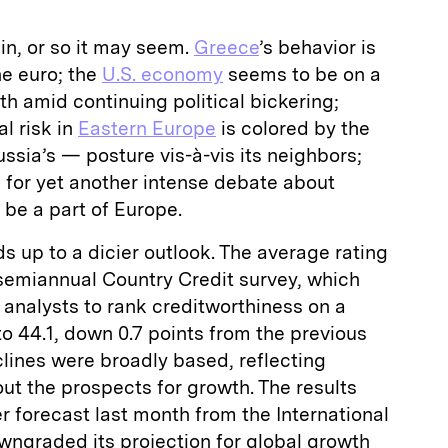
in, or so it may seem.
Greece
’s behavior is
he euro; the
U.S. economy
seems to be on a
th amid continuing political bickering;
al risk in
Eastern Europe
is colored by the
ssia’s — posture vis-à-vis its neighbors;
p for yet another intense debate about
 be a part of Europe.
dds up to a dicier outlook. The average rating
 semiannual Country Credit survey, which
analysts to rank creditworthiness on a
s to 44.1, down 0.7 points from the previous
lines were broadly based, reflecting
t the prospects for growth. The results
 forecast last month from the International
ngraded its projection for global growth