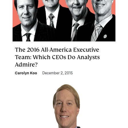
The 2016 All-America Executive
Team: Which CEOs Do Analysts
Admire?
Carolyn Koo
December 2, 2015