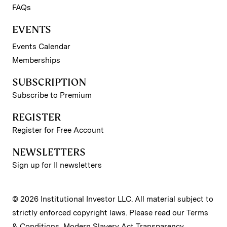
FAQs
EVENTS
Events Calendar
Memberships
SUBSCRIPTION
Subscribe to Premium
REGISTER
Register for Free Account
NEWSLETTERS
Sign up for II newsletters
© 2026 Institutional Investor LLC. All material subject to
strictly enforced copyright laws. Please read our
Terms
& Conditions
,
Modern Slavery Act Transparency