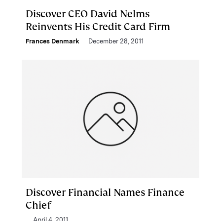
Discover CEO David Nelms
Reinvents His Credit Card Firm
Frances Denmark
December 28, 2011
Discover Financial Names Finance
Chief
April 4, 2011