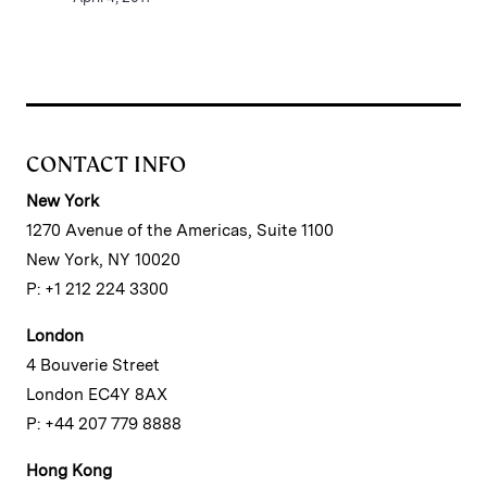
CONTACT INFO
New York
1270 Avenue of the Americas, Suite 1100
New York, NY 10020
P: +1 212 224 3300
London
4 Bouverie Street
London EC4Y 8AX
P: +44 207 779 8888
Hong Kong