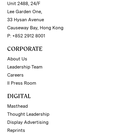
Unit 2488, 24/F
Lee Garden One,
33 Hysan Avenue
Causeway Bay, Hong Kong
P: +852 2912 8001
CORPORATE
About Us
Leadership Team
Careers
II Press Room
DIGITAL
Masthead
Thought Leadership
Display Advertising
Reprints