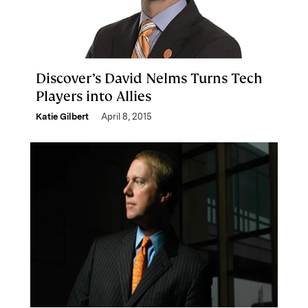
Discover’s David Nelms Turns Tech
Players into Allies
Katie Gilbert
April 8, 2015