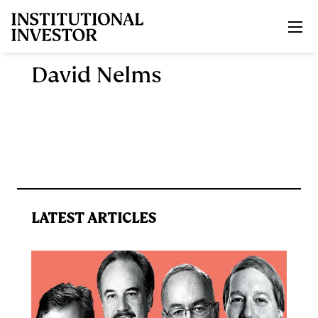
Skip to main content
David Nelms
LATEST ARTICLES