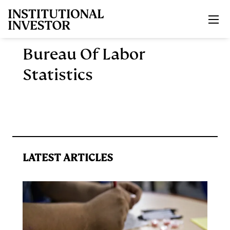
Skip to main content
Bureau Of Labor
Statistics
LATEST ARTICLES