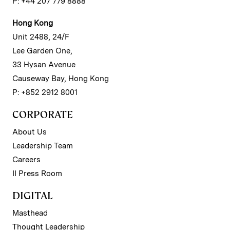
P: +44 207 779 8888
Hong Kong
Unit 2488, 24/F
Lee Garden One,
33 Hysan Avenue
Causeway Bay, Hong Kong
P: +852 2912 8001
CORPORATE
About Us
Leadership Team
Careers
II Press Room
DIGITAL
Masthead
Thought Leadership