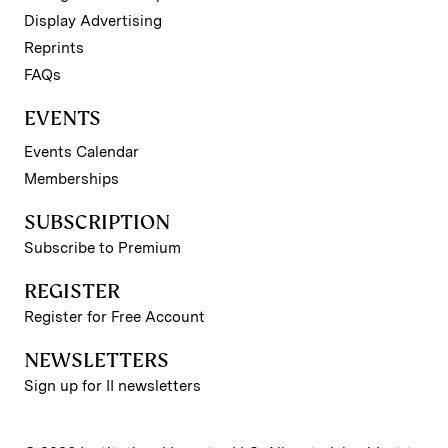
Display Advertising
Reprints
FAQs
EVENTS
Events Calendar
Memberships
SUBSCRIPTION
Subscribe to Premium
REGISTER
Register for Free Account
NEWSLETTERS
Sign up for II newsletters