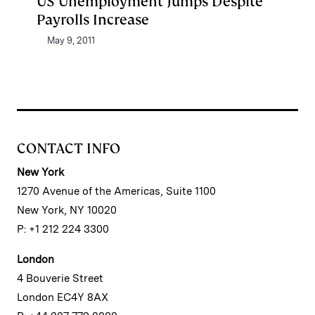
US Unemployment Jumps Despite
Payrolls Increase
May 9, 2011
CONTACT INFO
New York
1270 Avenue of the Americas, Suite 1100
New York, NY 10020
P: +1 212 224 3300
London
4 Bouverie Street
London EC4Y 8AX