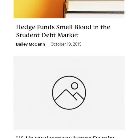
Hedge Funds Smell Blood in the
Student Debt Market
Bailey McCann
October 19, 2015