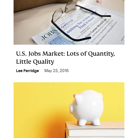
U.S. Jobs Market: Lots of Quantity,
Little Quality
Lee Ferridge
May 25, 2016