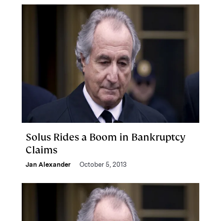
Solus Rides a Boom in Bankruptcy
Claims
Jan Alexander
October 5, 2013