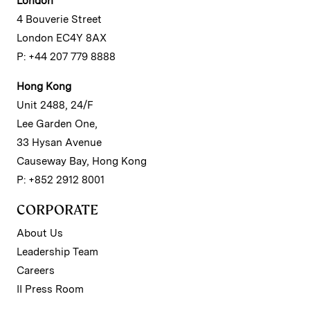
London
4 Bouverie Street
London EC4Y 8AX
P: +44 207 779 8888
Hong Kong
Unit 2488, 24/F
Lee Garden One,
33 Hysan Avenue
Causeway Bay, Hong Kong
P: +852 2912 8001
CORPORATE
About Us
Leadership Team
Careers
II Press Room