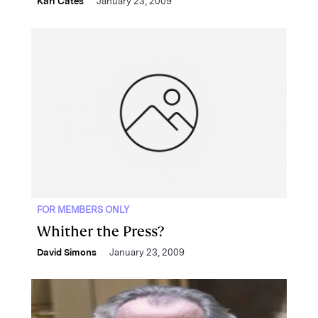
Karl Cates
January 23, 2009
FOR MEMBERS ONLY
Whither the Press?
David Simons
January 23, 2009