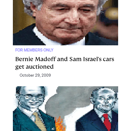
FOR MEMBERS ONLY
Bernie Madoff and Sam Israel's cars
get auctioned
October 29, 2009