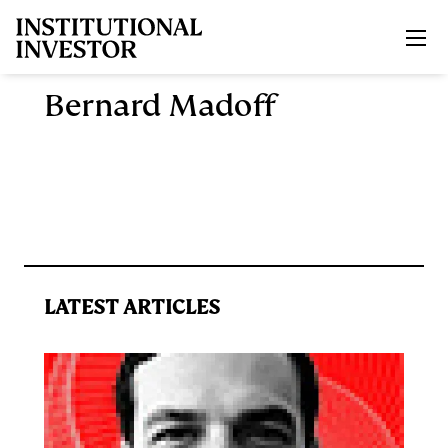
Skip to main content
Bernard Madoff
LATEST ARTICLES