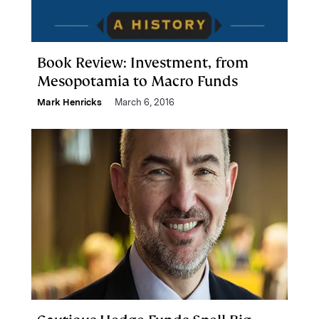
Book Review: Investment, from
Mesopotamia to Macro Funds
Mark Henricks
March 6, 2016