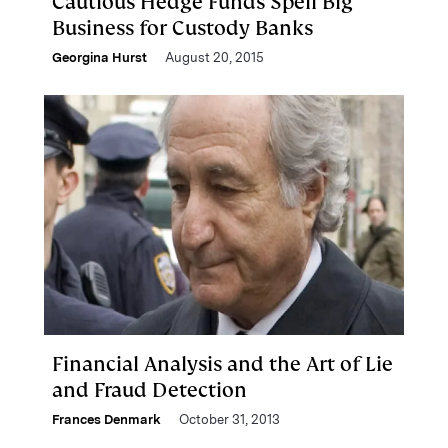
Cautious Hedge Funds Spell Big
Business for Custody Banks
Georgina Hurst
August 20, 2015
Financial Analysis and the Art of Lie
and Fraud Detection
Frances Denmark
October 31, 2013