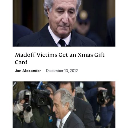
Madoff Victims Get an Xmas Gift
Card
Jan Alexander
December 13, 2012