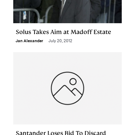
Solus Takes Aim at Madoff Estate
Jan Alexander
July 20, 2012
Santander Loses Bid To Discard