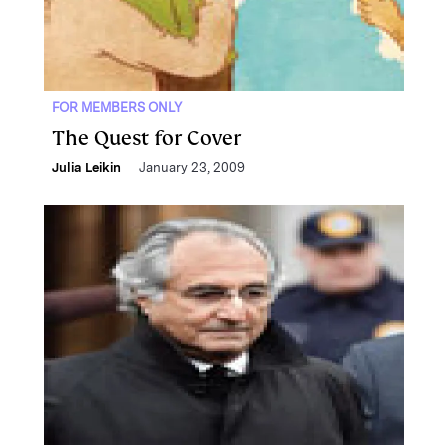
FOR MEMBERS ONLY
The Quest for Cover
Julia Leikin
January 23, 2009