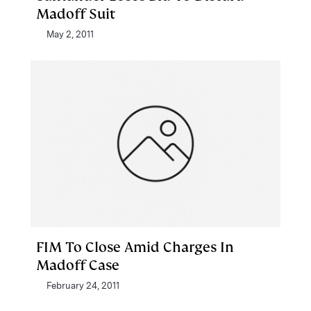
Madoff Suit
May 2, 2011
FIM To Close Amid Charges In
Madoff Case
February 24, 2011