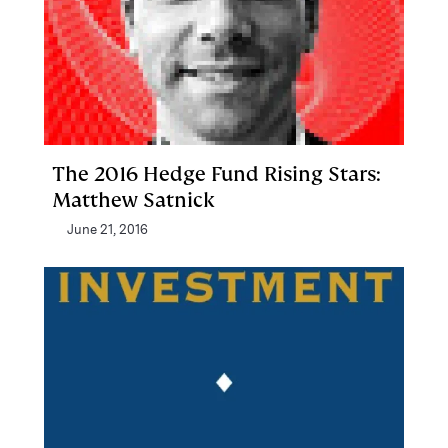
The 2016 Hedge Fund Rising Stars:
Matthew Satnick
June 21, 2016