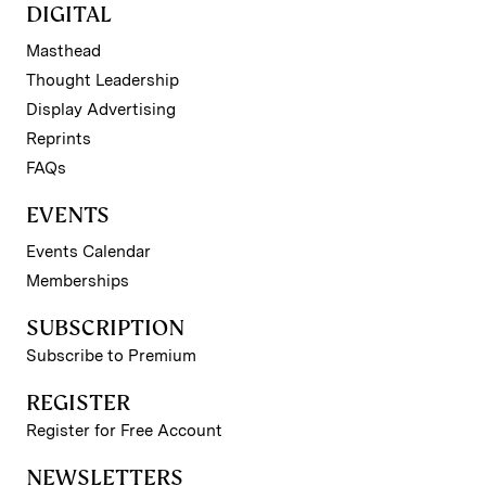
DIGITAL
Masthead
Thought Leadership
Display Advertising
Reprints
FAQs
EVENTS
Events Calendar
Memberships
SUBSCRIPTION
Subscribe to Premium
REGISTER
Register for Free Account
NEWSLETTERS