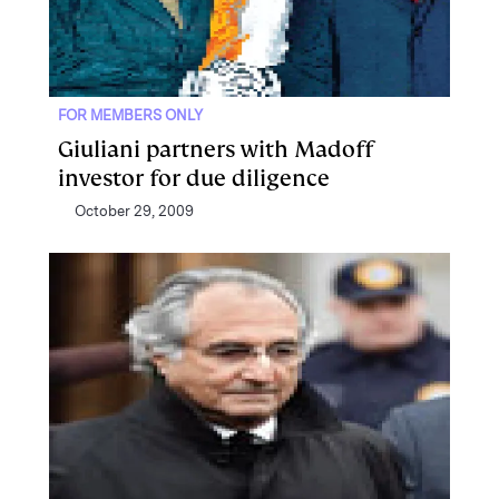
FOR MEMBERS ONLY
Giuliani partners with Madoff
investor for due diligence
October 29, 2009