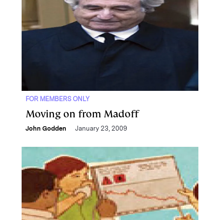
FOR MEMBERS ONLY
Moving on from Madoff
John Godden
January 23, 2009