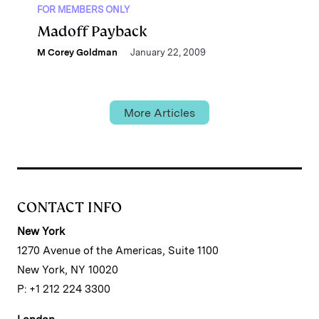
FOR MEMBERS ONLY
Madoff Payback
M Corey Goldman
January 22, 2009
More Articles
CONTACT INFO
New York
1270 Avenue of the Americas, Suite 1100
New York, NY 10020
P: +1 212 224 3300