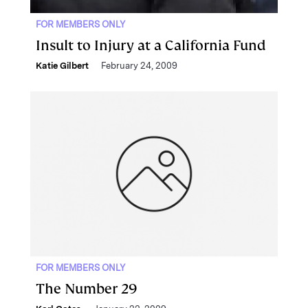
FOR MEMBERS ONLY
Insult to Injury at a California Fund
Katie Gilbert
February 24, 2009
FOR MEMBERS ONLY
The Number 29