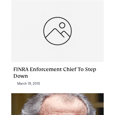
FINRA Enforcement Chief To Step
Down
March 19, 2010