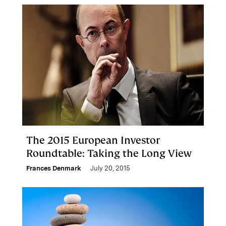
The 2015 European Investor
Roundtable: Taking the Long View
Frances Denmark
July 20, 2015