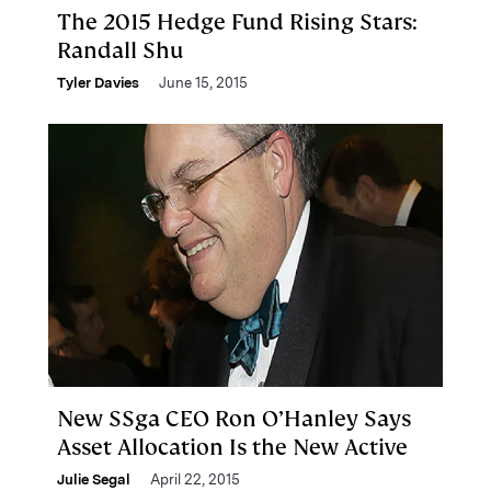
The 2015 Hedge Fund Rising Stars:
Randall Shu
Tyler Davies
June 15, 2015
New SSga CEO Ron O’Hanley Says
Asset Allocation Is the New Active
Julie Segal
April 22, 2015