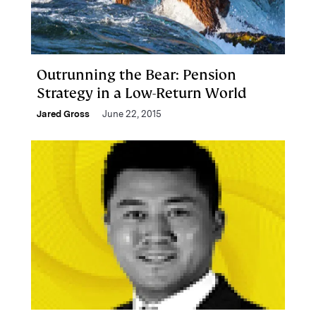
Outrunning the Bear: Pension
Strategy in a Low-Return World
Jared Gross
June 22, 2015