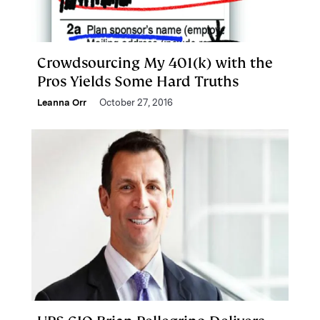
Crowdsourcing My 401(k) with the
Pros Yields Some Hard Truths
Leanna Orr
October 27, 2016