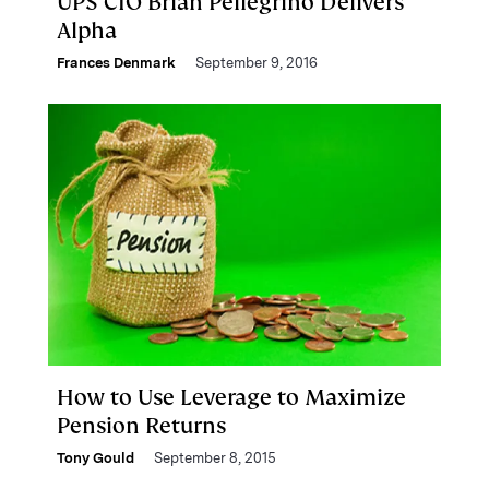
UPS CIO Brian Pellegrino Delivers
Alpha
Frances Denmark
September 9, 2016
How to Use Leverage to Maximize
Pension Returns
Tony Gould
September 8, 2015