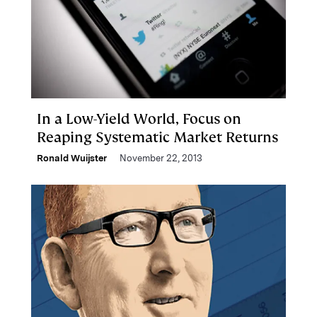
In a Low-Yield World, Focus on
Reaping Systematic Market Returns
Ronald Wuijster
November 22, 2013