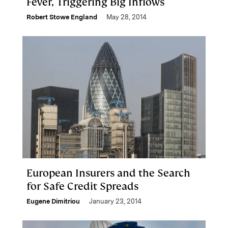
Fever, Triggering Big Inflows
Robert Stowe England
May 28, 2014
European Insurers and the Search
for Safe Credit Spreads
Eugene Dimitriou
January 23, 2014