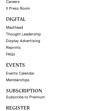
Careers
II Press Room
DIGITAL
Masthead
Thought Leadership
Display Advertising
Reprints
FAQs
EVENTS
Events Calendar
Memberships
SUBSCRIPTION
Subscribe to Premium
REGISTER