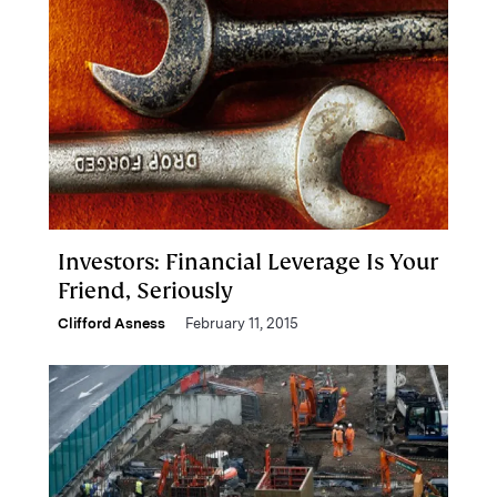
Investors: Financial Leverage Is Your
Friend, Seriously
Clifford Asness
February 11, 2015