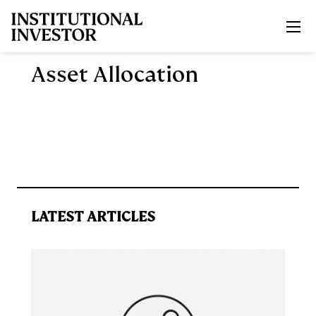
Skip to main content
Asset Allocation
LATEST ARTICLES