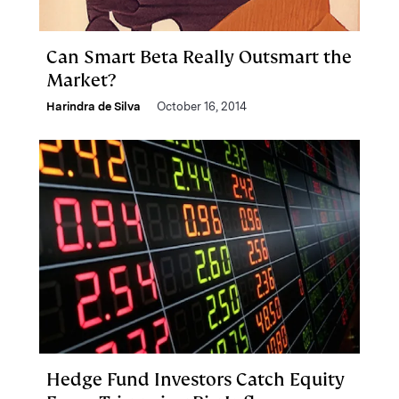
Can Smart Beta Really Outsmart the
Market?
Harindra de Silva
October 16, 2014
Hedge Fund Investors Catch Equity