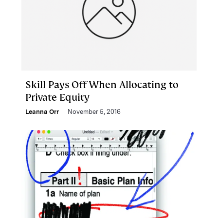
Skill Pays Off When Allocating to
Private Equity
Leanna Orr
November 5, 2016