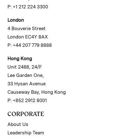
P: +1 212 224 3300
London
4 Bouverie Street
London EC4Y 8AX
P: +44 207 779 8888
Hong Kong
Unit 2488, 24/F
Lee Garden One,
33 Hysan Avenue
Causeway Bay, Hong Kong
P: +852 2912 8001
CORPORATE
About Us
Leadership Team