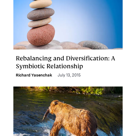
Rebalancing and Diversification: A
Symbiotic Relationship
Richard Yasenchak
July 13, 2015