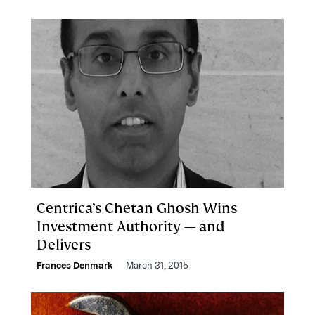
Centrica’s Chetan Ghosh Wins
Investment Authority — and
Delivers
Frances Denmark
March 31, 2015