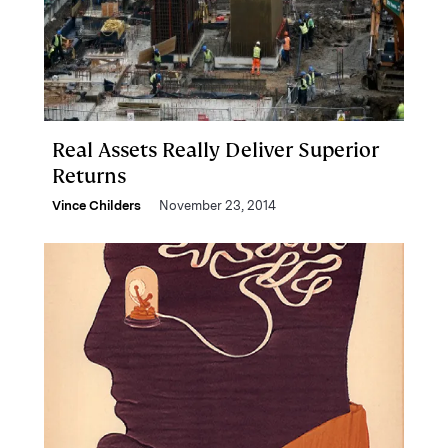
Real Assets Really Deliver Superior
Returns
Vince Childers
November 23, 2014