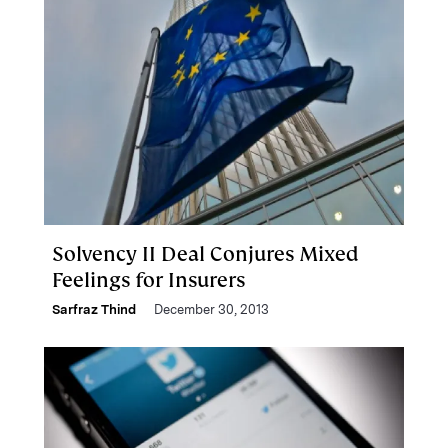
Solvency II Deal Conjures Mixed
Feelings for Insurers
Sarfraz Thind
December 30, 2013