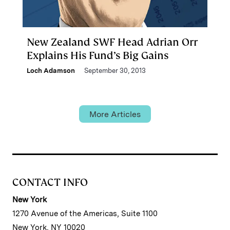
New Zealand SWF Head Adrian Orr
Explains His Fund’s Big Gains
Loch Adamson
September 30, 2013
More Articles
CONTACT INFO
New York
1270 Avenue of the Americas, Suite 1100
New York, NY 10020