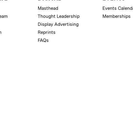
Masthead
Events Calend
Team
Thought Leadership
Memberships
Display Advertising
m
Reprints
FAQs