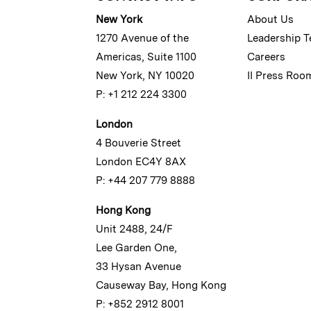
New York
About Us
1270 Avenue of the
Leadership 
Americas, Suite 1100
Careers
New York, NY 10020
II Press Roo
P: +1 212 224 3300
London
4 Bouverie Street
London EC4Y 8AX
P: +44 207 779 8888
Hong Kong
Unit 2488, 24/F
Lee Garden One,
33 Hysan Avenue
Causeway Bay, Hong Kong
P: +852 2912 8001