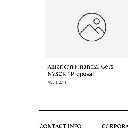
American Financial Gets
NYSCRF Proposal
May 1, 2011
CONTACT INFO
CORPOR