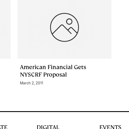
American Financial Gets
NYSCRF Proposal
March 2, 2011
ATE
DIGITAL
EVENTS