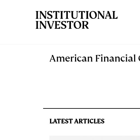
Skip to main content
American Financial
LATEST ARTICLES