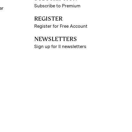
Subscribe to Premium
ar
REGISTER
Register for Free Account
NEWSLETTERS
Sign up for II newsletters