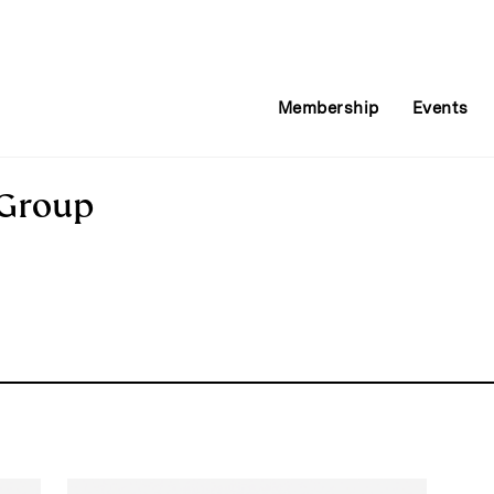
Membership
Events
 Group