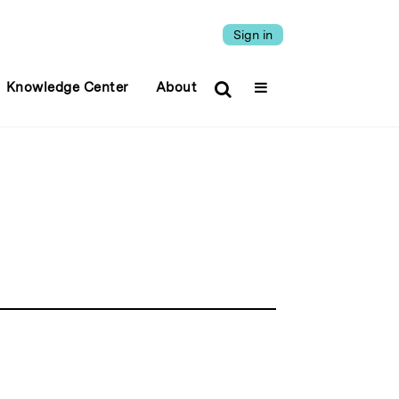
Sign in
Knowledge Center
About