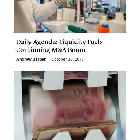
Daily Agenda: Liquidity Fuels
Continuing M&A Boom
Andrew Barber
October 30, 2015