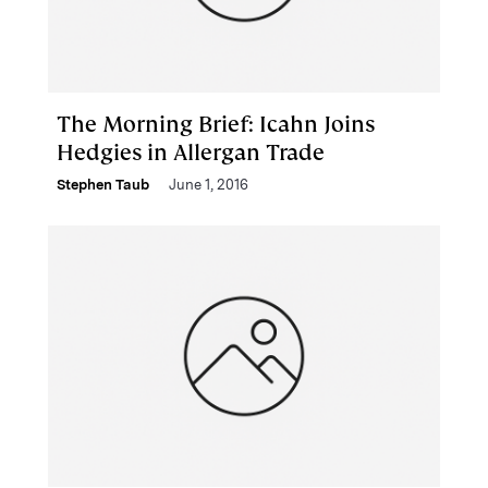
The Morning Brief: Icahn Joins
Hedgies in Allergan Trade
Stephen Taub
June 1, 2016