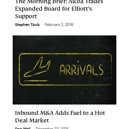
The Morning Brief: Alcoa Trades
Expanded Board for Elliott’s
Support
Stephen Taub
February 2, 2016
Inbound M&A Adds Fuel to a Hot
Deal Market
Dan Weil
December 23, 2015