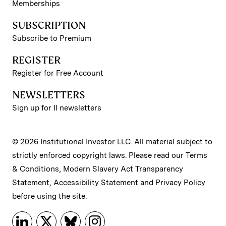
Memberships
SUBSCRIPTION
Subscribe to Premium
REGISTER
Register for Free Account
NEWSLETTERS
Sign up for II newsletters
© 2026 Institutional Investor LLC. All material subject to
strictly enforced copyright laws. Please read our
Terms
& Conditions
,
Modern Slavery Act Transparency
Statement
,
Accessibility Statement
and
Privacy Policy
before using the site.