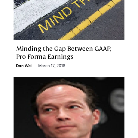
Minding the Gap Between GAAP,
Pro Forma Earnings
Dan Weil
March 17, 2016