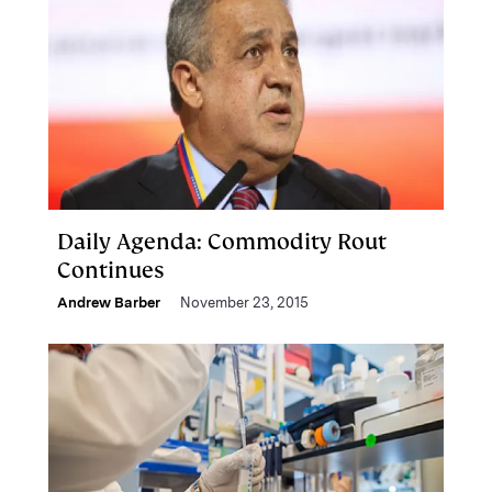
Daily Agenda: Commodity Rout
Continues
Andrew Barber
November 23, 2015