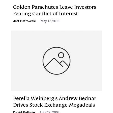
Golden Parachutes Leave Investors
Fearing Conflict of Interest
Jeff Ostrowski
May 17, 2016
Perella Weinberg’s Andrew Bednar
Drives Stock Exchange Megadeals
David Rothnie
April 19, 2016