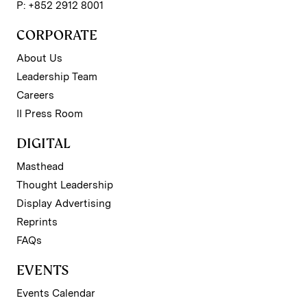
P: +852 2912 8001
CORPORATE
About Us
Leadership Team
Careers
II Press Room
DIGITAL
Masthead
Thought Leadership
Display Advertising
Reprints
FAQs
EVENTS
Events Calendar