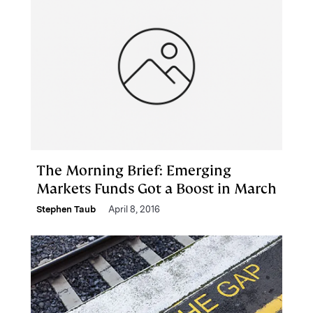
The Morning Brief: Emerging
Markets Funds Got a Boost in March
Stephen Taub
April 8, 2016