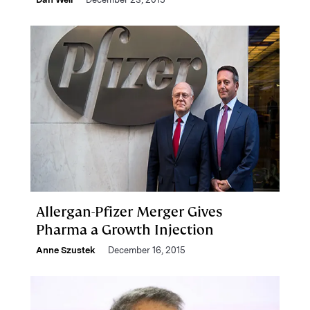
Allergan-Pfizer Merger Gives
Pharma a Growth Injection
Anne Szustek
December 16, 2015