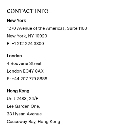
CONTACT INFO
New York
1270 Avenue of the Americas, Suite 1100
New York, NY 10020
P: +1 212 224 3300
London
4 Bouverie Street
London EC4Y 8AX
P: +44 207 779 8888
Hong Kong
Unit 2488, 24/F
Lee Garden One,
33 Hysan Avenue
Causeway Bay, Hong Kong