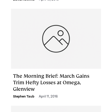
The Morning Brief: March Gains
Trim Hefty Losses at Omega,
Glenview
Stephen Taub
April 11, 2016