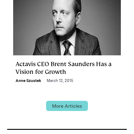
Actavis CEO Brent Saunders Has a
Vision for Growth
Anne Szustek
March 12, 2015
More Articles