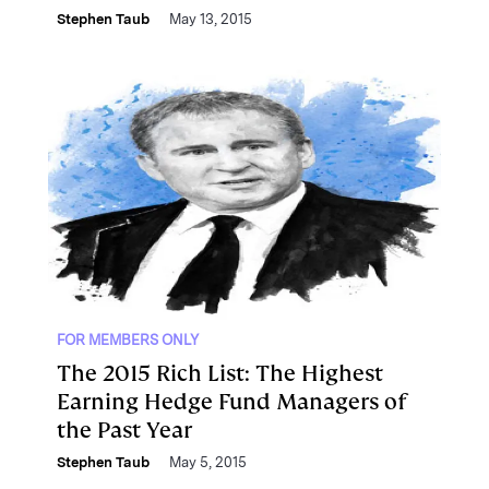
Stephen Taub
May 13, 2015
FOR MEMBERS ONLY
The 2015 Rich List: The Highest
Earning Hedge Fund Managers of
the Past Year
Stephen Taub
May 5, 2015