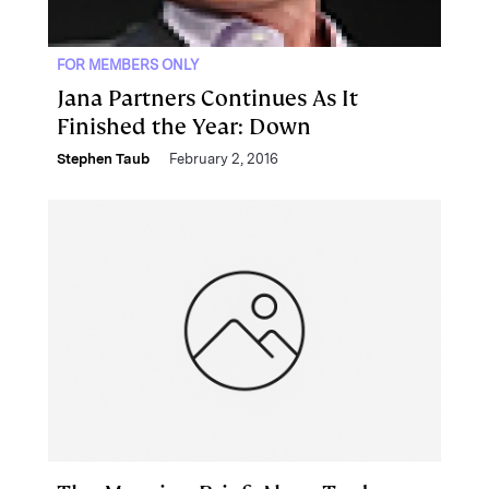
FOR MEMBERS ONLY
Jana Partners Continues As It
Finished the Year: Down
Stephen Taub
February 2, 2016