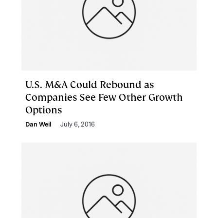
U.S. M&A Could Rebound as
Companies See Few Other Growth
Options
Dan Weil
July 6, 2016