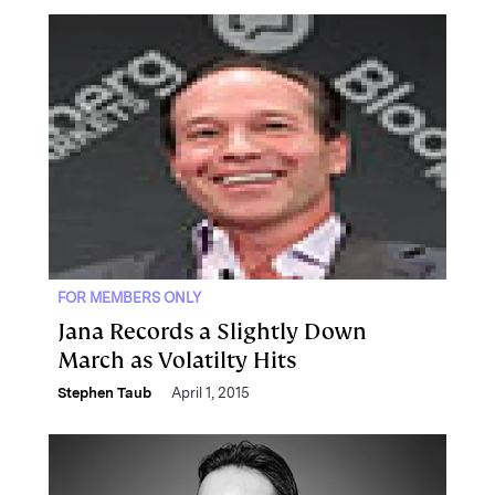
FOR MEMBERS ONLY
Jana Records a Slightly Down
March as Volatilty Hits
Stephen Taub
April 1, 2015