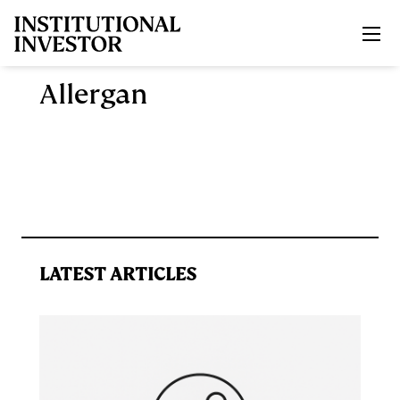
Skip to main content
Allergan
LATEST ARTICLES