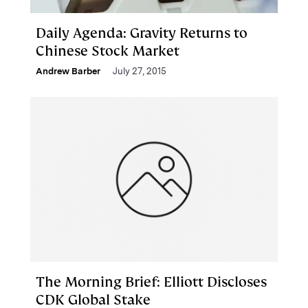
Daily Agenda: Gravity Returns to
Chinese Stock Market
Andrew Barber
July 27, 2015
The Morning Brief: Elliott Discloses
CDK Global Stake