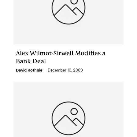
Alex Wilmot-Sitwell Modifies a
Bank Deal
David Rothnie
December 16, 2009