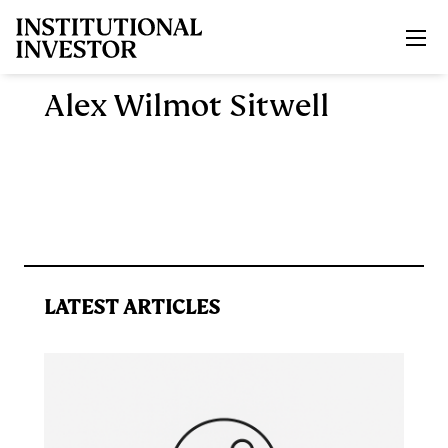
Skip to main content
Alex Wilmot Sitwell
LATEST ARTICLES