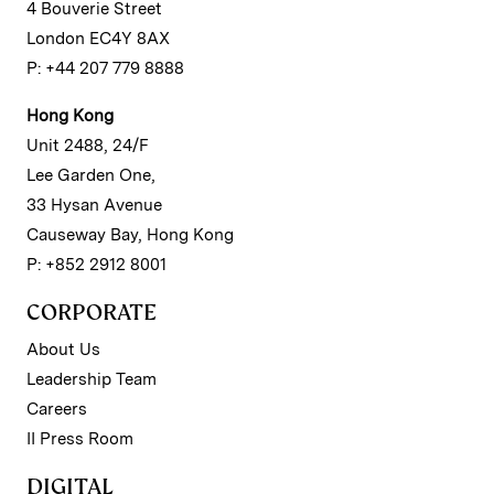
4 Bouverie Street
London EC4Y 8AX
P: +44 207 779 8888
Hong Kong
Unit 2488, 24/F
Lee Garden One,
33 Hysan Avenue
Causeway Bay, Hong Kong
P: +852 2912 8001
CORPORATE
About Us
Leadership Team
Careers
II Press Room
DIGITAL