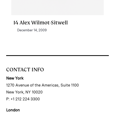
14 Alex Wilmot-Sitwell
December 14, 2009
CONTACT INFO
New York
1270 Avenue of the Americas, Suite 1100
New York, NY 10020
P: +1 212 224 3300
London