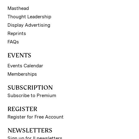
Masthead
Thought Leadership
Display Advertising
Reprints
FAQs
EVENTS
Events Calendar
Memberships
SUBSCRIPTION
Subscribe to Premium
REGISTER
Register for Free Account
NEWSLETTERS
Sign up for II newsletters