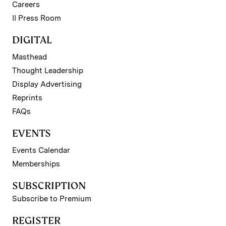
Careers
II Press Room
DIGITAL
Masthead
Thought Leadership
Display Advertising
Reprints
FAQs
EVENTS
Events Calendar
Memberships
SUBSCRIPTION
Subscribe to Premium
REGISTER