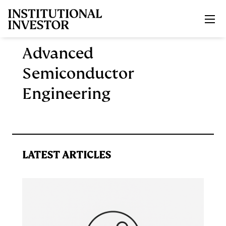
Skip to main content
Advanced
Semiconductor
Engineering
LATEST ARTICLES