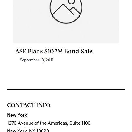
ASE Plans $102M Bond Sale
September 13, 2011
CONTACT INFO
New York
1270 Avenue of the Americas, Suite 1100
New York, NY 10020