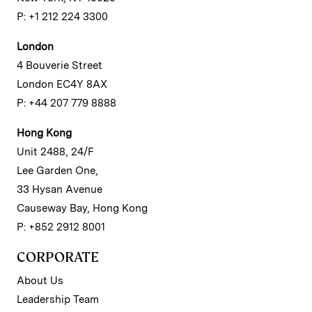
P: +1 212 224 3300
London
4 Bouverie Street
London EC4Y 8AX
P: +44 207 779 8888
Hong Kong
Unit 2488, 24/F
Lee Garden One,
33 Hysan Avenue
Causeway Bay, Hong Kong
P: +852 2912 8001
CORPORATE
About Us
Leadership Team