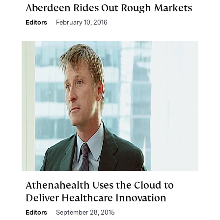
Aberdeen Rides Out Rough Markets
Editors
February 10, 2016
Athenahealth Uses the Cloud to
Deliver Healthcare Innovation
Editors
September 28, 2015