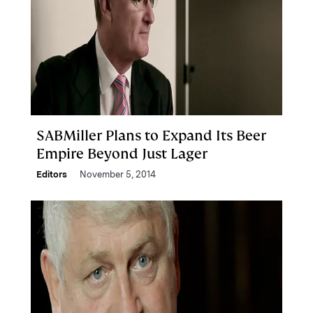
SABMiller Plans to Expand Its Beer
Empire Beyond Just Lager
Editors
November 5, 2014