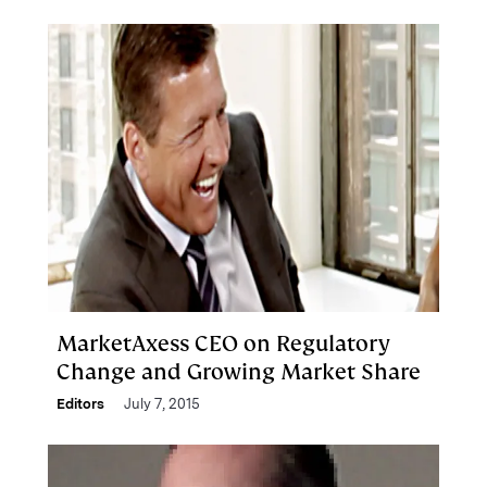
MarketAxess CEO on Regulatory
Change and Growing Market Share
Editors
July 7, 2015