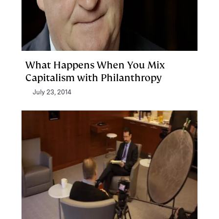
What Happens When You Mix
Capitalism with Philanthropy
July 23, 2014