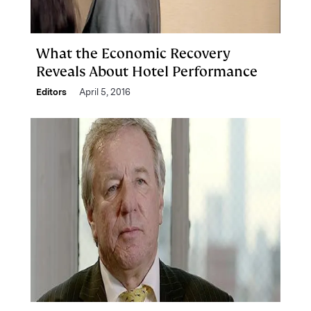
What the Economic Recovery
Reveals About Hotel Performance
Editors
April 5, 2016