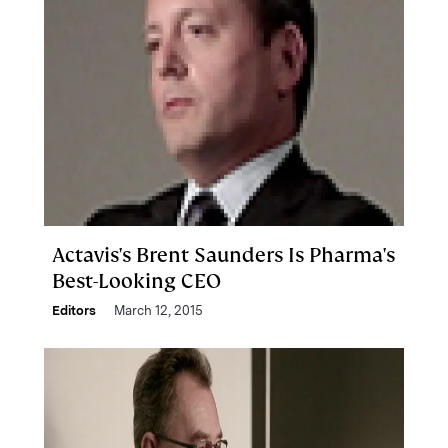
Actavis's Brent Saunders Is Pharma's
Best-Looking CEO
Editors
March 12, 2015