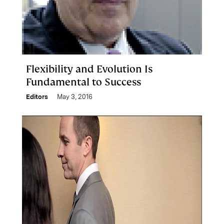
Flexibility and Evolution Is
Fundamental to Success
Editors
May 3, 2016