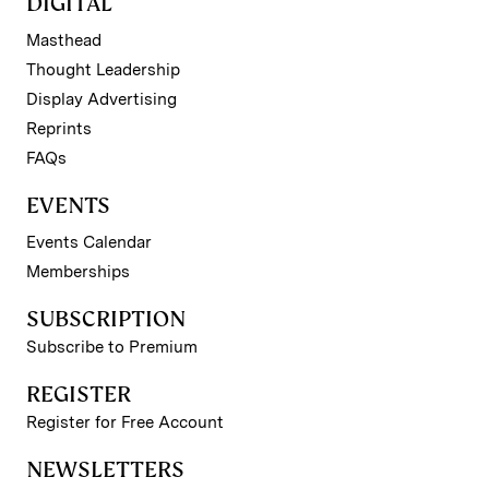
DIGITAL
Masthead
Thought Leadership
Display Advertising
Reprints
FAQs
EVENTS
Events Calendar
Memberships
SUBSCRIPTION
Subscribe to Premium
REGISTER
Register for Free Account
NEWSLETTERS