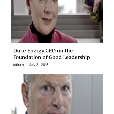
Duke Energy CEO on the
Foundation of Good Leadership
Editors
July 21, 2016