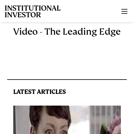
Skip to main content
Video - The Leading Edge
LATEST ARTICLES