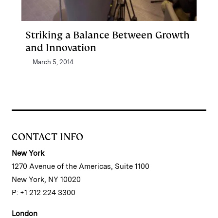
Striking a Balance Between Growth
and Innovation
March 5, 2014
CONTACT INFO
New York
1270 Avenue of the Americas, Suite 1100
New York, NY 10020
P: +1 212 224 3300
London