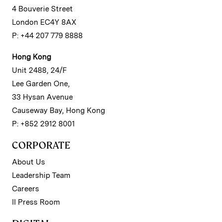
4 Bouverie Street
London EC4Y 8AX
P: +44 207 779 8888
Hong Kong
Unit 2488, 24/F
Lee Garden One,
33 Hysan Avenue
Causeway Bay, Hong Kong
P: +852 2912 8001
CORPORATE
About Us
Leadership Team
Careers
II Press Room