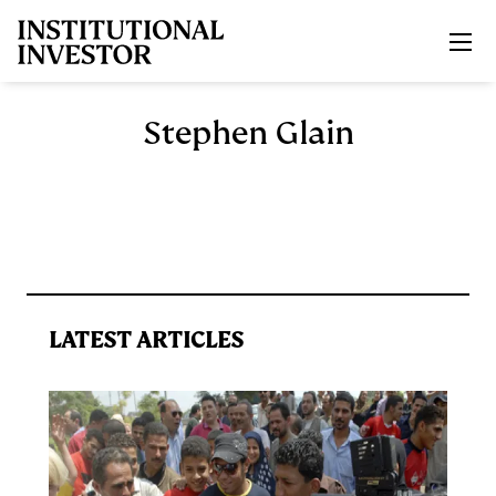
Skip to main content
Stephen Glain
LATEST ARTICLES