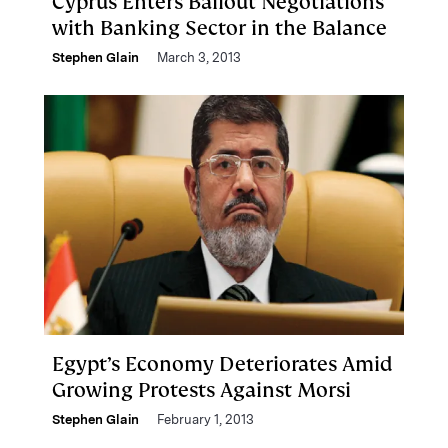
Cyprus Enters Bailout Negotiations
with Banking Sector in the Balance
Stephen Glain
March 3, 2013
Egypt’s Economy Deteriorates Amid
Growing Protests Against Morsi
Stephen Glain
February 1, 2013