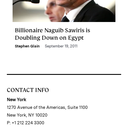
Billionaire Naguib Sawiris is
Doubling Down on Egypt
Stephen Glain
September 19, 2011
CONTACT INFO
New York
1270 Avenue of the Americas, Suite 1100
New York, NY 10020
P: +1 212 224 3300