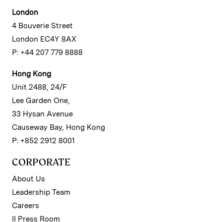
London
4 Bouverie Street
London EC4Y 8AX
P: +44 207 779 8888
Hong Kong
Unit 2488, 24/F
Lee Garden One,
33 Hysan Avenue
Causeway Bay, Hong Kong
P: +852 2912 8001
CORPORATE
About Us
Leadership Team
Careers
II Press Room