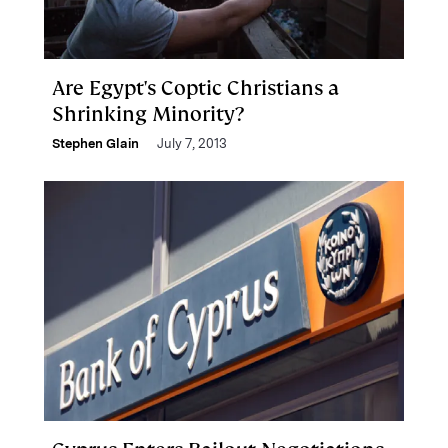
Are Egypt's Coptic Christians a
Shrinking Minority?
Stephen Glain
July 7, 2013