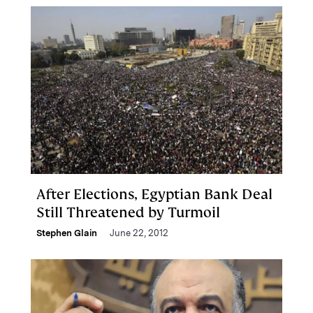
After Elections, Egyptian Bank Deal
Still Threatened by Turmoil
Stephen Glain
June 22, 2012