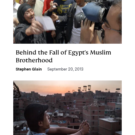
Behind the Fall of Egypt's Muslim
Brotherhood
Stephen Glain
September 20, 2013