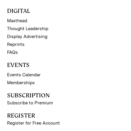
DIGITAL
Masthead
Thought Leadership
Display Advertising
Reprints
FAQs
EVENTS
Events Calendar
Memberships
SUBSCRIPTION
Subscribe to Premium
REGISTER
Register for Free Account