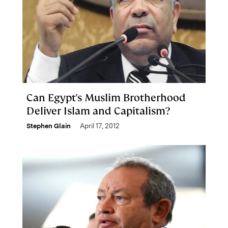
Can Egypt's Muslim Brotherhood
Deliver Islam and Capitalism?
Stephen Glain
April 17, 2012