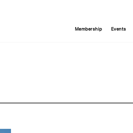
Membership
Events