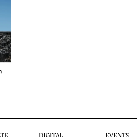
n
ATE
DIGITAL
EVENTS