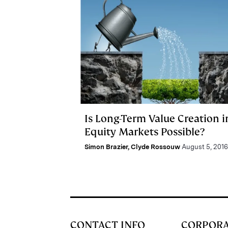
Is Long-Term Value Creation i
Equity Markets Possible?
Simon Brazier
,
Clyde Rossouw
August 5, 2016
CONTACT INFO
CORPOR