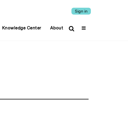
Sign in
Knowledge Center
About