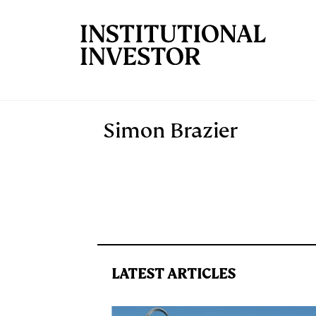
Skip to main content
Simon Brazier
LATEST ARTICLES