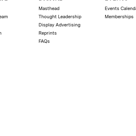
Masthead
Events Calend
Team
Thought Leadership
Memberships
Display Advertising
m
Reprints
FAQs