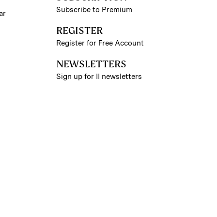
Subscribe to Premium
ar
REGISTER
Register for Free Account
NEWSLETTERS
Sign up for II newsletters