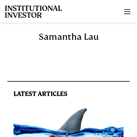
Skip to main content
Samantha Lau
LATEST ARTICLES