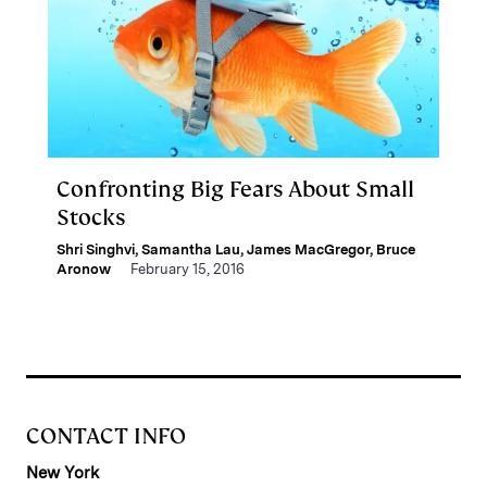
Confronting Big Fears About Small
Stocks
Shri Singhvi
,
Samantha Lau
,
James MacGregor
,
Bruce
Aronow
February 15, 2016
CONTACT INFO
New York