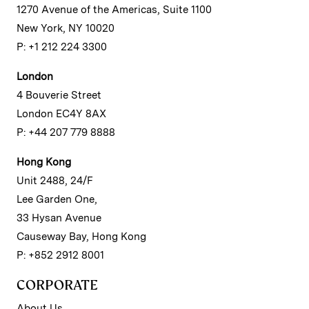
1270 Avenue of the Americas, Suite 1100
New York, NY 10020
P: +1 212 224 3300
London
4 Bouverie Street
London EC4Y 8AX
P: +44 207 779 8888
Hong Kong
Unit 2488, 24/F
Lee Garden One,
33 Hysan Avenue
Causeway Bay, Hong Kong
P: +852 2912 8001
CORPORATE
About Us