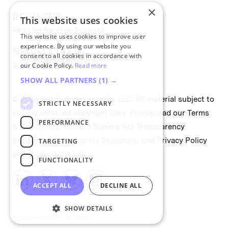
×
REGISTER
This website uses cookies
Register for Free Account
This website uses cookies to improve user
experience. By using our website you
NEWSLETTERS
consent to all cookies in accordance with
Sign up for II newsletters
our Cookie Policy.
Read more
SHOW ALL PARTNERS
(1) →
© 2026 Institutional Investor LLC. All material subject to
STRICTLY NECESSARY
strictly enforced copyright laws. Please read our
Terms
PERFORMANCE
& Conditions
,
Modern Slavery Act Transparency
Statement
,
Accessibility Statement
and
Privacy Policy
TARGETING
before using the site.
FUNCTIONALITY
ACCEPT ALL
DECLINE ALL
SHOW DETAILS
4.26.01 build:2026-07-21
Login