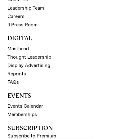
Leadership Team
Careers
II Press Room
DIGITAL
Masthead
Thought Leadership
Display Advertising
Reprints
FAQs
EVENTS
Events Calendar
Memberships
SUBSCRIPTION
Subscribe to Premium