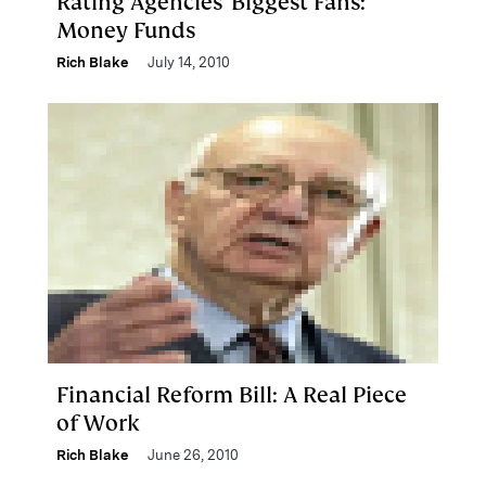
Rating Agencies' Biggest Fans:
Money Funds
Rich Blake
July 14, 2010
Financial Reform Bill: A Real Piece
of Work
Rich Blake
June 26, 2010