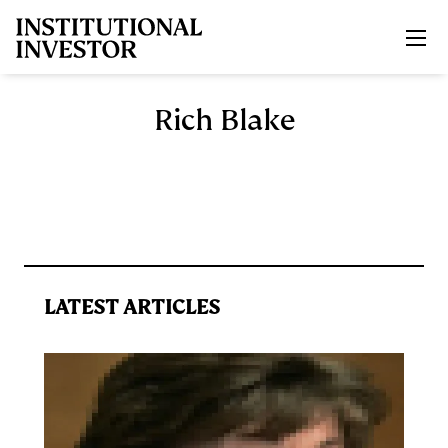
Skip to main content
Rich Blake
LATEST ARTICLES