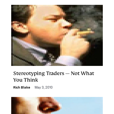
Stereotyping Traders — Not What
You Think
Rich Blake
May 3, 2010