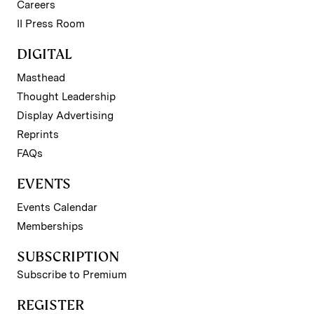
Careers
II Press Room
DIGITAL
Masthead
Thought Leadership
Display Advertising
Reprints
FAQs
EVENTS
Events Calendar
Memberships
SUBSCRIPTION
Subscribe to Premium
REGISTER