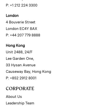
P: +1 212 224 3300
London
4 Bouverie Street
London EC4Y 8AX
P: +44 207 779 8888
Hong Kong
Unit 2488, 24/F
Lee Garden One,
33 Hysan Avenue
Causeway Bay, Hong Kong
P: +852 2912 8001
CORPORATE
About Us
Leadership Team