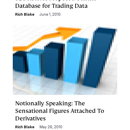
Database for Trading Data
Rich Blake
June 1, 2010
Notionally Speaking: The
Sensational Figures Attached To
Derivatives
Rich Blake
May 26, 2010