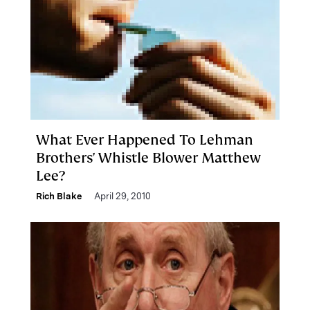
What Ever Happened To Lehman
Brothers' Whistle Blower Matthew
Lee?
Rich Blake
April 29, 2010