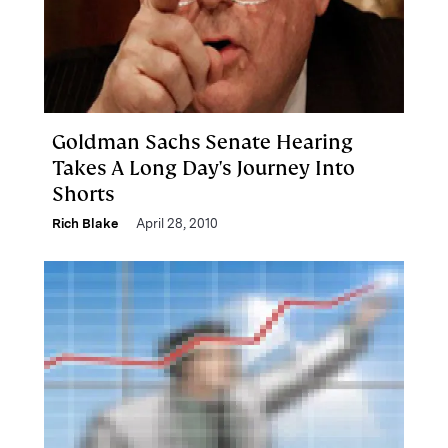
Goldman Sachs Senate Hearing
Takes A Long Day's Journey Into
Shorts
Rich Blake
April 28, 2010