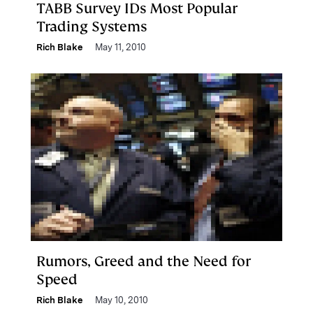
TABB Survey IDs Most Popular
Trading Systems
Rich Blake
May 11, 2010
Rumors, Greed and the Need for
Speed
Rich Blake
May 10, 2010