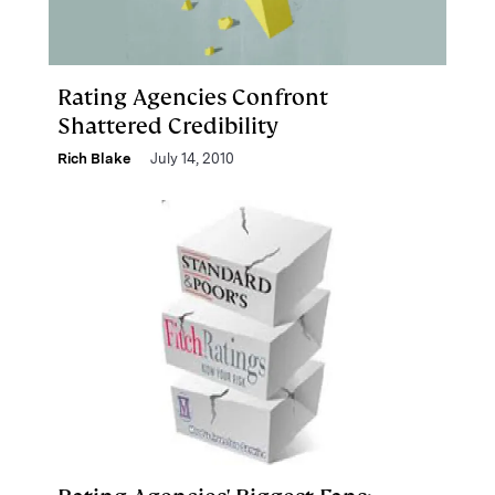
Rating Agencies Confront
Shattered Credibility
Rich Blake
July 14, 2010