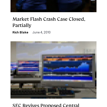
Market Flash Crash Case Closed,
Partially
Rich Blake
June 4, 2010
SEC Revives Proposed Central