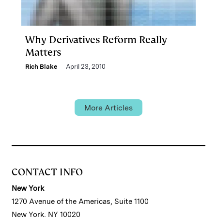
Why Derivatives Reform Really
Matters
Rich Blake
April 23, 2010
More Articles
CONTACT INFO
New York
1270 Avenue of the Americas, Suite 1100
New York, NY 10020