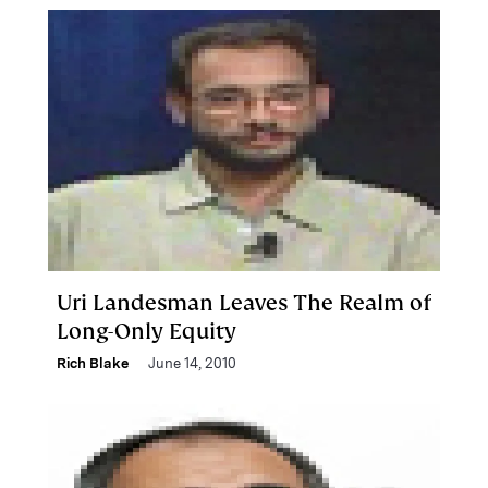
Uri Landesman Leaves The Realm of
Long-Only Equity
Rich Blake
June 14, 2010