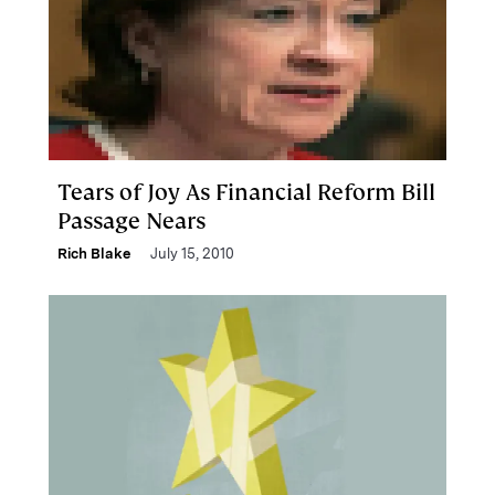
Tears of Joy As Financial Reform Bill
Passage Nears
Rich Blake
July 15, 2010