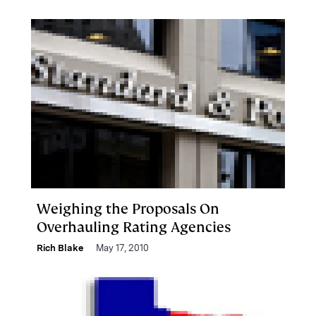
Weighing the Proposals On
Overhauling Rating Agencies
Rich Blake
May 17, 2010