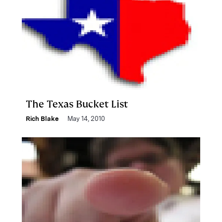
The Texas Bucket List
Rich Blake
May 14, 2010