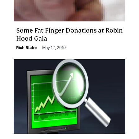
Some Fat Finger Donations at Robin
Hood Gala
Rich Blake
May 12, 2010