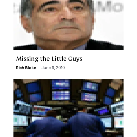
Missing the Little Guys
Rich Blake
June 6, 2010