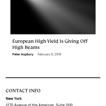
European High-Yield Is Giving Off
High Beams
Peter Aspbury
February 8, 2016
CONTACT INFO
New York
1270 Avenue of the Americas, Suite 1100