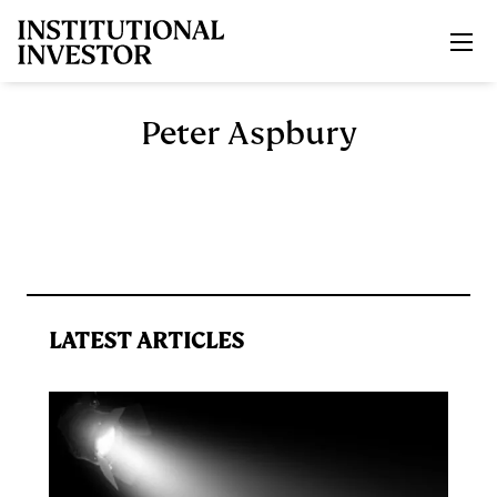
Skip to main content
Peter Aspbury
LATEST ARTICLES