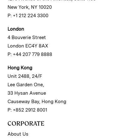
New York, NY 10020
P: +1 212 224 3300
London
4 Bouverie Street
London EC4Y 8AX
P: +44 207 779 8888
Hong Kong
Unit 2488, 24/F
Lee Garden One,
33 Hysan Avenue
Causeway Bay, Hong Kong
P: +852 2912 8001
CORPORATE
About Us