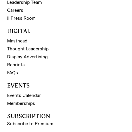
Leadership Team
Careers
II Press Room
DIGITAL
Masthead
Thought Leadership
Display Advertising
Reprints
FAQs
EVENTS
Events Calendar
Memberships
SUBSCRIPTION
Subscribe to Premium