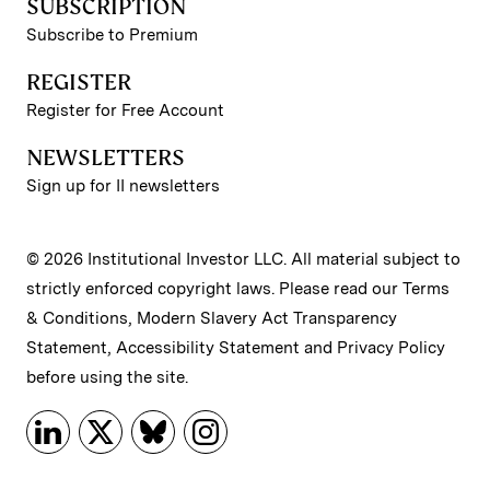
SUBSCRIPTION
Subscribe to Premium
REGISTER
Register for Free Account
NEWSLETTERS
Sign up for II newsletters
© 2026 Institutional Investor LLC. All material subject to
strictly enforced copyright laws. Please read our
Terms
& Conditions
,
Modern Slavery Act Transparency
Statement
,
Accessibility Statement
and
Privacy Policy
before using the site.