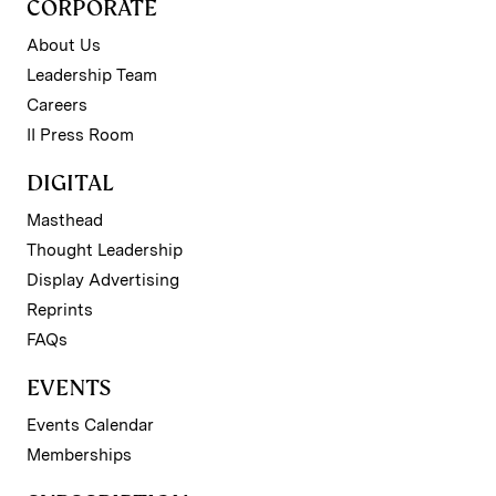
CORPORATE
About Us
Leadership Team
Careers
II Press Room
DIGITAL
Masthead
Thought Leadership
Display Advertising
Reprints
FAQs
EVENTS
Events Calendar
Memberships