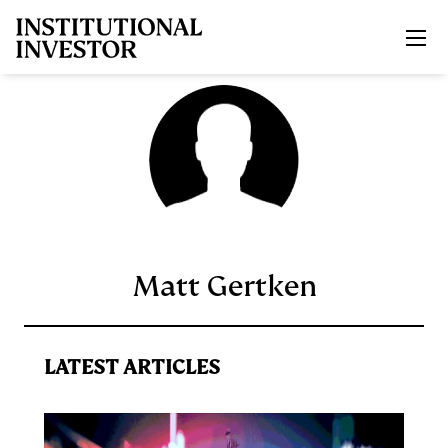
Skip to main content
Matt Gertken
LATEST ARTICLES