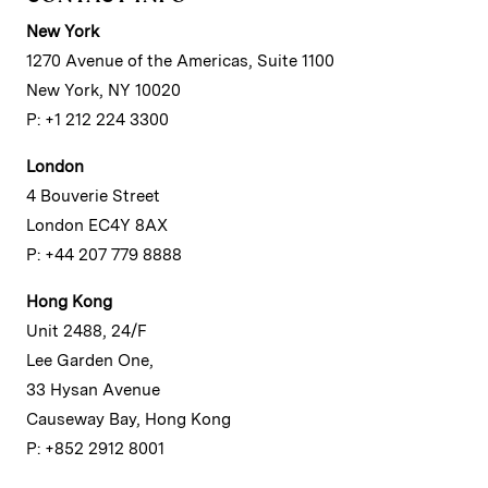
New York
1270 Avenue of the Americas, Suite 1100
New York, NY 10020
P: +1 212 224 3300
London
4 Bouverie Street
London EC4Y 8AX
P: +44 207 779 8888
Hong Kong
Unit 2488, 24/F
Lee Garden One,
33 Hysan Avenue
Causeway Bay, Hong Kong
P: +852 2912 8001