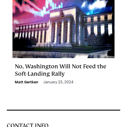
No, Washington Will Not Feed the
Soft-Landing Rally
Matt Gertken
January 25, 2024
CONTACT INFO