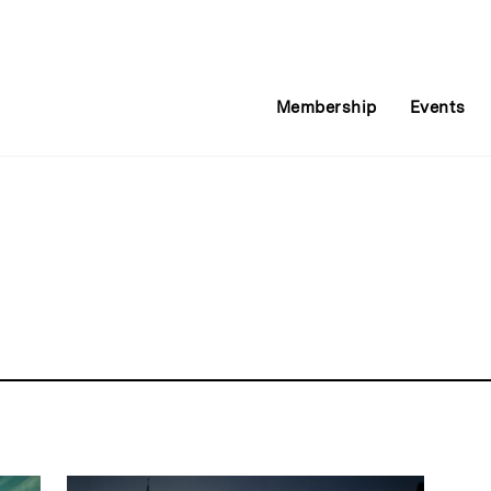
Membership
Events