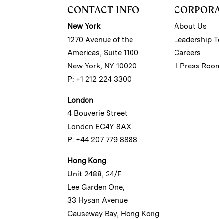
CONTACT INFO
CORPOR
New York
About Us
1270 Avenue of the
Leadership 
Americas, Suite 1100
Careers
New York, NY 10020
II Press Roo
P: +1 212 224 3300
London
4 Bouverie Street
London EC4Y 8AX
P: +44 207 779 8888
Hong Kong
Unit 2488, 24/F
Lee Garden One,
33 Hysan Avenue
Causeway Bay, Hong Kong