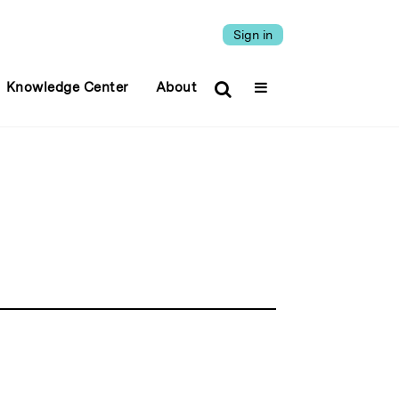
Sign in
Knowledge Center
About