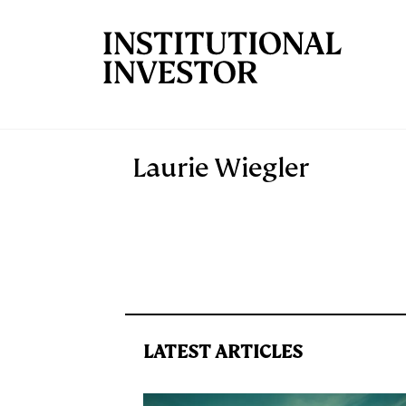
Skip to main content
Laurie Wiegler
LATEST ARTICLES