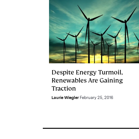
Despite Energy Turmoil,
Renewables Are Gaining
Traction
Laurie Wiegler
February 25, 2016