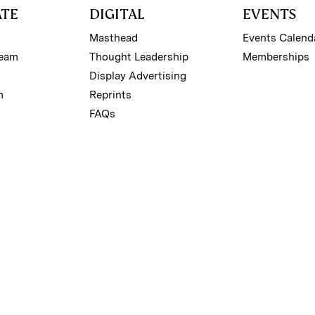
ATE
DIGITAL
EVENTS
Masthead
Events Calend
Team
Thought Leadership
Memberships
Display Advertising
m
Reprints
FAQs