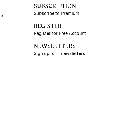
SUBSCRIPTION
Subscribe to Premium
ar
REGISTER
Register for Free Account
NEWSLETTERS
Sign up for II newsletters