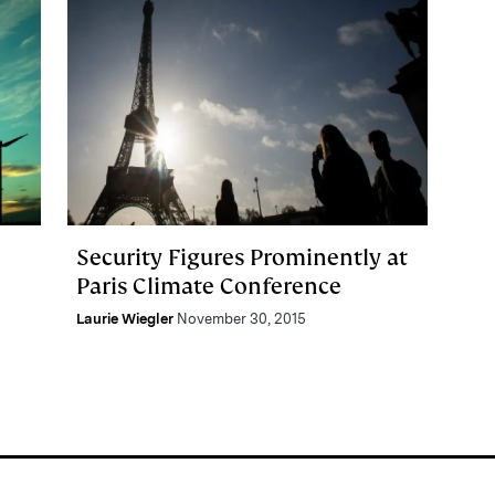
Security Figures Prominently at
Paris Climate Conference
Laurie Wiegler
November 30, 2015