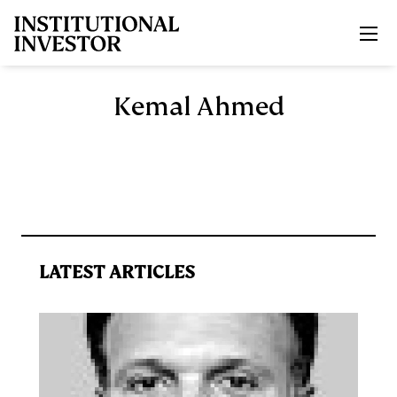
Skip to main content
Kemal Ahmed
LATEST ARTICLES