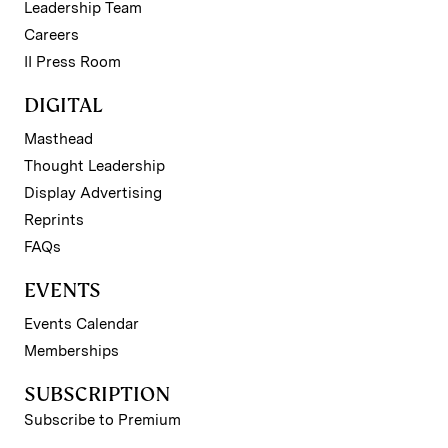
Leadership Team
Careers
II Press Room
DIGITAL
Masthead
Thought Leadership
Display Advertising
Reprints
FAQs
EVENTS
Events Calendar
Memberships
SUBSCRIPTION
Subscribe to Premium