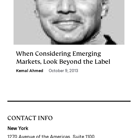
When Considering Emerging
Markets, Look Beyond the Label
Kemal Ahmed
October 9, 2013
CONTACT INFO
New York
1270 Avenue of the Americas, Suite 1100