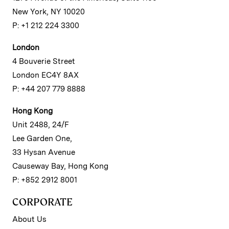
New York, NY 10020
P: +1 212 224 3300
London
4 Bouverie Street
London EC4Y 8AX
P: +44 207 779 8888
Hong Kong
Unit 2488, 24/F
Lee Garden One,
33 Hysan Avenue
Causeway Bay, Hong Kong
P: +852 2912 8001
CORPORATE
About Us