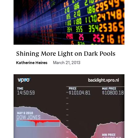
Shining More Light on Dark Pools
Katherine Heires
March 21, 2013