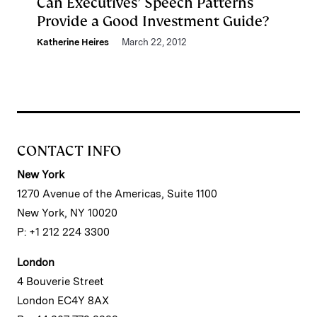
Can Executives’ Speech Patterns
Provide a Good Investment Guide?
Katherine Heires
March 22, 2012
CONTACT INFO
New York
1270 Avenue of the Americas, Suite 1100
New York, NY 10020
P: +1 212 224 3300
London
4 Bouverie Street
London EC4Y 8AX