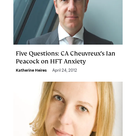
Five Questions: CA Cheuvreux’s Ian
Peacock on HFT Anxiety
Katherine Heires
April 24, 2012