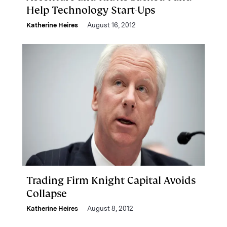
Help Technology Start-Ups
Katherine Heires
August 16, 2012
Trading Firm Knight Capital Avoids
Collapse
Katherine Heires
August 8, 2012