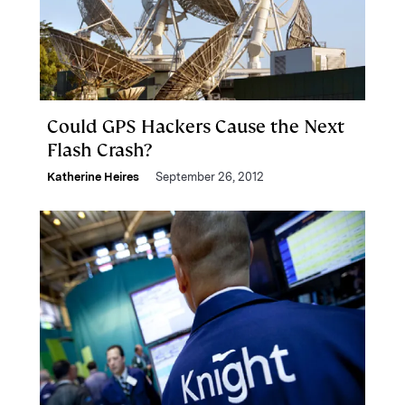
Could GPS Hackers Cause the Next
Flash Crash?
Katherine Heires
September 26, 2012