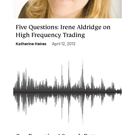
Five Questions: Irene Aldridge on
High Frequency Trading
Katherine Heires
April 12, 2012