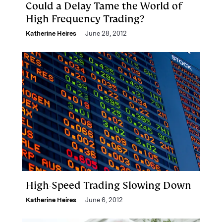
Could a Delay Tame the World of
High Frequency Trading?
Katherine Heires
June 28, 2012
High-Speed Trading Slowing Down
Katherine Heires
June 6, 2012