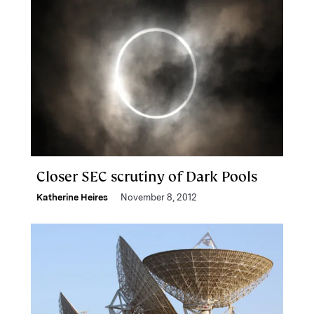
Closer SEC scrutiny of Dark Pools
Katherine Heires
November 8, 2012