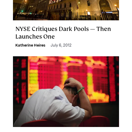
NYSE Critiques Dark Pools — Then
Launches One
Katherine Heires
July 6, 2012