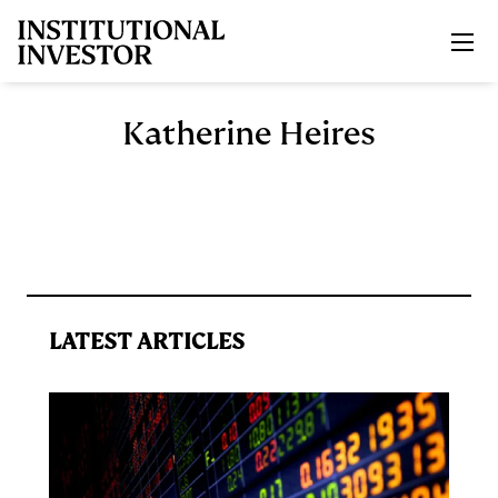
Skip to main content
Katherine Heires
LATEST ARTICLES