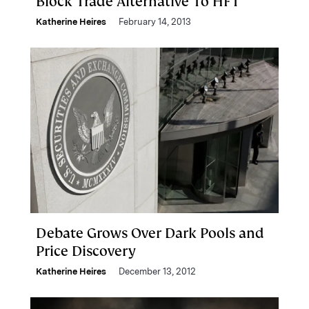
Block Trade Alternative To HFT
Katherine Heires
February 14, 2013
Debate Grows Over Dark Pools and
Price Discovery
Katherine Heires
December 13, 2012