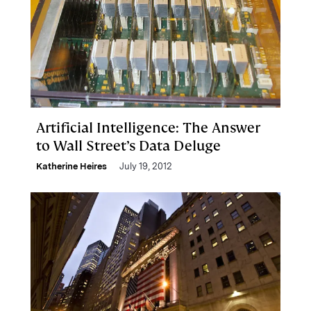
Artificial Intelligence: The Answer
to Wall Street’s Data Deluge
Katherine Heires
July 19, 2012