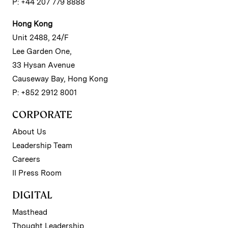
P: +44 207 779 8888
Hong Kong
Unit 2488, 24/F
Lee Garden One,
33 Hysan Avenue
Causeway Bay, Hong Kong
P: +852 2912 8001
CORPORATE
About Us
Leadership Team
Careers
II Press Room
DIGITAL
Masthead
Thought Leadership