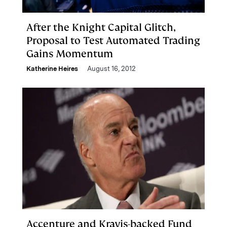
After the Knight Capital Glitch,
Proposal to Test Automated Trading
Gains Momentum
Katherine Heires
August 16, 2012
Accenture and Kravis-backed Fund