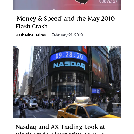
'Money & Speed' and the May 2010
Flash Crash
Katherine Heires
February 21, 2013
Nasdaq and AX Trading Look at