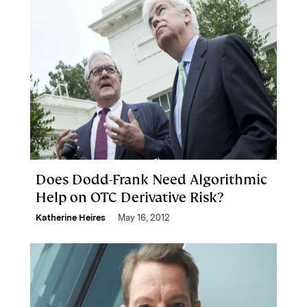
Does Dodd-Frank Need Algorithmic
Help on OTC Derivative Risk?
Katherine Heires
May 16, 2012