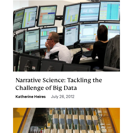
Narrative Science: Tackling the
Challenge of Big Data
Katherine Heires
July 26, 2012