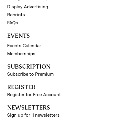
Display Advertising
Reprints
FAQs
EVENTS
Events Calendar
Memberships
SUBSCRIPTION
Subscribe to Premium
REGISTER
Register for Free Account
NEWSLETTERS
Sign up for II newsletters