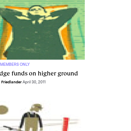
 MEMBERS ONLY
dge funds on higher ground
 Friedlander
April 30, 2011