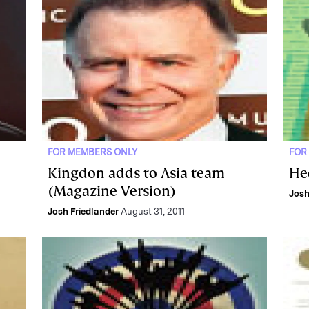
FOR MEMBERS ONLY
FOR
Kingdon adds to Asia team
He
(Magazine Version)
Josh
Josh Friedlander
August 31, 2011