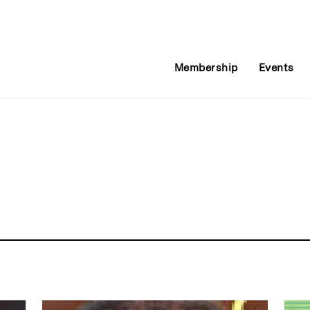
Membership
Events