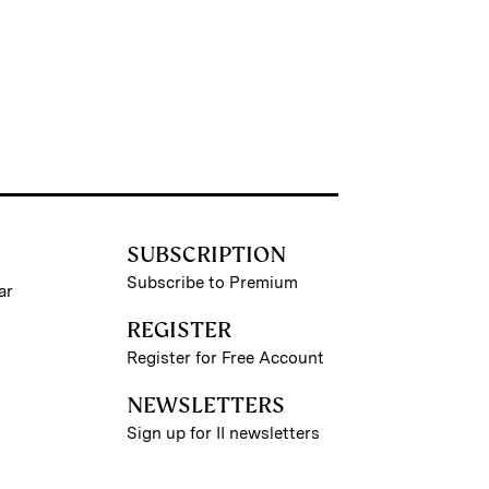
SUBSCRIPTION
Subscribe to Premium
ar
REGISTER
Register for Free Account
NEWSLETTERS
Sign up for II newsletters