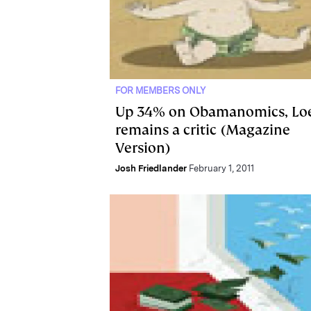
FOR MEMBERS ONLY
Up 34% on Obamanomics, Lo
remains a critic (Magazine
Version)
Josh Friedlander
February 1, 2011