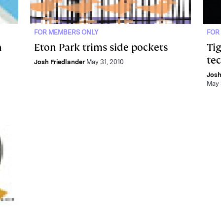
FOR MEMBERS ONLY
FOR
n
Eton Park trims side pockets
Ti
te
Josh Friedlander
May 31, 2010
Josh
May 