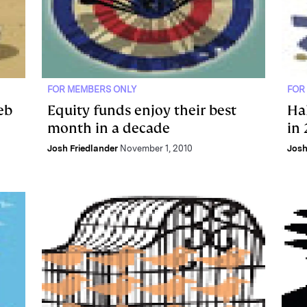
FOR MEMBERS ONLY
FOR
eb
Equity funds enjoy their best
Ha
month in a decade
in
Josh Friedlander
November 1, 2010
Josh