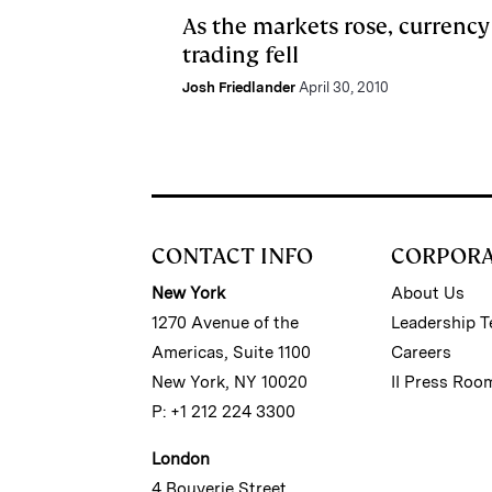
As the markets rose, currency
trading fell
Josh Friedlander
April 30, 2010
CONTACT INFO
CORPOR
New York
About Us
1270 Avenue of the
Leadership 
Americas, Suite 1100
Careers
New York, NY 10020
II Press Roo
P: +1 212 224 3300
London
4 Bouverie Street