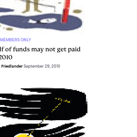
 MEMBERS ONLY
lf of funds may not get paid
 2010
 Friedlander
September 29, 2010