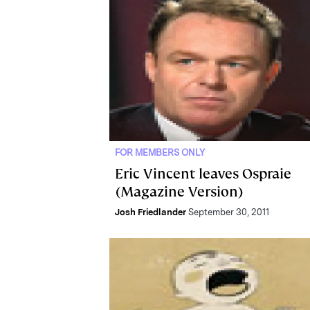
FOR MEMBERS ONLY
Eric Vincent leaves Ospraie
(Magazine Version)
Josh Friedlander
September 30, 2011