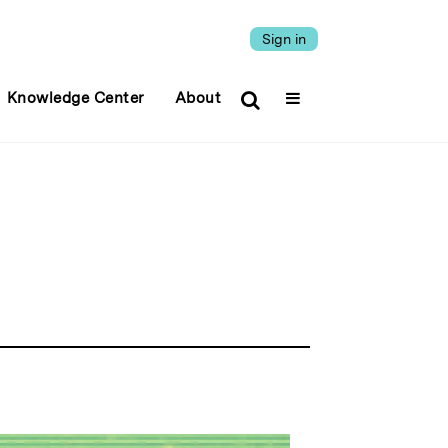
Sign in
Knowledge Center
About