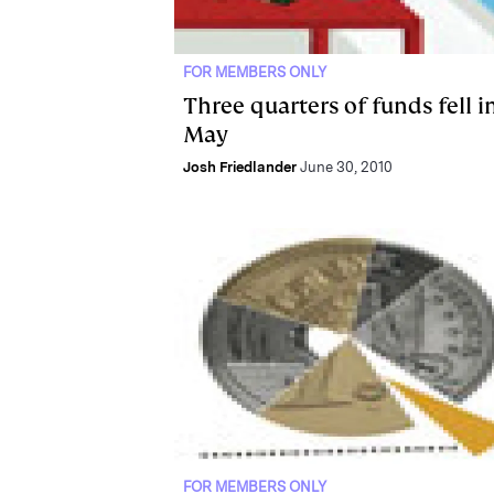
FOR MEMBERS ONLY
Three quarters of funds fell i
May
Josh Friedlander
June 30, 2010
FOR MEMBERS ONLY