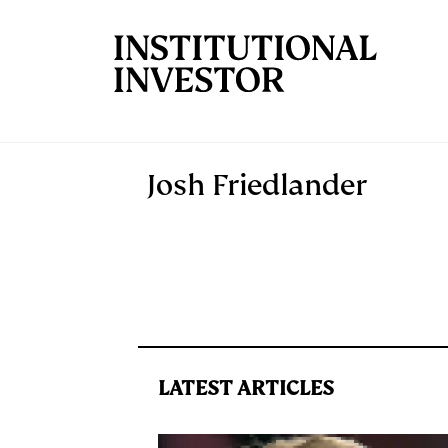
Skip to main content
Josh Friedlander
LATEST ARTICLES