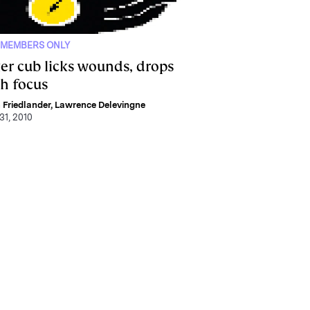
 MEMBERS ONLY
ger cub licks wounds, drops
ch focus
 Friedlander
,
Lawrence Delevingne
31, 2010