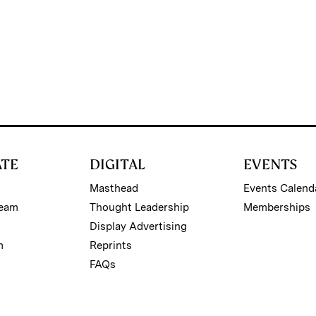
ATE
DIGITAL
EVENTS
Masthead
Events Calend
Team
Thought Leadership
Memberships
Display Advertising
m
Reprints
FAQs