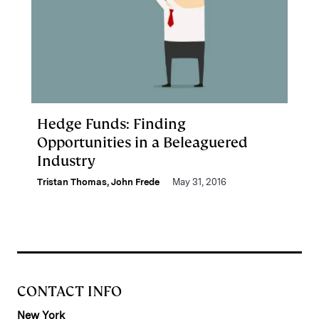
Hedge Funds: Finding
Opportunities in a Beleaguered
Industry
Tristan Thomas
,
John Frede
May 31, 2016
CONTACT INFO
New York