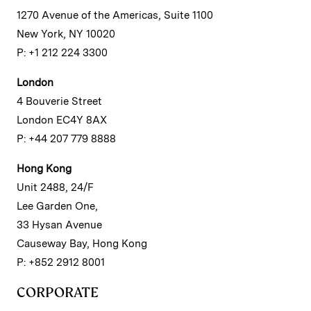
1270 Avenue of the Americas, Suite 1100
New York, NY 10020
P: +1 212 224 3300
London
4 Bouverie Street
London EC4Y 8AX
P: +44 207 779 8888
Hong Kong
Unit 2488, 24/F
Lee Garden One,
33 Hysan Avenue
Causeway Bay, Hong Kong
P: +852 2912 8001
CORPORATE