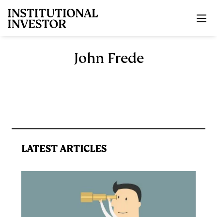
Skip to main content
John Frede
LATEST ARTICLES