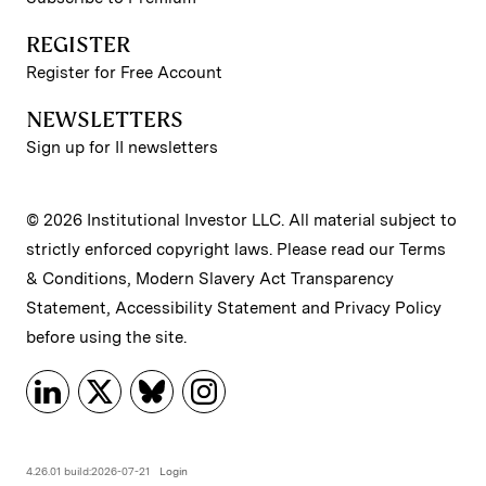
REGISTER
Register for Free Account
NEWSLETTERS
Sign up for II newsletters
© 2026 Institutional Investor LLC. All material subject to
strictly enforced copyright laws. Please read our
Terms
& Conditions
,
Modern Slavery Act Transparency
Statement
,
Accessibility Statement
and
Privacy Policy
before using the site.
4.26.01 build:2026-07-21
Login