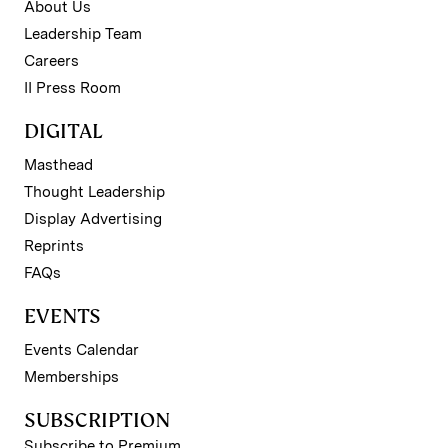
About Us
Leadership Team
Careers
II Press Room
DIGITAL
Masthead
Thought Leadership
Display Advertising
Reprints
FAQs
EVENTS
Events Calendar
Memberships
SUBSCRIPTION
Subscribe to Premium