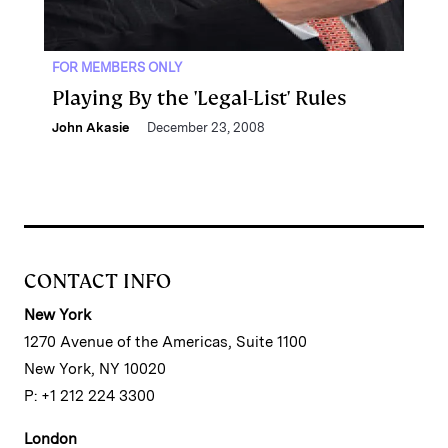
FOR MEMBERS ONLY
Playing By the 'Legal-List' Rules
John Akasie
December 23, 2008
CONTACT INFO
New York
1270 Avenue of the Americas, Suite 1100
New York, NY 10020
P: +1 212 224 3300
London