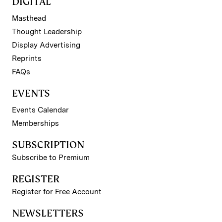
DIGITAL
Masthead
Thought Leadership
Display Advertising
Reprints
FAQs
EVENTS
Events Calendar
Memberships
SUBSCRIPTION
Subscribe to Premium
REGISTER
Register for Free Account
NEWSLETTERS