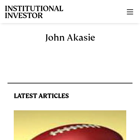
Skip to main content
John Akasie
LATEST ARTICLES