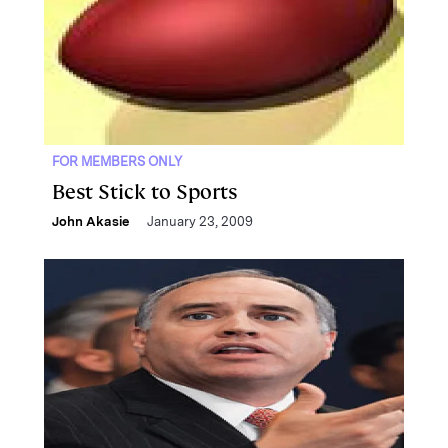
FOR MEMBERS ONLY
Best Stick to Sports
John Akasie
January 23, 2009