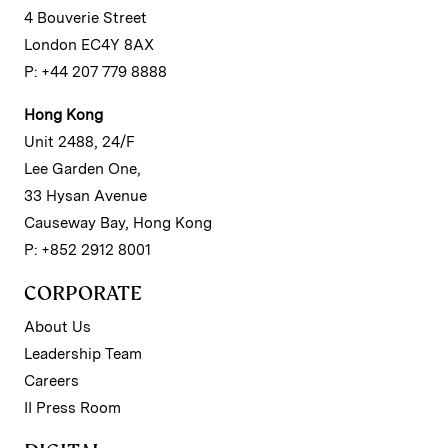
4 Bouverie Street
London EC4Y 8AX
P: +44 207 779 8888
Hong Kong
Unit 2488, 24/F
Lee Garden One,
33 Hysan Avenue
Causeway Bay, Hong Kong
P: +852 2912 8001
CORPORATE
About Us
Leadership Team
Careers
II Press Room