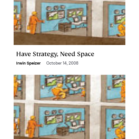
Have Strategy, Need Space
Irwin Speizer
October 14, 2008