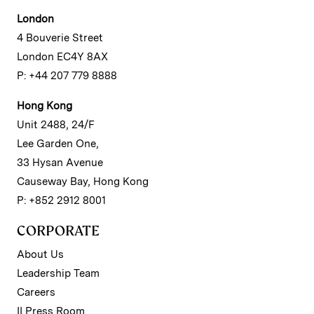
London
4 Bouverie Street
London EC4Y 8AX
P: +44 207 779 8888
Hong Kong
Unit 2488, 24/F
Lee Garden One,
33 Hysan Avenue
Causeway Bay, Hong Kong
P: +852 2912 8001
CORPORATE
About Us
Leadership Team
Careers
II Press Room