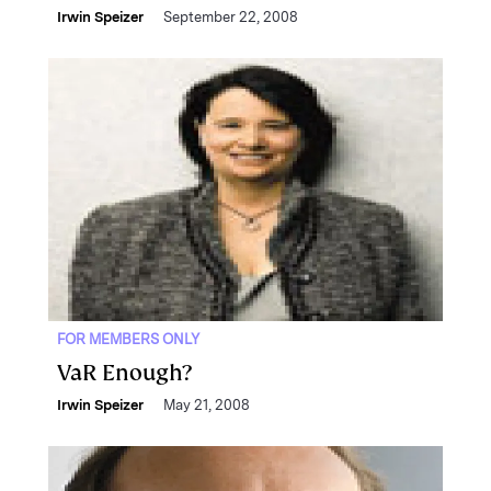
Irwin Speizer
September 22, 2008
FOR MEMBERS ONLY
VaR Enough?
Irwin Speizer
May 21, 2008