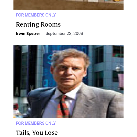
FOR MEMBERS ONLY
Renting Rooms
Irwin Speizer
September 22, 2008
FOR MEMBERS ONLY
Tails, You Lose