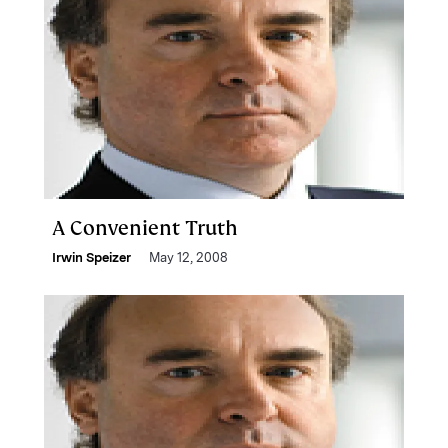
A Convenient Truth
Irwin Speizer
May 12, 2008