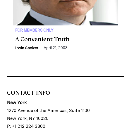
FOR MEMBERS ONLY
A Convenient Truth
Irwin Speizer
April 21, 2008
CONTACT INFO
New York
1270 Avenue of the Americas, Suite 1100
New York, NY 10020
P: +1 212 224 3300