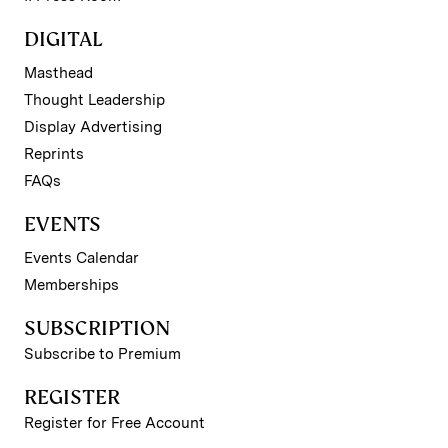
DIGITAL
Masthead
Thought Leadership
Display Advertising
Reprints
FAQs
EVENTS
Events Calendar
Memberships
SUBSCRIPTION
Subscribe to Premium
REGISTER
Register for Free Account