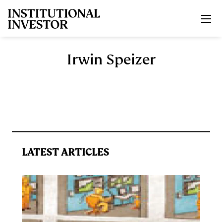
Skip to main content
Irwin Speizer
LATEST ARTICLES