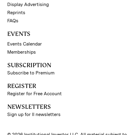
Display Advertising
Reprints
FAQs
EVENTS
Events Calendar
Memberships
SUBSCRIPTION
Subscribe to Premium
REGISTER
Register for Free Account
NEWSLETTERS
Sign up for II newsletters
© 2026 Institutional Investor LLC. All material subject to