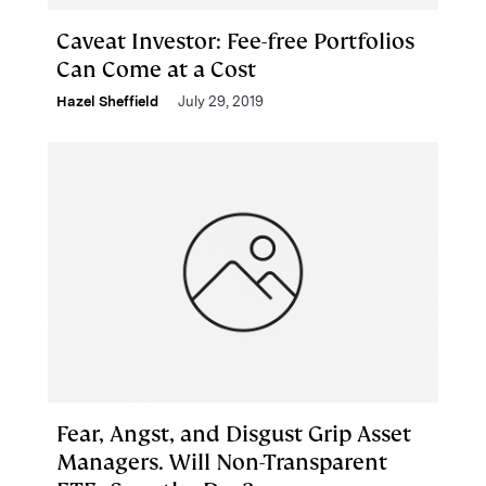
Caveat Investor: Fee-free Portfolios
Can Come at a Cost
Hazel Sheffield
July 29, 2019
Fear, Angst, and Disgust Grip Asset
Managers. Will Non-Transparent