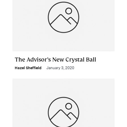
The Advisor’s New Crystal Ball
Hazel Sheffield
January 3, 2020