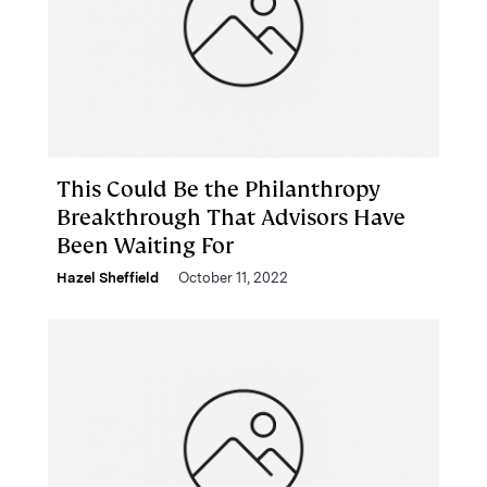
This Could Be the Philanthropy
Breakthrough That Advisors Have
Been Waiting For
Hazel Sheffield
October 11, 2022