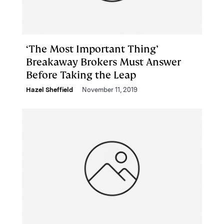
‘The Most Important Thing’
Breakaway Brokers Must Answer
Before Taking the Leap
Hazel Sheffield
November 11, 2019