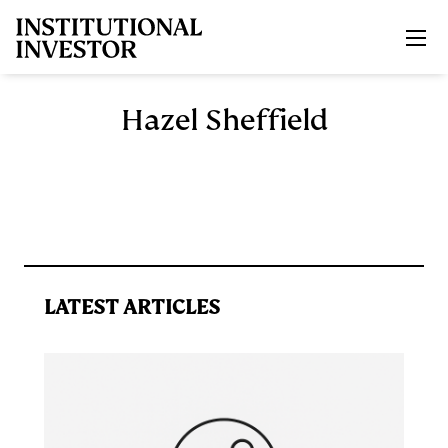
Skip to main content
Hazel Sheffield
LATEST ARTICLES