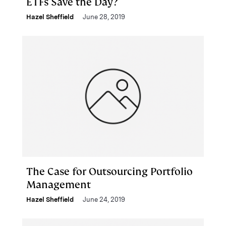
ETFs Save the Day?
Hazel Sheffield
June 28, 2019
The Case for Outsourcing Portfolio
Management
Hazel Sheffield
June 24, 2019