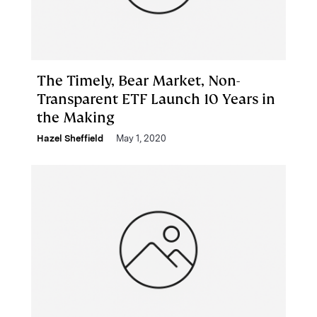
The Timely, Bear Market, Non-
Transparent ETF Launch 10 Years in
the Making
Hazel Sheffield
May 1, 2020