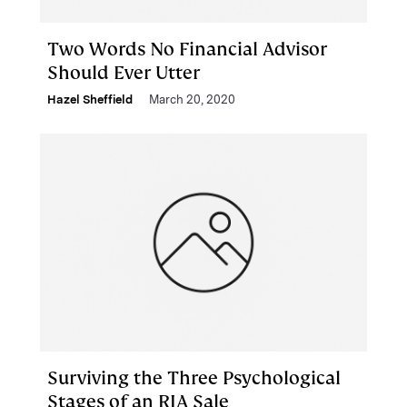
Two Words No Financial Advisor
Should Ever Utter
Hazel Sheffield
March 20, 2020
Surviving the Three Psychological
Stages of an RIA Sale