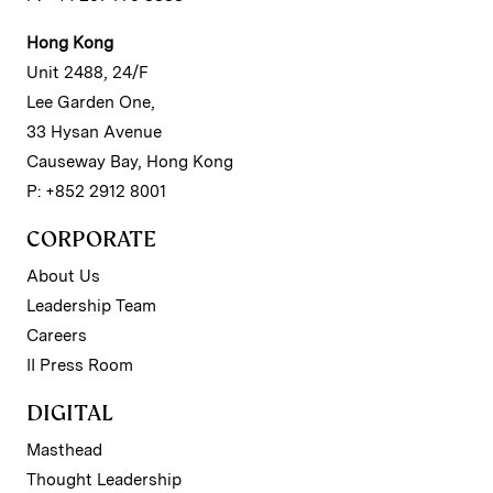
Hong Kong
Unit 2488, 24/F
Lee Garden One,
33 Hysan Avenue
Causeway Bay, Hong Kong
P: +852 2912 8001
CORPORATE
About Us
Leadership Team
Careers
II Press Room
DIGITAL
Masthead
Thought Leadership