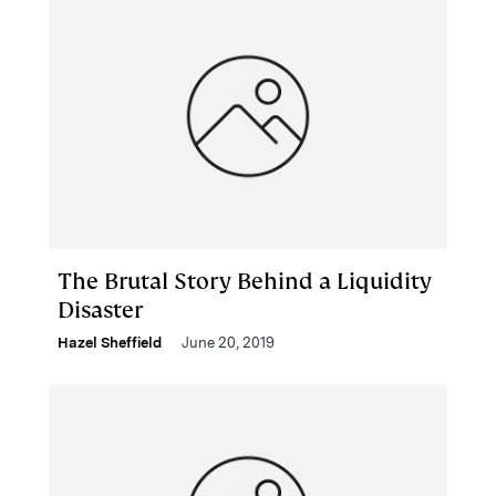
The Brutal Story Behind a Liquidity
Disaster
Hazel Sheffield
June 20, 2019