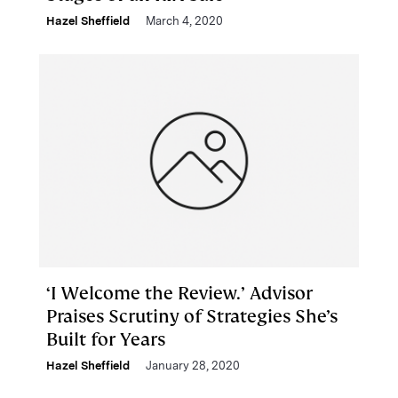
Hazel Sheffield
March 4, 2020
‘I Welcome the Review.’ Advisor
Praises Scrutiny of Strategies She’s
Built for Years
Hazel Sheffield
January 28, 2020