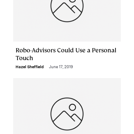
Robo-Advisors Could Use a Personal
Touch
Hazel Sheffield
June 17, 2019