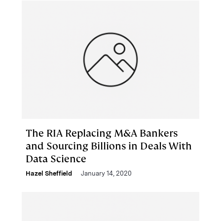
The RIA Replacing M&A Bankers
and Sourcing Billions in Deals With
Data Science
Hazel Sheffield
January 14, 2020