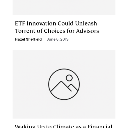
ETF Innovation Could Unleash
Torrent of Choices for Advisors
Hazel Sheffield
June 6, 2019
Waking Up to Climate as a Financial