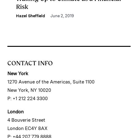
Risk
Hazel Sheffield
June 2, 2019
CONTACT INFO
New York
1270 Avenue of the Americas, Suite 1100
New York, NY 10020
P: +1 212 224 3300
London
4 Bouverie Street
London EC4Y 8AX
P: +44 207 779 8888