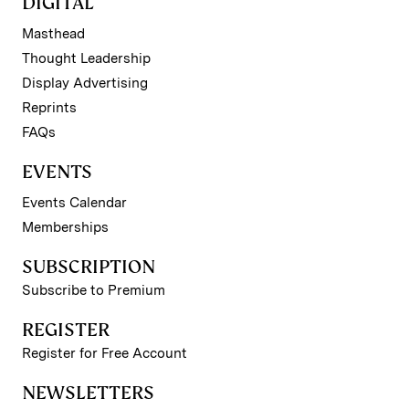
DIGITAL
Masthead
Thought Leadership
Display Advertising
Reprints
FAQs
EVENTS
Events Calendar
Memberships
SUBSCRIPTION
Subscribe to Premium
REGISTER
Register for Free Account
NEWSLETTERS