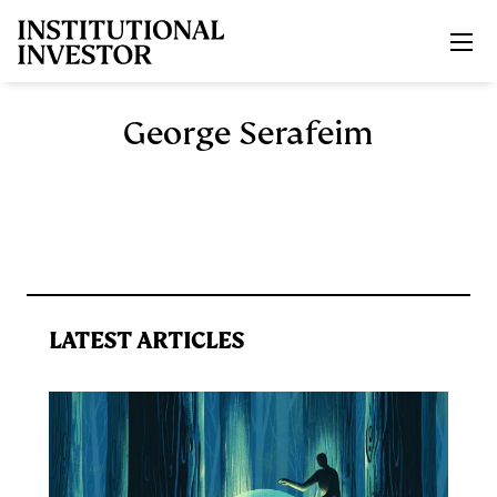
Skip to main content
George Serafeim
LATEST ARTICLES