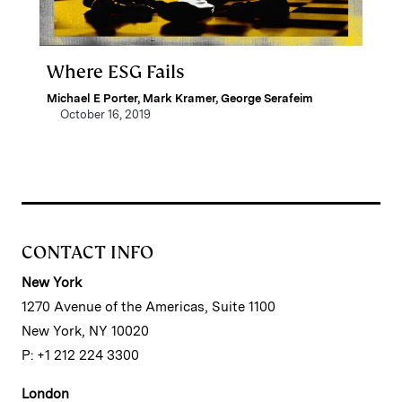
Where ESG Fails
Michael E Porter
,
Mark Kramer
,
George Serafeim
October 16, 2019
CONTACT INFO
New York
1270 Avenue of the Americas, Suite 1100
New York, NY 10020
P: +1 212 224 3300
London