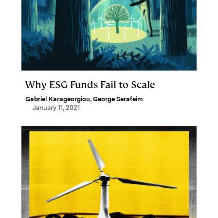
Why ESG Funds Fail to Scale
Gabriel Karageorgiou
,
George Serafeim
January 11, 2021