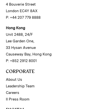
4 Bouverie Street
London EC4Y 8AX
P: +44 207 779 8888
Hong Kong
Unit 2488, 24/F
Lee Garden One,
33 Hysan Avenue
Causeway Bay, Hong Kong
P: +852 2912 8001
CORPORATE
About Us
Leadership Team
Careers
II Press Room