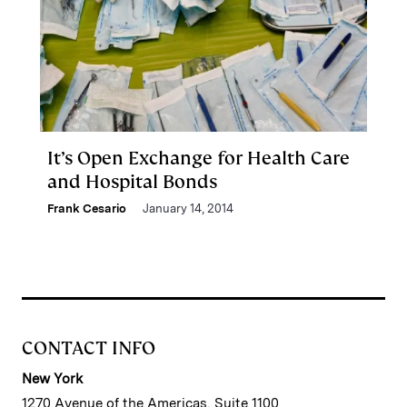
It’s Open Exchange for Health Care
and Hospital Bonds
Frank Cesario
January 14, 2014
CONTACT INFO
New York
1270 Avenue of the Americas, Suite 1100