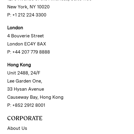
New York, NY 10020
P: +1 212 224 3300
London
4 Bouverie Street
London EC4Y 8AX
P: +44 207 779 8888
Hong Kong
Unit 2488, 24/F
Lee Garden One,
33 Hysan Avenue
Causeway Bay, Hong Kong
P: +852 2912 8001
CORPORATE
About Us