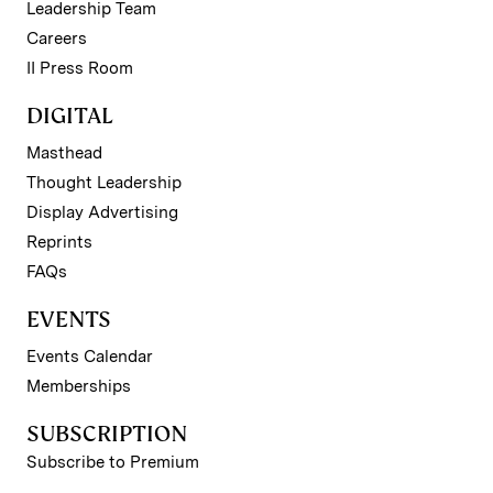
Leadership Team
Careers
II Press Room
DIGITAL
Masthead
Thought Leadership
Display Advertising
Reprints
FAQs
EVENTS
Events Calendar
Memberships
SUBSCRIPTION
Subscribe to Premium