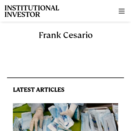
Skip to main content
Frank Cesario
LATEST ARTICLES