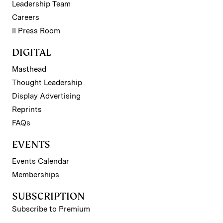
Leadership Team
Careers
II Press Room
DIGITAL
Masthead
Thought Leadership
Display Advertising
Reprints
FAQs
EVENTS
Events Calendar
Memberships
SUBSCRIPTION
Subscribe to Premium