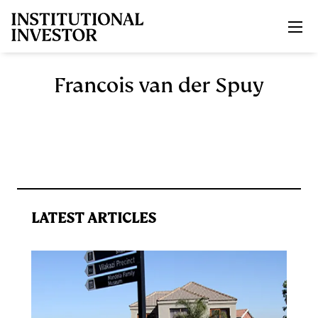
Skip to main content
Francois van der Spuy
LATEST ARTICLES