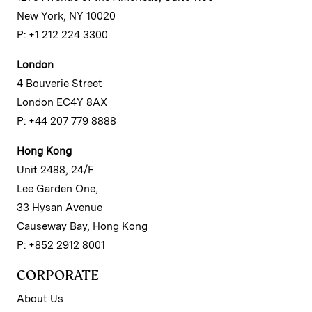
New York, NY 10020
P: +1 212 224 3300
London
4 Bouverie Street
London EC4Y 8AX
P: +44 207 779 8888
Hong Kong
Unit 2488, 24/F
Lee Garden One,
33 Hysan Avenue
Causeway Bay, Hong Kong
P: +852 2912 8001
CORPORATE
About Us