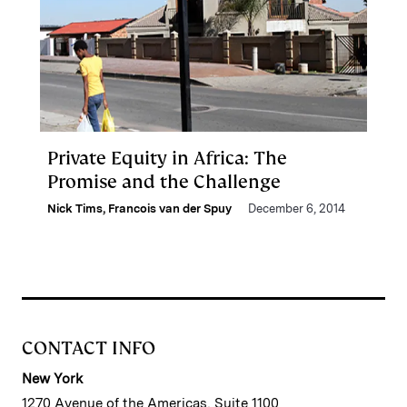
Private Equity in Africa: The
Promise and the Challenge
Nick Tims
,
Francois van der Spuy
December 6, 2014
CONTACT INFO
New York
1270 Avenue of the Americas, Suite 1100