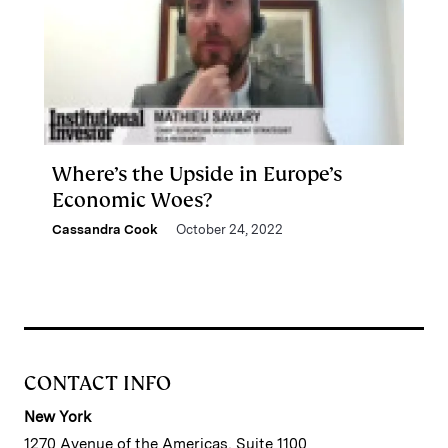
Where’s the Upside in Europe’s
Economic Woes?
Cassandra Cook
October 24, 2022
CONTACT INFO
New York
1270 Avenue of the Americas, Suite 1100