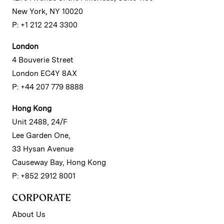
New York, NY 10020
P: +1 212 224 3300
London
4 Bouverie Street
London EC4Y 8AX
P: +44 207 779 8888
Hong Kong
Unit 2488, 24/F
Lee Garden One,
33 Hysan Avenue
Causeway Bay, Hong Kong
P: +852 2912 8001
CORPORATE
About Us