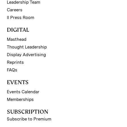
Leadership Team
Careers
II Press Room
DIGITAL
Masthead
Thought Leadership
Display Advertising
Reprints
FAQs
EVENTS
Events Calendar
Memberships
SUBSCRIPTION
Subscribe to Premium