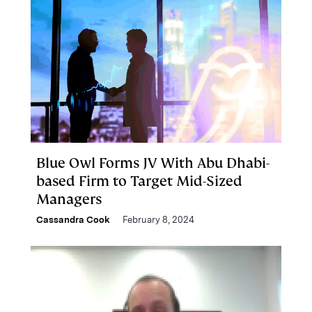
Blue Owl Forms JV With Abu Dhabi-
based Firm to Target Mid-Sized
Managers
Cassandra Cook
February 8, 2024