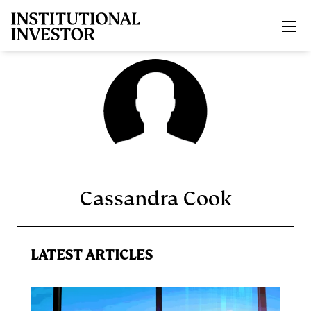
Skip to main content
Cassandra Cook
LATEST ARTICLES