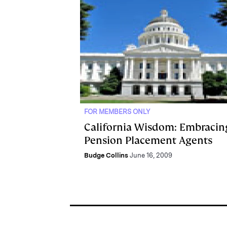
FOR MEMBERS ONLY
California Wisdom: Embracin
Pension Placement Agents
Budge Collins
June 16, 2009