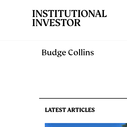
Skip to main content
Budge Collins
LATEST ARTICLES