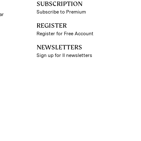
SUBSCRIPTION
Subscribe to Premium
ar
REGISTER
Register for Free Account
NEWSLETTERS
Sign up for II newsletters