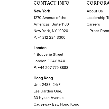
CONTACT INFO
CORPOR
New York
About Us
1270 Avenue of the
Leadership 
Americas, Suite 1100
Careers
New York, NY 10020
II Press Roo
P: +1 212 224 3300
London
4 Bouverie Street
London EC4Y 8AX
P: +44 207 779 8888
Hong Kong
Unit 2488, 24/F
Lee Garden One,
33 Hysan Avenue
Causeway Bay, Hong Kong