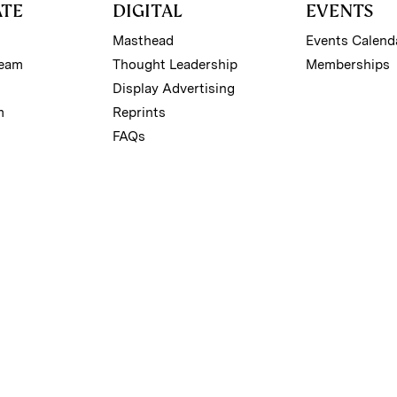
ATE
DIGITAL
EVENTS
Masthead
Events Calend
Team
Thought Leadership
Memberships
Display Advertising
m
Reprints
FAQs