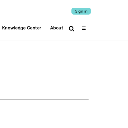
Sign in
Knowledge Center
About