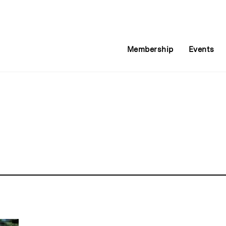
Membership
Events