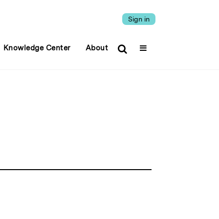
Sign in
Knowledge Center
About