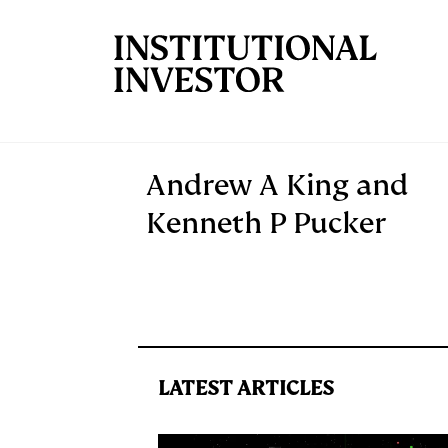
Skip to main content
Andrew A King and
Kenneth P Pucker
LATEST ARTICLES