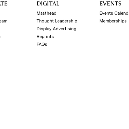
ATE
DIGITAL
EVENTS
Masthead
Events Calend
Team
Thought Leadership
Memberships
Display Advertising
m
Reprints
FAQs