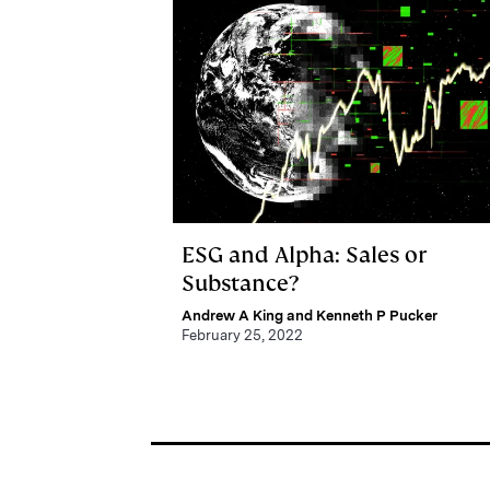
ESG and Alpha: Sales or
Substance?
Andrew A King and Kenneth P Pucker
February 25, 2022