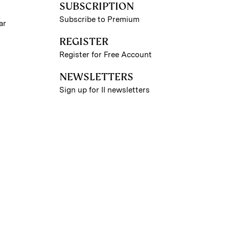
SUBSCRIPTION
Subscribe to Premium
ar
REGISTER
Register for Free Account
NEWSLETTERS
Sign up for II newsletters