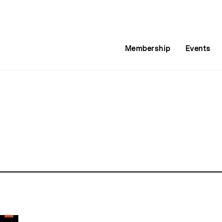
Membership
Events