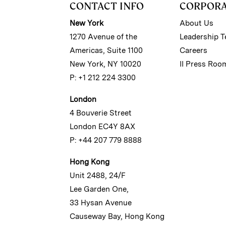
CONTACT INFO
CORPOR
New York
About Us
1270 Avenue of the
Leadership 
Americas, Suite 1100
Careers
New York, NY 10020
II Press Roo
P: +1 212 224 3300
London
4 Bouverie Street
London EC4Y 8AX
P: +44 207 779 8888
Hong Kong
Unit 2488, 24/F
Lee Garden One,
33 Hysan Avenue
Causeway Bay, Hong Kong