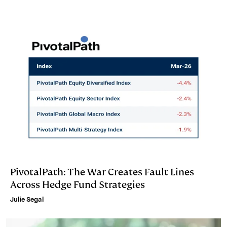
d
k
i
I
y
n
n
k
PivotalPath: The War Creates Fault Lines
Across Hedge Fund Strategies
Julie Segal