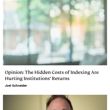
Opinion: The Hidden Costs of Indexing Are
Hurting Institutions’ Returns
Joel Schneider