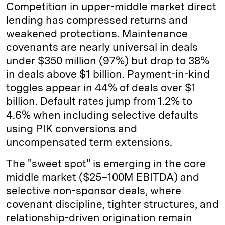
Competition in upper-middle market direct
lending has compressed returns and
weakened protections. Maintenance
covenants are nearly universal in deals
under $350 million (97%) but drop to 38%
in deals above $1 billion. Payment-in-kind
toggles appear in 44% of deals over $1
billion. Default rates jump from 1.2% to
4.6% when including selective defaults
using PIK conversions and
uncompensated term extensions.
The "sweet spot" is emerging in the core
middle market ($25–100M EBITDA) and
selective non-sponsor deals, where
covenant discipline, tighter structures, and
relationship-driven origination remain