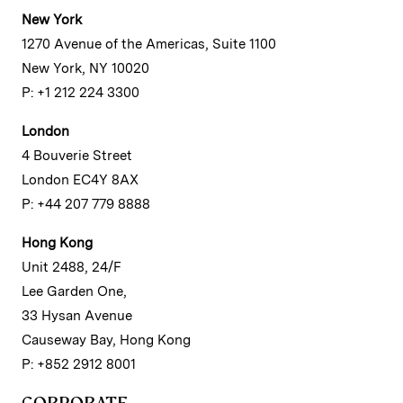
New York
1270 Avenue of the Americas, Suite 1100
New York, NY 10020
P: +1 212 224 3300
London
4 Bouverie Street
London EC4Y 8AX
P: +44 207 779 8888
Hong Kong
Unit 2488, 24/F
Lee Garden One,
33 Hysan Avenue
Causeway Bay, Hong Kong
P: +852 2912 8001