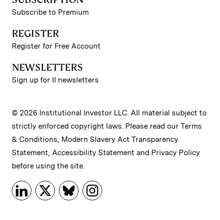
Subscribe to Premium
REGISTER
Register for Free Account
NEWSLETTERS
Sign up for II newsletters
© 2026 Institutional Investor LLC. All material subject to
strictly enforced copyright laws. Please read our
Terms
& Conditions
,
Modern Slavery Act Transparency
Statement
,
Accessibility Statement
and
Privacy Policy
before using the site.