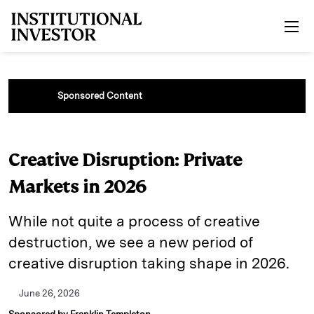
Skip to main content
Sponsored Content
Creative Disruption: Private
Markets in 2026
While not quite a process of creative
destruction, we see a new period of
creative disruption taking shape in 2026.
June 26, 2026