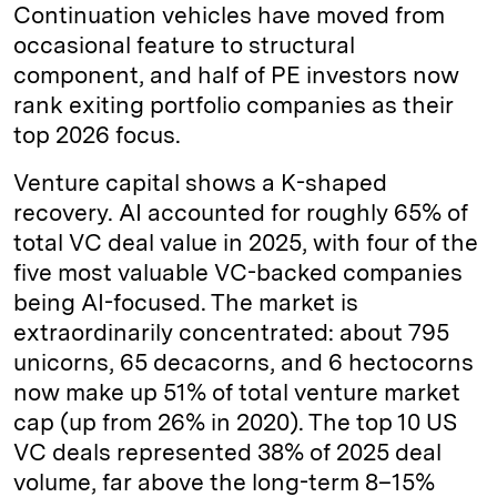
Continuation vehicles have moved from
occasional feature to structural
component, and half of PE investors now
rank exiting portfolio companies as their
top 2026 focus.
Venture capital shows a K-shaped
recovery. AI accounted for roughly 65% of
total VC deal value in 2025, with four of the
five most valuable VC-backed companies
being AI-focused. The market is
extraordinarily concentrated: about 795
unicorns, 65 decacorns, and 6 hectocorns
now make up 51% of total venture market
cap (up from 26% in 2020). The top 10 US
VC deals represented 38% of 2025 deal
volume, far above the long-term 8–15%