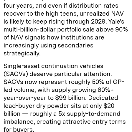
four years, and even if distribution rates
recover to the high teens, unrealized NAV
is likely to keep rising through 2029. Yale's
multi-billion-dollar portfolio sale above 90%
of NAV signals how institutions are
increasingly using secondaries
strategically.
Single-asset continuation vehicles
(SACVs) deserve particular attention.
SACVs now represent roughly 50% of GP-
led volume, with supply growing 60%+
year-over-year to $99 billion. Dedicated
lead-buyer dry powder sits at only $20
billion — roughly a 5x supply-to-demand
imbalance, creating attractive entry terms
for buyers.