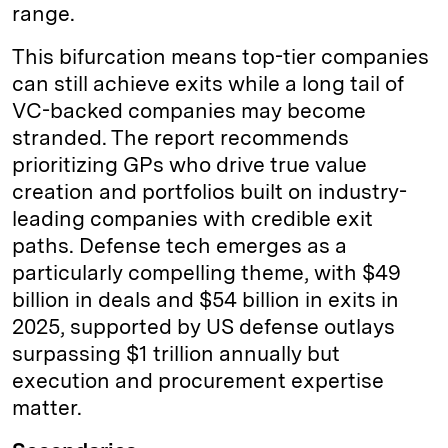
range.
This bifurcation means top-tier companies
can still achieve exits while a long tail of
VC-backed companies may become
stranded. The report recommends
prioritizing GPs who drive true value
creation and portfolios built on industry-
leading companies with credible exit
paths. Defense tech emerges as a
particularly compelling theme, with $49
billion in deals and $54 billion in exits in
2025, supported by US defense outlays
surpassing $1 trillion annually but
execution and procurement expertise
matter.