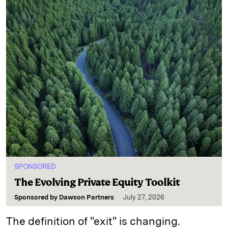
SPONSORED
The Evolving Private Equity Toolkit
Sponsored by
Dawson Partners
July 27, 2026
The definition of "exit" is changing.