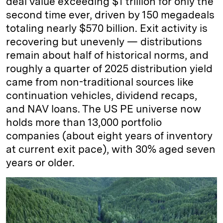
deal value exceeding $1 trillion for only the
second time ever, driven by 150 megadeals
totaling nearly $570 billion. Exit activity is
recovering but unevenly — distributions
remain about half of historical norms, and
roughly a quarter of 2025 distribution yield
came from non-traditional sources like
continuation vehicles, dividend recaps,
and NAV loans. The US PE universe now
holds more than 13,000 portfolio
companies (about eight years of inventory
at current exit pace), with 30% aged seven
years or older.