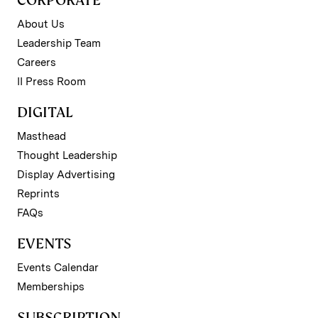
CORPORATE
About Us
Leadership Team
Careers
II Press Room
DIGITAL
Masthead
Thought Leadership
Display Advertising
Reprints
FAQs
EVENTS
Events Calendar
Memberships
SUBSCRIPTION