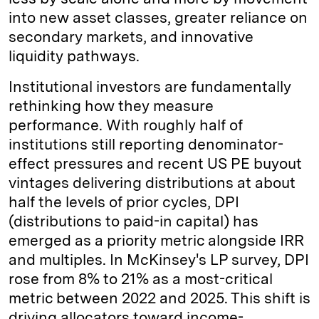
into new asset classes, greater reliance on
secondary markets, and innovative
liquidity pathways.
Institutional investors are fundamentally
rethinking how they measure
performance. With roughly half of
institutions still reporting denominator-
effect pressures and recent US PE buyout
vintages delivering distributions at about
half the levels of prior cycles, DPI
(distributions to paid-in capital) has
emerged as a priority metric alongside IRR
and multiples. In McKinsey's LP survey, DPI
rose from 8% to 21% as a most-critical
metric between 2022 and 2025. This shift is
driving allocators toward income-