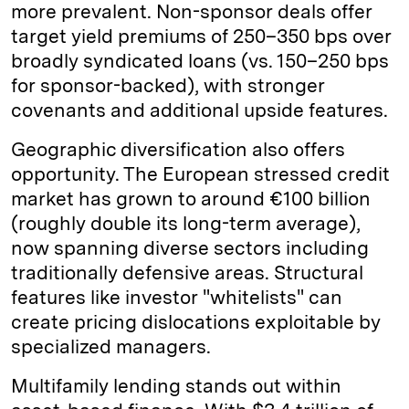
more prevalent. Non-sponsor deals offer
target yield premiums of 250–350 bps over
broadly syndicated loans (vs. 150–250 bps
for sponsor-backed), with stronger
covenants and additional upside features.
Geographic diversification also offers
opportunity. The European stressed credit
market has grown to around €100 billion
(roughly double its long-term average),
now spanning diverse sectors including
traditionally defensive areas. Structural
features like investor "whitelists" can
create pricing dislocations exploitable by
specialized managers.
Multifamily lending stands out within