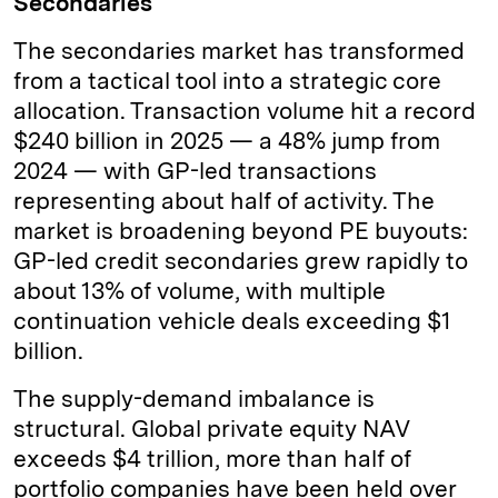
Secondaries
The secondaries market has transformed
from a tactical tool into a strategic core
allocation. Transaction volume hit a record
$240 billion in 2025 — a 48% jump from
2024 — with GP-led transactions
representing about half of activity. The
market is broadening beyond PE buyouts:
GP-led credit secondaries grew rapidly to
about 13% of volume, with multiple
continuation vehicle deals exceeding $1
billion.
The supply-demand imbalance is
structural. Global private equity NAV
exceeds $4 trillion, more than half of
portfolio companies have been held over