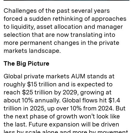
Challenges of the past several years
forced a sudden rethinking of approaches
to liquidity, asset allocation and manager
selection that are now translating into
more permanent changes in the private
markets landscape.
The Big Picture
Global private markets AUM stands at
roughly $15 trillion and is expected to
reach $25 trillion by 2029, growing at
about 10% annually. Global flows hit $1.4
trillion in 2025, up over 10% from 2024. But
the next phase of growth won't look like
the last. Future expansion will be driven
less by scale alone and more by movement