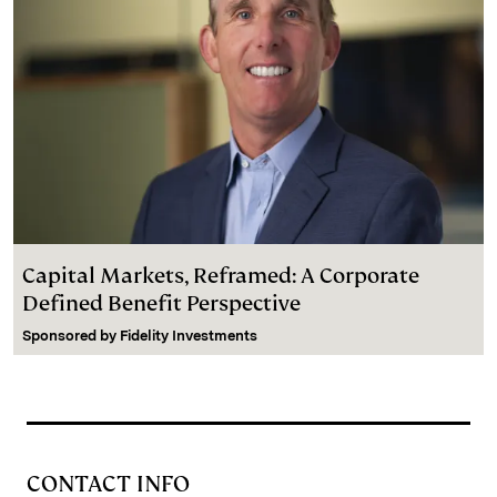
Capital Markets, Reframed: A Corporate
Defined Benefit Perspective
Sponsored by
Fidelity Investments
CONTACT INFO