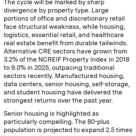
The cycle will be marked by sharp
divergence by property type. Large
portions of office and discretionary retail
face structural weakness, while housing,
logistics, essential retail, and healthcare
real estate benefit from durable tailwinds.
Alternative CRE sectors have grown from
3.2% of the NCREIF Property Index in 2018
to 9.0% in 2025, outpacing traditional
sectors recently. Manufactured housing,
data centers, senior housing, self-storage,
and student housing have delivered the
strongest returns over the past year.
Senior housing is highlighted as
particularly compelling. The 80-plus
population is projected to expand 2.5 times