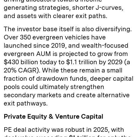
generating strategies, shorter J-curves,
and assets with clearer exit paths.
The investor base itself is also diversifying.
Over 350 evergreen vehicles have
launched since 2019, and wealth-focused
evergreen AUM is projected to grow from
$430 billion today to $1.1 trillion by 2029 (a
20% CAGR). While these remain a small
fraction of drawdown funds, deeper capital
pools could ultimately strengthen
secondary markets and create alternative
exit pathways.
Private Equity & Venture Capital
PE deal activity was robust in 2025, with