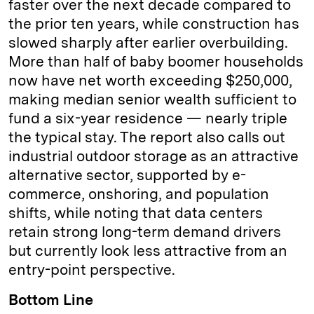
faster over the next decade compared to
the prior ten years, while construction has
slowed sharply after earlier overbuilding.
More than half of baby boomer households
now have net worth exceeding $250,000,
making median senior wealth sufficient to
fund a six-year residence — nearly triple
the typical stay. The report also calls out
industrial outdoor storage as an attractive
alternative sector, supported by e-
commerce, onshoring, and population
shifts, while noting that data centers
retain strong long-term demand drivers
but currently look less attractive from an
entry-point perspective.
Bottom Line