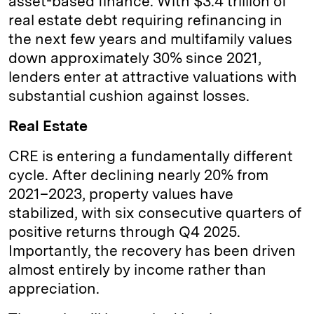
asset-based finance. With $3.4 trillion of
real estate debt requiring refinancing in
the next few years and multifamily values
down approximately 30% since 2021,
lenders enter at attractive valuations with
substantial cushion against losses.
Real Estate
CRE is entering a fundamentally different
cycle. After declining nearly 20% from
2021–2023, property values have
stabilized, with six consecutive quarters of
positive returns through Q4 2025.
Importantly, the recovery has been driven
almost entirely by income rather than
appreciation.