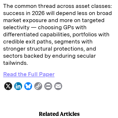
The common thread across asset classes:
success in 2026 will depend less on broad
market exposure and more on targeted
selectivity — choosing GPs with
differentiated capabilities, portfolios with
credible exit paths, segments with
stronger structural protections, and
sectors backed by enduring secular
tailwinds.
Read the Full Paper
X
L
B
C
P
E
i
l
o
r
m
n
u
p
i
a
k
e
y
n
i
Related Articles
e
s
L
t
l