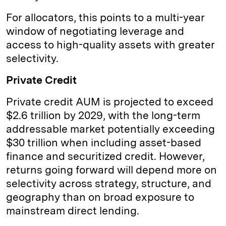
For allocators, this points to a multi-year
window of negotiating leverage and
access to high-quality assets with greater
selectivity.
Private Credit
Private credit AUM is projected to exceed
$2.6 trillion by 2029, with the long-term
addressable market potentially exceeding
$30 trillion when including asset-based
finance and securitized credit. However,
returns going forward will depend more on
selectivity across strategy, structure, and
geography than on broad exposure to
mainstream direct lending.