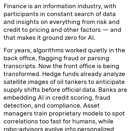
Finance is an information industry, with
participants in constant search of data
and insights on everything from risk and
credit to pricing and other factors — and
that makes it ground zero for AI.
For years, algorithms worked quietly in the
back office, flagging fraud or parsing
transcripts. Now the front office is being
transformed. Hedge funds already analyze
satellite images of oil tankers to anticipate
supply shifts before official data. Banks are
embedding AI in credit scoring, fraud
detection, and compliance. Asset
managers train proprietary models to spot
correlations too fast for humans, while
robo-advisors evolve into personalized