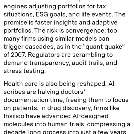
engines adjusting portfolios for tax
situations, ESG goals, and life events. The
promise is faster insights and adaptive
portfolios. The risk is convergence: too
many firms using similar models can
trigger cascades, as in the “quant quake”
of 2007. Regulators are scrambling to
demand transparency, audit trails, and
stress testing.
Health care is also being reshaped. AI
scribes are halving doctors’
documentation time, freeing them to focus
on patients. In drug discovery, firms like
Insilico have advanced AI-designed
molecules into human trials, compressing a
decade-long process into just a few years.