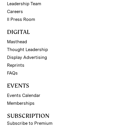
Leadership Team
Careers
II Press Room
DIGITAL
Masthead
Thought Leadership
Display Advertising
Reprints
FAQs
EVENTS
Events Calendar
Memberships
SUBSCRIPTION
Subscribe to Premium