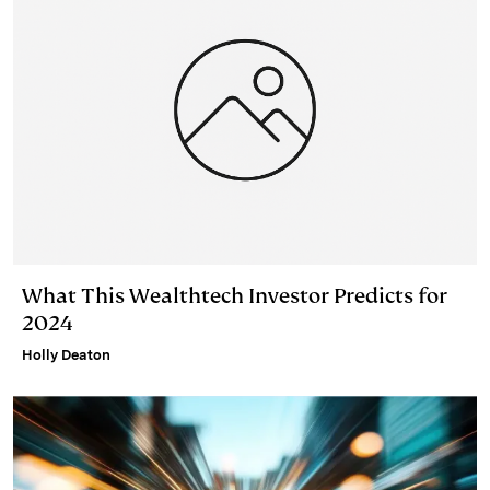
What This Wealthtech Investor Predicts for
2024
Holly Deaton