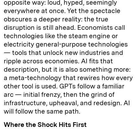
opposite way: loud, hyped, seemingly
everywhere at once. Yet the spectacle
obscures a deeper reality: the true
disruption is still ahead. Economists call
technologies like the steam engine or
electricity general-purpose technologies
— tools that unlock new industries and
ripple across economies. AI fits that
description, but it is also something more:
a meta-technology that rewires how every
other tool is used. GPTs follow a familiar
arc — initial frenzy, then the grind of
infrastructure, upheaval, and redesign. AI
will follow the same path.
Where the Shock Hits First