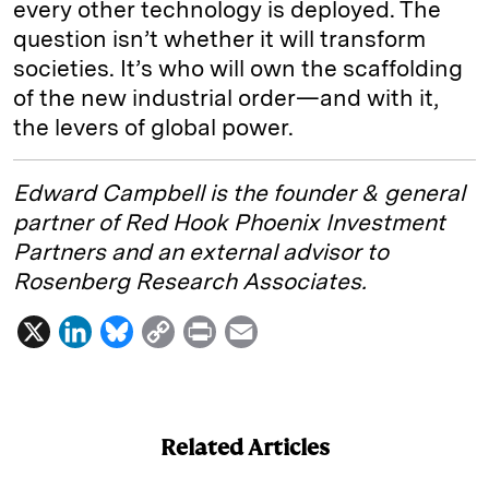
every other technology is deployed. The
question isn’t whether it will transform
societies. It’s who will own the scaffolding
of the new industrial order—and with it,
the levers of global power.
Edward Campbell is the founder & general
partner of Red Hook Phoenix Investment
Partners and an external advisor to
Rosenberg Research Associates.
X
L
B
C
P
E
i
l
o
r
m
n
u
p
i
a
k
e
y
n
i
Related Articles
e
s
L
t
l