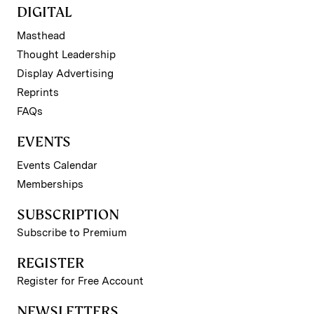
DIGITAL
Masthead
Thought Leadership
Display Advertising
Reprints
FAQs
EVENTS
Events Calendar
Memberships
SUBSCRIPTION
Subscribe to Premium
REGISTER
Register for Free Account
NEWSLETTERS