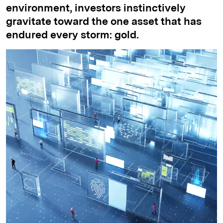
environment, investors instinctively
gravitate toward the one asset that has
endured every storm: gold.