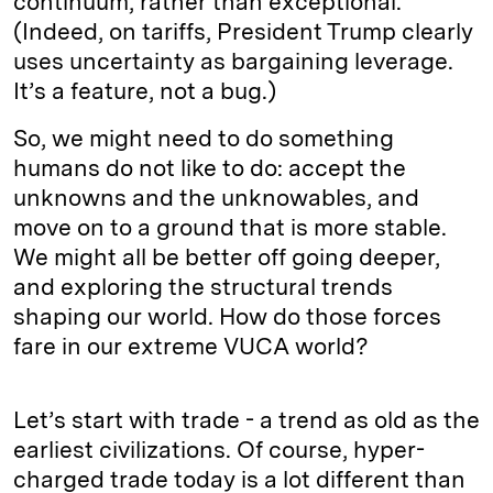
continuum, rather than exceptional.
(Indeed, on tariffs, President Trump clearly
uses uncertainty as bargaining leverage.
It’s a feature, not a bug.)
So, we might need to do something
humans do not like to do: accept the
unknowns and the unknowables, and
move on to a ground that is more stable.
We might all be better off going deeper,
and exploring the structural trends
shaping our world. How do those forces
fare in our extreme VUCA world?
Let’s start with trade - a trend as old as the
earliest civilizations. Of course, hyper-
charged trade today is a lot different than