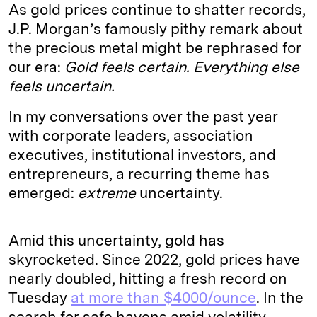
As gold prices continue to shatter records,
J.P. Morgan’s famously pithy remark about
the precious metal might be rephrased for
our era:
Gold feels certain. Everything else
feels uncertain.
In my conversations over the past year
with corporate leaders, association
executives, institutional investors, and
entrepreneurs, a recurring theme has
emerged:
extreme
uncertainty.
Amid this uncertainty, gold has
skyrocketed. Since 2022, gold prices have
nearly doubled, hitting a fresh record on
Tuesday
at more than $4000/ounce
. In the
search for safe havens amid volatility,