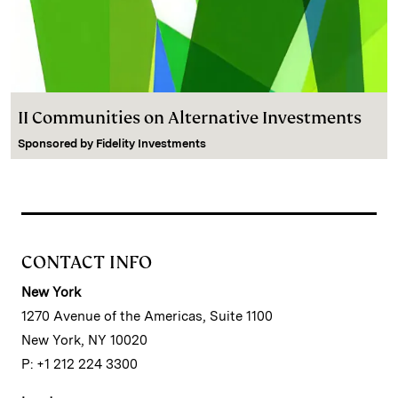
II Communities on Alternative Investments
Sponsored by
Fidelity Investments
CONTACT INFO
New York
1270 Avenue of the Americas, Suite 1100
New York, NY 10020
P: +1 212 224 3300