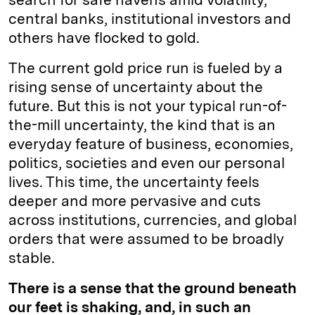
central banks, institutional investors and
others have flocked to gold.
The current gold price run is fueled by a
rising sense of uncertainty about the
future. But this is not your typical run-of-
the-mill uncertainty, the kind that is an
everyday feature of business, economies,
politics, societies and even our personal
lives. This time, the uncertainty feels
deeper and more pervasive and cuts
across institutions, currencies, and global
orders that were assumed to be broadly
stable.
There is a sense that the ground beneath
our feet is shaking, and, in such an