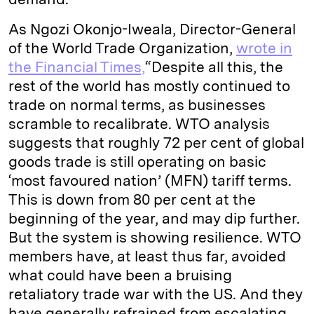
As Ngozi Okonjo-Iweala, Director-General
of the World Trade Organization,
wrote in
the Financial Times,
“Despite all this, the
rest of the world has mostly continued to
trade on normal terms, as businesses
scramble to recalibrate. WTO analysis
suggests that roughly 72 per cent of global
goods trade is still operating on basic
‘most favoured nation’ (MFN) tariff terms.
This is down from 80 per cent at the
beginning of the year, and may dip further.
But the system is showing resilience. WTO
members have, at least thus far, avoided
what could have been a bruising
retaliatory trade war with the US. And they
have generally refrained from escalating