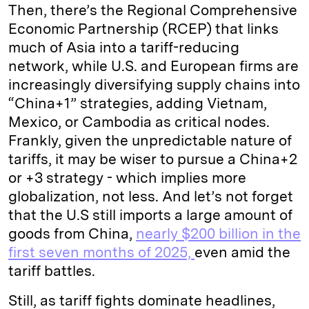
Then, there’s the Regional Comprehensive
Economic Partnership (RCEP) that links
much of Asia into a tariff-reducing
network, while U.S. and European firms are
increasingly diversifying supply chains into
“China+1” strategies, adding Vietnam,
Mexico, or Cambodia as critical nodes.
Frankly, given the unpredictable nature of
tariffs, it may be wiser to pursue a China+2
or +3 strategy - which implies more
globalization, not less. And let’s not forget
that the U.S still imports a large amount of
goods from China,
nearly $200 billion in the
first seven months of 2025,
even amid the
tariff battles.
Still, as tariff fights dominate headlines,