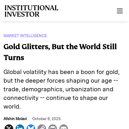
Skip to main content
MARKET INTELLIGENCE
Gold Glitters, But the World Still
Turns
Global volatility has been a boon for gold,
but the deeper forces shaping our age --
trade, demographics, urbanization and
connectivity -- continue to shape our
world.
Afshin Molavi
October 8, 2025
X
L
B
C
P
E