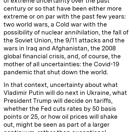
of extreme uncertainty over the past
century or so that have been either more
extreme or on par with the past few years:
two world wars, a Cold war with the
possibility of nuclear annihilation, the fall of
the Soviet Union, the 9/11 attacks and the
wars in Iraq and Afghanistan, the 2008
global financial crisis, and, of course, the
mother of all uncertainties: the Covid-19
pandemic that shut down the world.
In that context, uncertainty about what
Vladimir Putin will do next in Ukraine, what
President Trump will decide on tariffs,
whether the Fed cuts rates by 50 basis
points or 25, or how oil prices will shake
out, might be seen as part of a larger