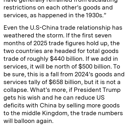
restrictions on each other’s goods and
services, as happened in the 1930s.”
Even the U.S-China trade relationship has
weathered the storm. If the first seven
months of 2025 trade figures hold up, the
two countries are headed for total goods
trade of roughly $440 billion. If we add in
services, it will be north of $500 billion. To
be sure, this is a fall from 2024’s goods and
services tally of $658 billion, but it is not a
collapse. What’s more, if President Trump
gets his wish and he can reduce US
deficits with China by selling more goods
to the middle Kingdom, the trade numbers
will balloon again.