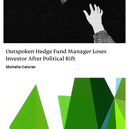
Outspoken Hedge Fund Manager Loses
Investor After Political Rift
Michelle Celarier