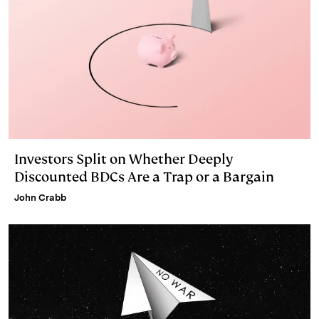
Investors Split on Whether Deeply
Discounted BDCs Are a Trap or a Bargain
John Crabb