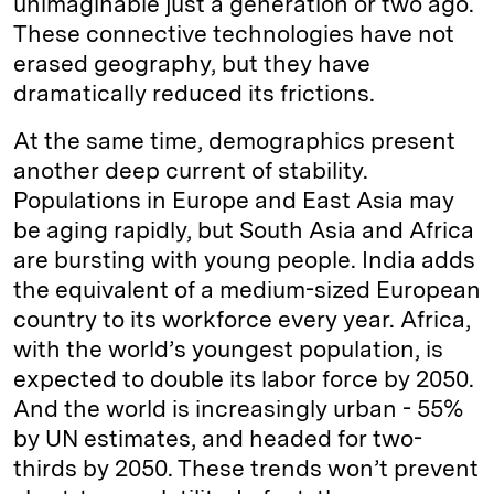
unimaginable just a generation or two ago.
These connective technologies have not
erased geography, but they have
dramatically reduced its frictions.
At the same time, demographics present
another deep current of stability.
Populations in Europe and East Asia may
be aging rapidly, but South Asia and Africa
are bursting with young people. India adds
the equivalent of a medium-sized European
country to its workforce every year. Africa,
with the world’s youngest population, is
expected to double its labor force by 2050.
And the world is increasingly urban - 55%
by UN estimates, and headed for two-
thirds by 2050. These trends won’t prevent