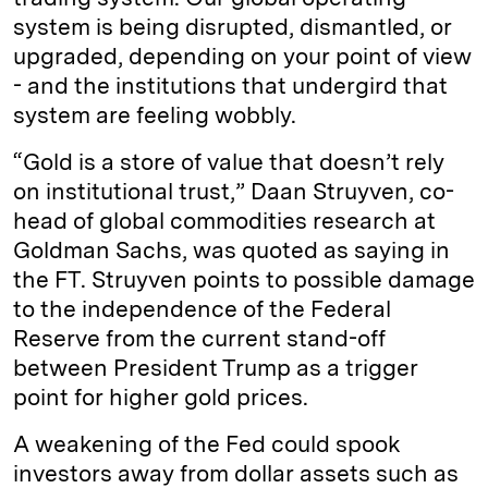
system is being disrupted, dismantled, or
upgraded, depending on your point of view
- and the institutions that undergird that
system are feeling wobbly.
“Gold is a store of value that doesn’t rely
on institutional trust,” Daan Struyven, co-
head of global commodities research at
Goldman Sachs, was quoted as saying in
the FT. Struyven points to possible damage
to the independence of the Federal
Reserve from the current stand-off
between President Trump as a trigger
point for higher gold prices.
A weakening of the Fed could spook
investors away from dollar assets such as