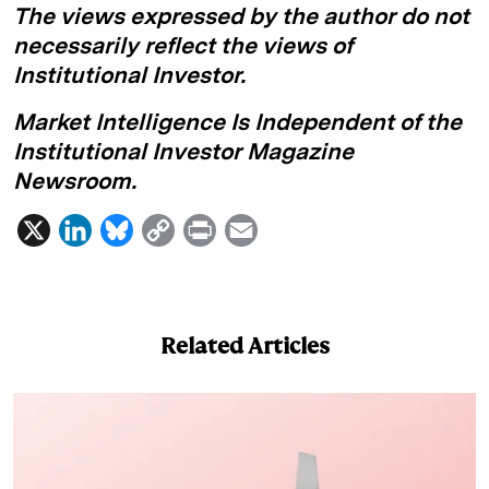
The views expressed by the author do not
necessarily reflect the views of
Institutional Investor.
Market Intelligence Is Independent of the
Institutional Investor Magazine
Newsroom.
X
L
B
C
P
E
i
l
o
r
m
n
u
p
i
a
k
e
y
n
i
Related Articles
e
s
L
t
l
d
k
i
I
y
n
n
k