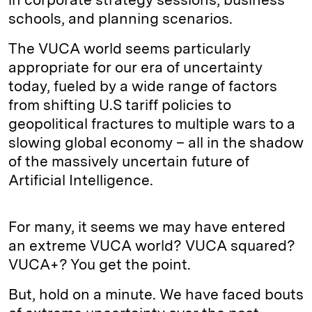
schools, and planning scenarios.
The VUCA world seems particularly
appropriate for our era of uncertainty
today, fueled by a wide range of factors
from shifting U.S tariff policies to
geopolitical fractures to multiple wars to a
slowing global economy – all in the shadow
of the massively uncertain future of
Artificial Intelligence.
For many, it seems we may have entered
an extreme VUCA world? VUCA squared?
VUCA+? You get the point.
But, hold on a minute. We have faced bouts