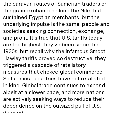
the caravan routes of Sumerian traders or
the grain exchanges along the Nile that
sustained Egyptian merchants, but the
underlying impulse is the same: people and
societies seeking connection, exchange,
and profit. It’s true that U.S. tariffs today
are the highest they’ve been since the
1930s, but recall why the infamous Smoot-
Hawley tariffs proved so destructive: they
triggered a cascade of retaliatory
measures that choked global commerce.
So far, most countries have not retaliated
in kind. Global trade continues to expand,
albeit at a slower pace, and more nations
are actively seeking ways to reduce their
dependence on the outsized pull of U.S.
demand.