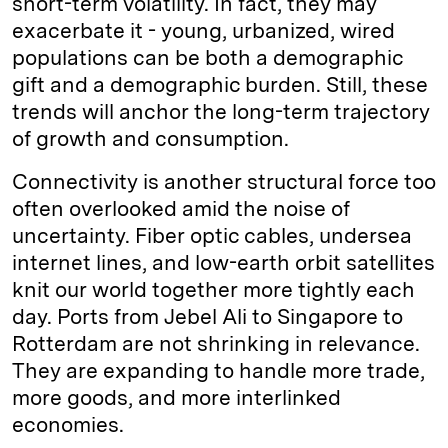
short-term volatility. In fact, they may
exacerbate it - young, urbanized, wired
populations can be both a demographic
gift and a demographic burden. Still, these
trends will anchor the long-term trajectory
of growth and consumption.
Connectivity is another structural force too
often overlooked amid the noise of
uncertainty. Fiber optic cables, undersea
internet lines, and low-earth orbit satellites
knit our world together more tightly each
day. Ports from Jebel Ali to Singapore to
Rotterdam are not shrinking in relevance.
They are expanding to handle more trade,
more goods, and more interlinked
economies.