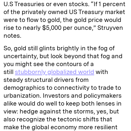
U.S Treasuries or even stocks. “If 1 percent
of the privately owned US Treasury market
were to flow to gold, the gold price would
rise to nearly $5,000 per ounce,” Struyven
notes.
So, gold still glints brightly in the fog of
uncertainty, but look beyond that fog and
you might see the contours of a
still
stubbornly globalized world
with
steady structural drivers from
demographics to connectivity to trade to
urbanization. Investors and policymakers
alike would do well to keep both lenses in
view: hedge against the storms, yes, but
also recognize the tectonic shifts that
make the global economy more resilient