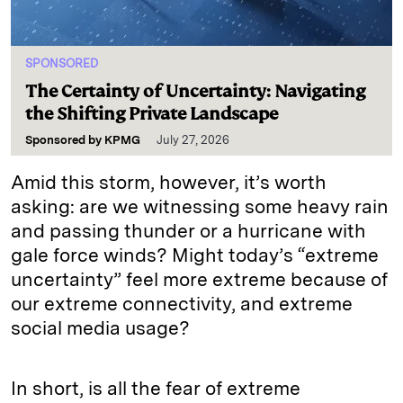
SPONSORED
The Certainty of Uncertainty: Navigating
the Shifting Private Landscape
Sponsored by
KPMG
July 27, 2026
Amid this storm, however, it’s worth
asking: are we witnessing some heavy rain
and passing thunder or a hurricane with
gale force winds? Might today’s “extreme
uncertainty” feel more extreme because of
our extreme connectivity, and extreme
social media usage?
In short, is all the fear of extreme