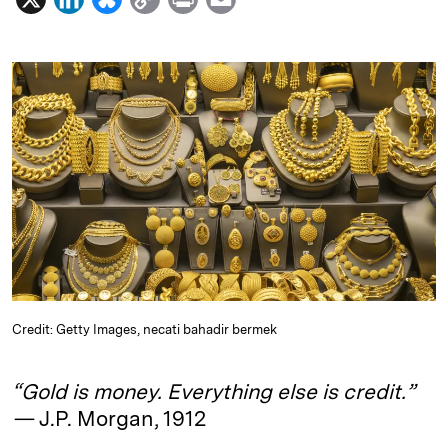
i
l
o
r
m
n
u
p
i
a
k
e
y
n
i
e
s
L
t
l
d
k
i
I
y
n
n
k
Credit: Getty Images, necati bahadir bermek
“Gold is money. Everything else is credit.”
—
J.P. Morgan, 1912