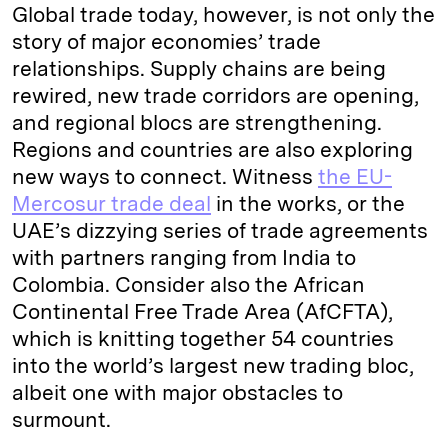
Global trade today, however, is not only the
story of major economies’ trade
relationships. Supply chains are being
rewired, new trade corridors are opening,
and regional blocs are strengthening.
Regions and countries are also exploring
new ways to connect. Witness
the EU-
Mercosur trade deal
in the works, or the
UAE’s dizzying series of trade agreements
with partners ranging from India to
Colombia. Consider also the African
Continental Free Trade Area (AfCFTA),
which is knitting together 54 countries
into the world’s largest new trading bloc,
albeit one with major obstacles to
surmount.