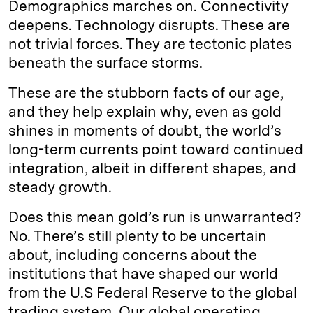
Demographics marches on. Connectivity
deepens. Technology disrupts. These are
not trivial forces. They are tectonic plates
beneath the surface storms.
These are the stubborn facts of our age,
and they help explain why, even as gold
shines in moments of doubt, the world’s
long-term currents point toward continued
integration, albeit in different shapes, and
steady growth.
Does this mean gold’s run is unwarranted?
No. There’s still plenty to be uncertain
about, including concerns about the
institutions that have shaped our world
from the U.S Federal Reserve to the global
trading system. Our global operating