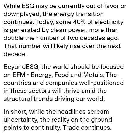
While ESG may be currently out of favor or
downplayed, the energy transition
continues. Today, some 40% of electricity
is generated by clean power, more than
double the number of two decades ago.
That number will likely rise over the next
decade.
BeyondESG, the world should be focused
on EFM - Energy, Food and Metals. The
countries and companies well-positioned
in these sectors will thrive amid the
structural trends driving our world.
In short, while the headlines scream
uncertainty, the reality on the ground
points to continuity. Trade continues.