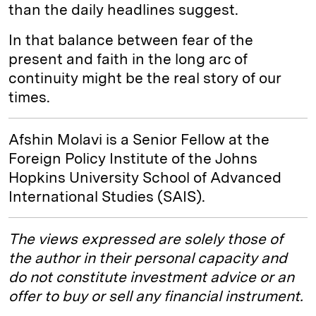
than the daily headlines suggest.
In that balance between fear of the
present and faith in the long arc of
continuity might be the real story of our
times.
Afshin Molavi is a Senior Fellow at the
Foreign Policy Institute of the Johns
Hopkins University School of Advanced
International Studies (SAIS).
The views expressed are solely those of
the author in their personal capacity and
do not constitute investment advice or an
offer to buy or sell any financial instrument.