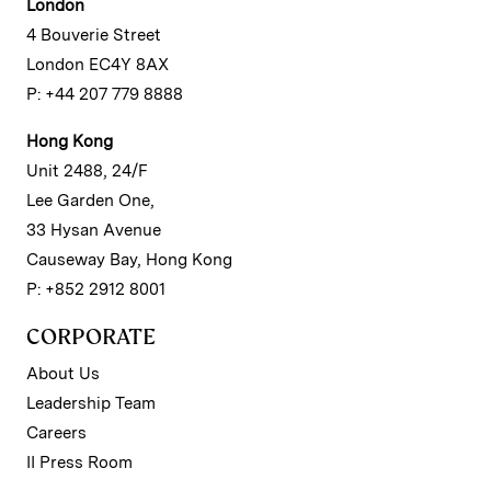
London
4 Bouverie Street
London EC4Y 8AX
P: +44 207 779 8888
Hong Kong
Unit 2488, 24/F
Lee Garden One,
33 Hysan Avenue
Causeway Bay, Hong Kong
P: +852 2912 8001
CORPORATE
About Us
Leadership Team
Careers
II Press Room