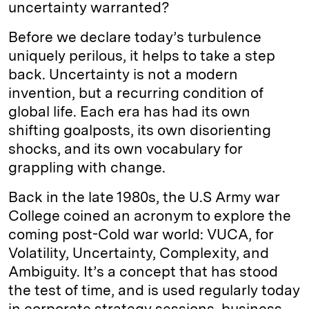
uncertainty warranted?
Before we declare today’s turbulence
uniquely perilous, it helps to take a step
back. Uncertainty is not a modern
invention, but a recurring condition of
global life. Each era has had its own
shifting goalposts, its own disorienting
shocks, and its own vocabulary for
grappling with change.
Back in the late 1980s, the U.S Army war
College coined an acronym to explore the
coming post-Cold war world: VUCA, for
Volatility, Uncertainty, Complexity, and
Ambiguity. It’s a concept that has stood
the test of time, and is used regularly today
in corporate strategy sessions, business