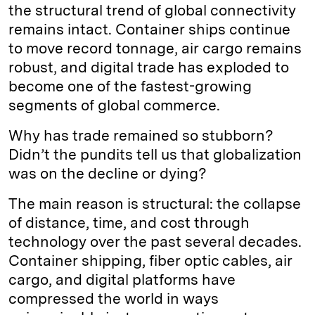
the structural trend of global connectivity
remains intact. Container ships continue
to move record tonnage, air cargo remains
robust, and digital trade has exploded to
become one of the fastest-growing
segments of global commerce.
Why has trade remained so stubborn?
Didn’t the pundits tell us that globalization
was on the decline or dying?
The main reason is structural: the collapse
of distance, time, and cost through
technology over the past several decades.
Container shipping, fiber optic cables, air
cargo, and digital platforms have
compressed the world in ways