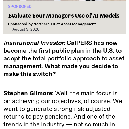
SPONSORED
Evaluate Your Manager’s Use of AI Models
Sponsored by
Northern Trust Asset Management
August 3, 2026
Institutional Investor:
CalPERS has now
become the first public plan in the U.S. to
adopt the total portfolio approach to asset
management. What made you decide to
make this switch?
Stephen Gilmore:
Well, the main focus is
on achieving our objectives, of course. We
want to generate strong risk adjusted
returns to pay pensions. And one of the
trends in the industry — not so much in