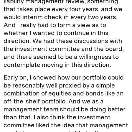
liability management review, something
that takes place every four years, and we
would interim check in every two years.
And I really had to form a view as to
whether I wanted to continue in this
direction. We had these discussions with
the investment committee and the board,
and there seemed to be a willingness to
contemplate moving in this direction.
Early on, I showed how our portfolio could
be reasonably well proxied by a simple
combination of equities and bonds like an
off-the-shelf portfolio. And we as a
management team should be doing better
than that. I also think the investment
committee liked the idea that management