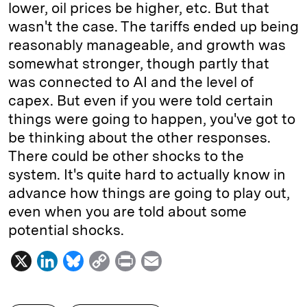
lower, oil prices be higher, etc. But that
wasn't the case. The tariffs ended up being
reasonably manageable, and growth was
somewhat stronger, though partly that
was connected to AI and the level of
capex. But even if you were told certain
things were going to happen, you've got to
be thinking about the other responses.
There could be other shocks to the
system. It's quite hard to actually know in
advance how things are going to play out,
even when you are told about some
potential shocks.
X
L
B
C
P
E
i
l
o
r
m
n
u
p
i
a