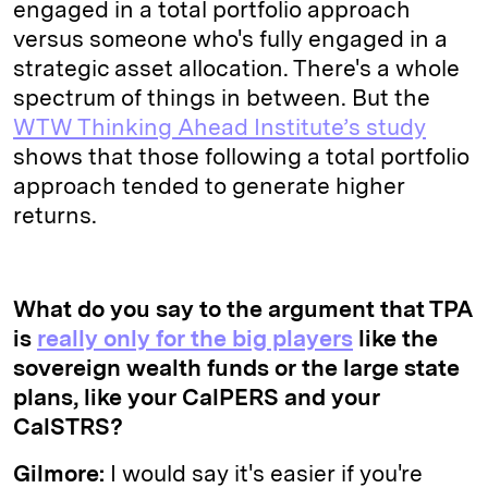
engaged in a total portfolio approach
versus someone who's fully engaged in a
strategic asset allocation. There's a whole
spectrum of things in between. But the
WTW Thinking Ahead Institute’s study
shows that those following a total portfolio
approach tended to generate higher
returns.
What do you say to the argument that TPA
is
really only for the big players
like the
sovereign wealth funds or the large state
plans, like your CalPERS and your
CalSTRS?
Gilmore:
I would say it's easier if you're