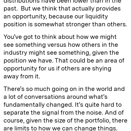
distributions have been lower than in the
past. But we think that actually provides
an opportunity, because our liquidity
position is somewhat stronger than others.
You've got to think about how we might
see something versus how others in the
industry might see something, given the
position we have. That could be an area of
opportunity for us if others are shying
away from it.
There's so much going on in the world and
a lot of conversations around what's
fundamentally changed. It's quite hard to
separate the signal from the noise. And of
course, given the size of the portfolio, there
are limits to how we can change things.