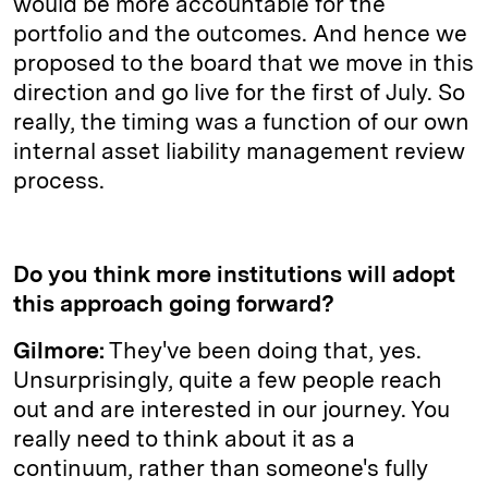
would be more accountable for the
portfolio and the outcomes. And hence we
proposed to the board that we move in this
direction and go live for the first of July. So
really, the timing was a function of our own
internal asset liability management review
process.
Do you think more institutions will adopt
this approach going forward?
Gilmore:
They've been doing that, yes.
Unsurprisingly, quite a few people reach
out and are interested in our journey. You
really need to think about it as a
continuum, rather than someone's fully