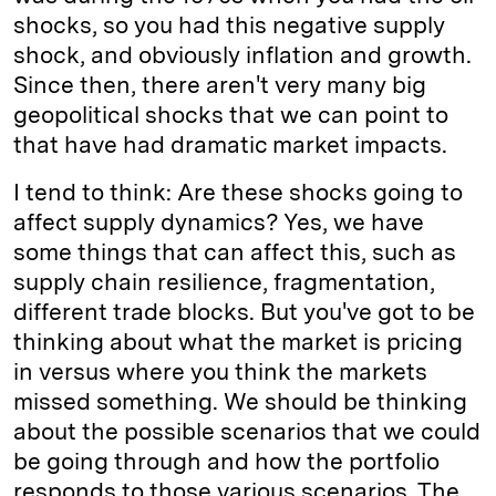
shocks, so you had this negative supply
shock, and obviously inflation and growth.
Since then, there aren't very many big
geopolitical shocks that we can point to
that have had dramatic market impacts.
I tend to think: Are these shocks going to
affect supply dynamics? Yes, we have
some things that can affect this, such as
supply chain resilience, fragmentation,
different trade blocks. But you've got to be
thinking about what the market is pricing
in versus where you think the markets
missed something. We should be thinking
about the possible scenarios that we could
be going through and how the portfolio
responds to those various scenarios. The