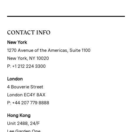
CONTACT INFO
New York
1270 Avenue of the Americas, Suite 1100
New York, NY 10020
P: +1 212 224 3300
London
4 Bouverie Street
London EC4Y 8AX
P: +44 207 779 8888
Hong Kong
Unit 2488, 24/F
Lee Garden One,