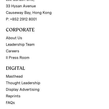
33 Hysan Avenue
Causeway Bay, Hong Kong
P: +852 2912 8001
CORPORATE
About Us
Leadership Team
Careers
II Press Room
DIGITAL
Masthead
Thought Leadership
Display Advertising
Reprints
FAQs