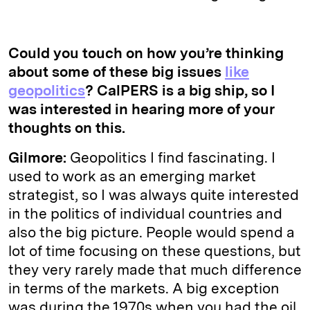
Could you touch on how you’re thinking
about some of these big issues
like
geopolitics
? CalPERS is a big ship, so I
was interested in hearing more of your
thoughts on this.
Gilmore:
Geopolitics I find fascinating. I
used to work as an emerging market
strategist, so I was always quite interested
in the politics of individual countries and
also the big picture. People would spend a
lot of time focusing on these questions, but
they very rarely made that much difference
in terms of the markets. A big exception
was during the 1970s when you had the oil