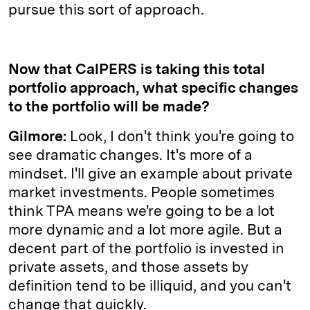
pursue this sort of approach.
Now that CalPERS is taking this total
portfolio approach, what specific changes
to the portfolio will be made?
Gilmore:
Look, I don't think you're going to
see dramatic changes. It's more of a
mindset. I'll give an example about private
market investments. People sometimes
think TPA means we're going to be a lot
more dynamic and a lot more agile. But a
decent part of the portfolio is invested in
private assets, and those assets by
definition tend to be illiquid, and you can't
change that quickly.