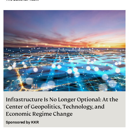
Infrastructure Is No Longer Optional: At the
Center of Geopolitics, Technology, and
Economic Regime Change
Sponsored by
KKR