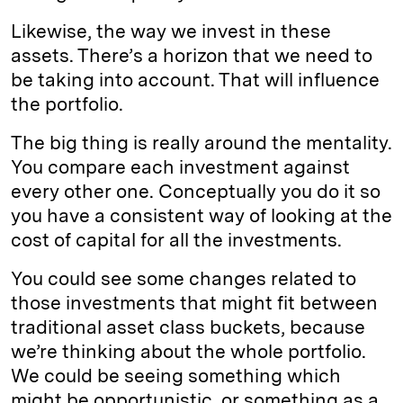
Likewise, the way we invest in these
assets. There’s a horizon that we need to
be taking into account. That will influence
the portfolio.
The big thing is really around the mentality.
You compare each investment against
every other one. Conceptually you do it so
you have a consistent way of looking at the
cost of capital for all the investments.
You could see some changes related to
those investments that might fit between
traditional asset class buckets, because
we’re thinking about the whole portfolio.
We could be seeing something which
might be opportunistic, or something as a