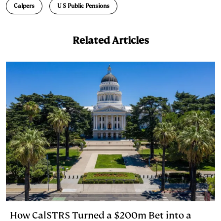
Calpers
U S Public Pensions
k
e
y
n
i
e
s
L
t
l
Related Articles
d
k
i
I
y
n
n
k
How CalSTRS Turned a $200m Bet into a