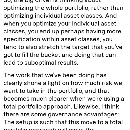
optimizing the whole portfolio, rather than
optimizing individual asset classes. And
when you optimize your individual asset
classes, you end up perhaps having more
specification within asset classes, you
tend to also stretch the target that you've
got to fill the bucket and doing that can
lead to suboptimal results.
The work that we've been doing has
clearly shone a light on how much risk we
want to take in the portfolio, and that
becomes much clearer when we're using a
total portfolio approach. Likewise, I think
there are some governance advantages:
The setup is such that this move to a total
portfolio approach will make the