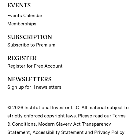
EVENTS
Events Calendar
Memberships
SUBSCRIPTION
Subscribe to Premium
REGISTER
Register for Free Account
NEWSLETTERS
Sign up for II newsletters
© 2026 Institutional Investor LLC. All material subject to
strictly enforced copyright laws. Please read our
Terms
& Conditions
,
Modern Slavery Act Transparency
Statement
,
Accessibility Statement
and
Privacy Policy