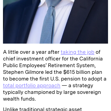
A little over a year after
taking the job
of
chief investment officer for the California
Public Employees' Retirement System,
Stephen Gilmore led the $615 billion plan
to become the first U.S. pension to adopt a
total portfolio approach
— a strategy
typically championed by large sovereign
wealth funds.
Unlike traditional strategic asset