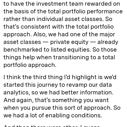
to have the investment team rewarded on
the basis of the total portfolio performance
rather than individual asset classes. So
that's consistent with the total portfolio
approach. Also, we had one of the major
asset classes — private equity — already
benchmarked to listed equities. So those
things help when transitioning to a total
portfolio approach.
I think the third thing I'd highlight is we'd
started this journey to revamp our data
analytics, so we had better information.
And again, that's something you want
when you pursue this sort of approach. So
we had a lot of enabling conditions.