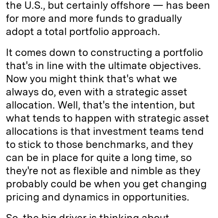
the U.S., but certainly offshore — has been
for more and more funds to gradually
adopt a total portfolio approach.
It comes down to constructing a portfolio
that's in line with the ultimate objectives.
Now you might think that's what we
always do, even with a strategic asset
allocation. Well, that's the intention, but
what tends to happen with strategic asset
allocations is that investment teams tend
to stick to those benchmarks, and they
can be in place for quite a long time, so
they're not as flexible and nimble as they
probably could be when you get changing
pricing and dynamics in opportunities.
So, the big driver is thinking about