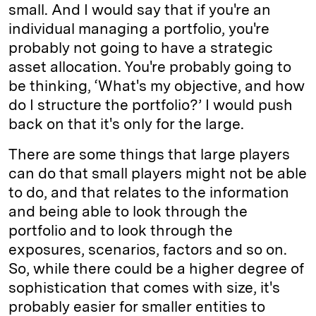
small. And I would say that if you're an
individual managing a portfolio, you're
probably not going to have a strategic
asset allocation. You're probably going to
be thinking, ‘What's my objective, and how
do I structure the portfolio?’ I would push
back on that it's only for the large.
There are some things that large players
can do that small players might not be able
to do, and that relates to the information
and being able to look through the
portfolio and to look through the
exposures, scenarios, factors and so on.
So, while there could be a higher degree of
sophistication that comes with size, it's
probably easier for smaller entities to