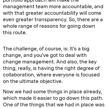
management team more accountable, and
with that greater accountability will come
even greater transparency. So, there are a
whole range of reasons for going down
this route.
The challenge, of course, is: It's a big
change, and you've got to deal with
change management. And also, the key
thing, really, is having the right degree of
collaboration, where everyone is focused
on the ultimate objective.
Now we had some things in place already,
which made it easier to go down this path.
One of the things that we had in place was