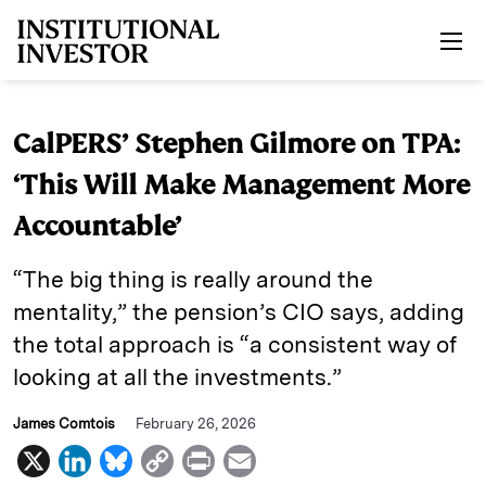
Skip to main content
CalPERS’ Stephen Gilmore on TPA:
‘This Will Make Management More
Accountable’
“The big thing is really around the
mentality,” the pension’s CIO says, adding
the total approach is “a consistent way of
looking at all the investments.”
James Comtois
February 26, 2026
X
L
B
C
P
E