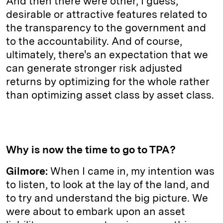
And then there were other, I guess,
desirable or attractive features related to
the transparency to the government and
to the accountability. And of course,
ultimately, there's an expectation that we
can generate stronger risk adjusted
returns by optimizing for the whole rather
than optimizing asset class by asset class.
Why is now the time to go to TPA?
Gilmore:
When I came in, my intention was
to listen, to look at the lay of the land, and
to try and understand the big picture. We
were about to embark upon an asset