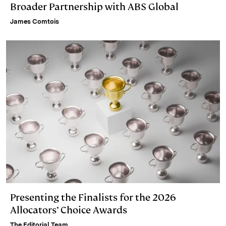
Broader Partnership with ABS Global
James Comtois
Presenting the Finalists for the 2026
Allocators’ Choice Awards
The Editorial Team