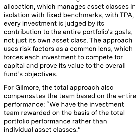
allocation, which manages asset classes in
isolation with fixed benchmarks, with TPA,
every investment is judged by its
contribution to the entire portfolio’s goals,
not just its own asset class. The approach
uses risk factors as a common lens, which
forces each investment to compete for
capital and prove its value to the overall
fund’s objectives.
For Gilmore, the total approach also
compensates the team based on the entire
performance: “We have the investment
team rewarded on the basis of the total
portfolio performance rather than
individual asset classes.”