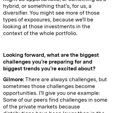
hybrid, or something that's, for us, a
diversifier. You might see more of those
types of exposures, because we'll be
looking at those investments in the
context of the whole portfolio.
Looking forward, what are the biggest
challenges you're preparing for and
biggest trends you're excited about?
Gilmore:
There are always challenges, but
sometimes those challenges become
opportunities. I'll give you one example:
Some of our peers find challenges in some
of the private markets because