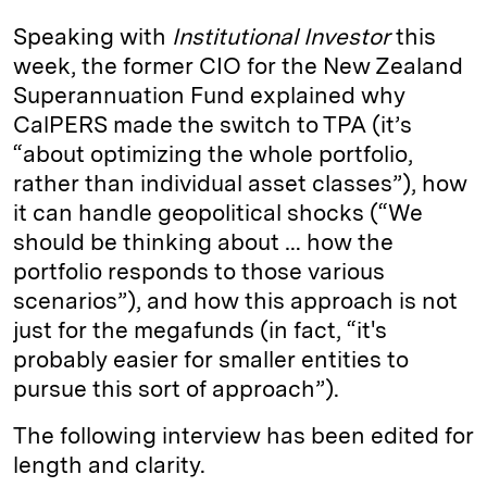
Speaking with
Institutional Investor
this
week, the former CIO for the New Zealand
Superannuation Fund explained why
CalPERS made the switch to TPA (it’s
“about optimizing the whole portfolio,
rather than individual asset classes”), how
it can handle geopolitical shocks (“We
should be thinking about … how the
portfolio responds to those various
scenarios”), and how this approach is not
just for the megafunds (in fact, “it's
probably easier for smaller entities to
pursue this sort of approach”).
The following interview has been edited for
length and clarity.