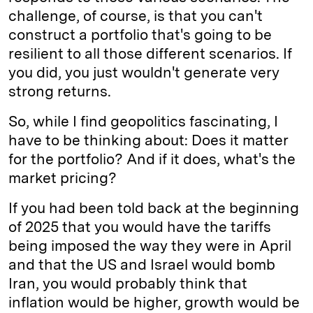
challenge, of course, is that you can't
construct a portfolio that's going to be
resilient to all those different scenarios. If
you did, you just wouldn't generate very
strong returns.
So, while I find geopolitics fascinating, I
have to be thinking about: Does it matter
for the portfolio? And if it does, what's the
market pricing?
If you had been told back at the beginning
of 2025 that you would have the tariffs
being imposed the way they were in April
and that the US and Israel would bomb
Iran, you would probably think that
inflation would be higher, growth would be