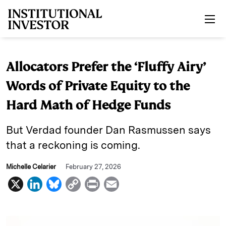
Skip to main content
Allocators Prefer the ‘Fluffy Airy’
Words of Private Equity to the
Hard Math of Hedge Funds
But Verdad founder Dan Rasmussen says
that a reckoning is coming.
Michelle Celarier
February 27, 2026
X
L
B
C
P
E
i
l
o
r
m
n
u
p
i
a