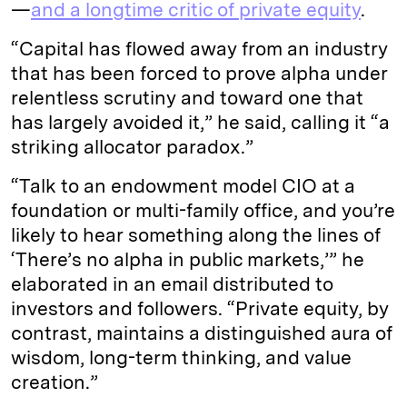
—
and a longtime critic of private equity
.
“Capital has flowed away from an industry
that has been forced to prove alpha under
relentless scrutiny and toward one that
has largely avoided it,” he said, calling it “a
striking allocator paradox.”
“Talk to an endowment model CIO at a
foundation or multi-family office, and you’re
likely to hear something along the lines of
‘There’s no alpha in public markets,’” he
elaborated in an email distributed to
investors and followers. “Private equity, by
contrast, maintains a distinguished aura of
wisdom, long-term thinking, and value
creation.”