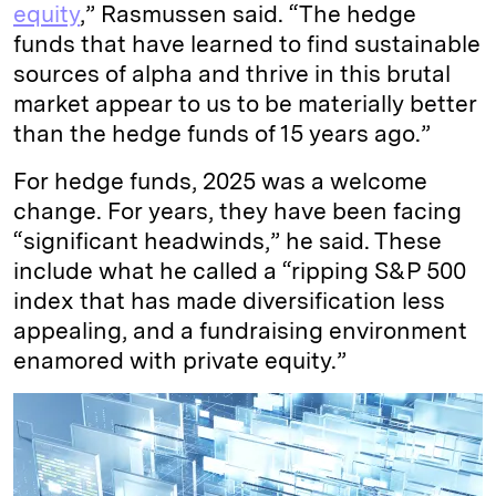
equity
,” Rasmussen said. “The hedge
funds that have learned to find sustainable
sources of alpha and thrive in this brutal
market appear to us to be materially better
than the hedge funds of 15 years ago.”
For hedge funds, 2025 was a welcome
change. For years, they have been facing
“significant headwinds,” he said. These
include what he called a “ripping S&P 500
index that has made diversification less
appealing, and a fundraising environment
enamored with private equity.”