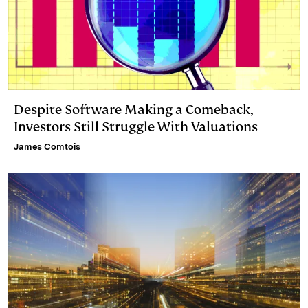
Despite Software Making a Comeback,
Investors Still Struggle With Valuations
James Comtois