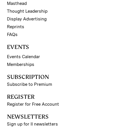
Masthead
Thought Leadership
Display Advertising
Reprints
FAQs
EVENTS
Events Calendar
Memberships
SUBSCRIPTION
Subscribe to Premium
REGISTER
Register for Free Account
NEWSLETTERS
Sign up for II newsletters