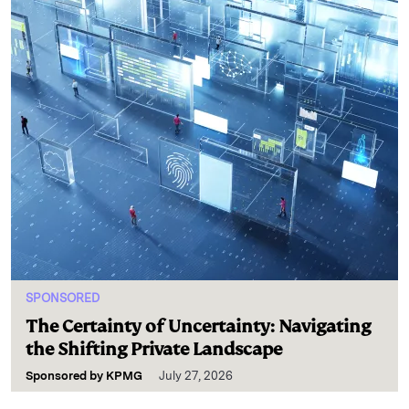
SPONSORED
The Certainty of Uncertainty: Navigating
the Shifting Private Landscape
Sponsored by
KPMG
July 27, 2026