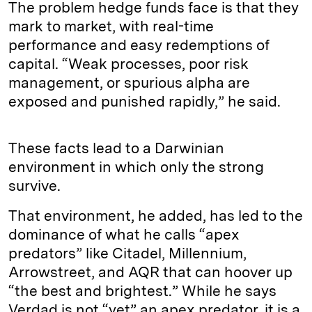
The problem hedge funds face is that they
mark to market, with real-time
performance and easy redemptions of
capital. “Weak processes, poor risk
management, or spurious alpha are
exposed and punished rapidly,” he said.
These facts lead to a Darwinian
environment in which only the strong
survive.
That environment, he added, has led to the
dominance of what he calls “apex
predators” like Citadel, Millennium,
Arrowstreet, and AQR that can hoover up
“the best and brightest.” While he says
Verdad is not “yet” an apex predator, it is a