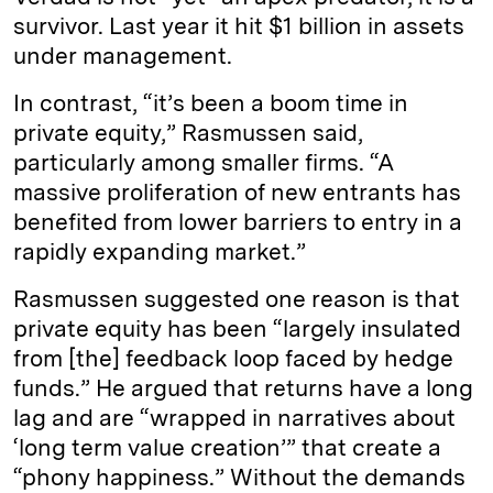
survivor. Last year it hit $1 billion in assets
under management.
In contrast, “it’s been a boom time in
private equity,” Rasmussen said,
particularly among smaller firms. “A
massive proliferation of new entrants has
benefited from lower barriers to entry in a
rapidly expanding market.”
Rasmussen suggested one reason is that
private equity has been “largely insulated
from [the] feedback loop faced by hedge
funds.” He argued that returns have a long
lag and are “wrapped in narratives about
‘long term value creation’” that create a
“phony happiness.” Without the demands