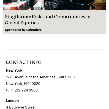
Stagflation: Risks and Opportunities in
Global Equities
Sponsored by
Schroders
CONTACT INFO
New York
1270 Avenue of the Americas, Suite 1100
New York, NY 10020
P: +1 212 224 3300
London
4 Bouverie Street