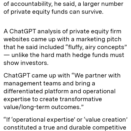
of accountability, he said, a larger number
of private equity funds can survive.
A ChatGPT analysis of private equity firm
websites came up with a marketing pitch
that he said included “fluffy, airy concepts”
— unlike the hard math hedge funds must
show investors.
ChatGPT came up with “We partner with
management teams and bring a
differentiated platform and operational
expertise to create transformative
value/long-term outcomes.”
“If ‘operational expertise’ or ‘value creation’
constituted a true and durable competitive