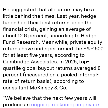
He suggested that allocators may be a
little behind the times. Last year, hedge
funds had their best returns since the
financial crisis, gaining an average of
about 12.6 percent, according to Hedge
Fund Research. Meanwhile, private equity
returns have underperformed the S&P 500
for at least five years, according to
Cambridge Associates. In 2025, top-
quartile global buyout returns averaged 8
percent (measured on a pooled internal-
rate-of-return basis), according to
consultant McKinsey & Co.
“We believe that the next few years will
produce an
ongoing reckoning in private