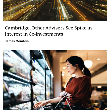
Cambridge, Other Advisors See Spike in
Interest in Co-Investments
James Comtois