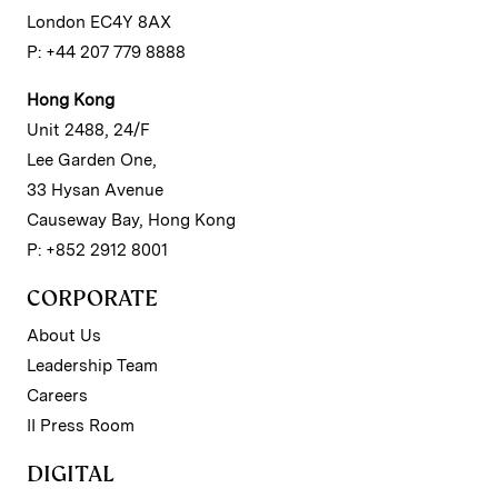
London EC4Y 8AX
P: +44 207 779 8888
Hong Kong
Unit 2488, 24/F
Lee Garden One,
33 Hysan Avenue
Causeway Bay, Hong Kong
P: +852 2912 8001
CORPORATE
About Us
Leadership Team
Careers
II Press Room
DIGITAL