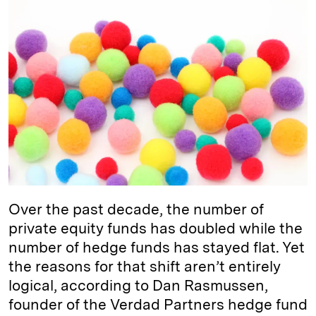
k
e
y
n
i
e
s
L
t
l
d
k
i
I
y
n
n
k
Over the past decade, the number of
private equity funds has doubled while the
number of hedge funds has stayed flat. Yet
the reasons for that shift aren’t entirely
logical, according to Dan Rasmussen,
founder of the Verdad Partners hedge fund