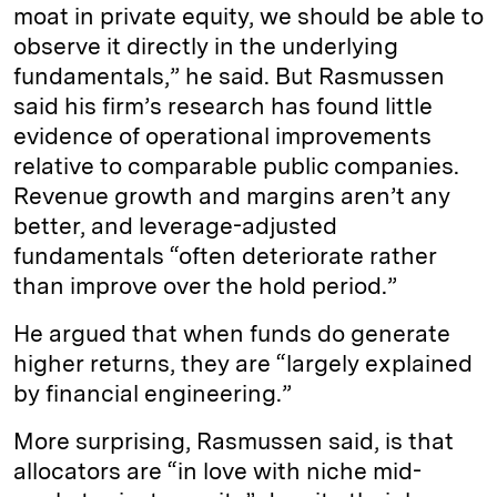
moat in private equity, we should be able to
observe it directly in the underlying
fundamentals,” he said. But Rasmussen
said his firm’s research has found little
evidence of operational improvements
relative to comparable public companies.
Revenue growth and margins aren’t any
better, and leverage-adjusted
fundamentals “often deteriorate rather
than improve over the hold period.”
He argued that when funds do generate
higher returns, they are “largely explained
by financial engineering.”
More surprising, Rasmussen said, is that
allocators are “in love with niche mid-