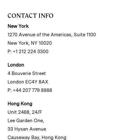
CONTACT INFO
New York
1270 Avenue of the Americas, Suite 1100
New York, NY 10020
P: +1 212 224 3300
London
4 Bouverie Street
London EC4Y 8AX
P: +44 207 779 8888
Hong Kong
Unit 2488, 24/F
Lee Garden One,
33 Hysan Avenue
Causeway Bay, Hong Kong