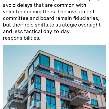
avoid delays that are common with
volunteer committees. The investment
committee and board remain fiduciaries,
but their role shifts to strategic oversight
and less tactical day-to-day
responsibilities.