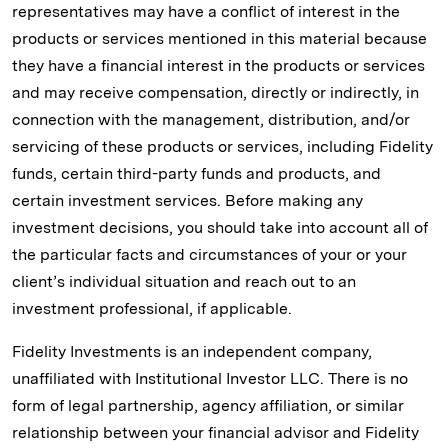
representatives may have a conflict of interest in the
products or services mentioned in this material because
they have a financial interest in the products or services
and may receive compensation, directly or indirectly, in
connection with the management, distribution, and/or
servicing of these products or services, including Fidelity
funds, certain third-party funds and products, and
certain investment services. Before making any
investment decisions, you should take into account all of
the particular facts and circumstances of your or your
client’s individual situation and reach out to an
investment professional, if applicable.
Fidelity Investments is an independent company,
unaffiliated with Institutional Investor LLC. There is no
form of legal partnership, agency affiliation, or similar
relationship between your financial advisor and Fidelity