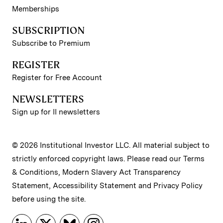
Memberships
SUBSCRIPTION
Subscribe to Premium
REGISTER
Register for Free Account
NEWSLETTERS
Sign up for II newsletters
© 2026 Institutional Investor LLC. All material subject to
strictly enforced copyright laws. Please read our
Terms
& Conditions
,
Modern Slavery Act Transparency
Statement
,
Accessibility Statement
and
Privacy Policy
before using the site.