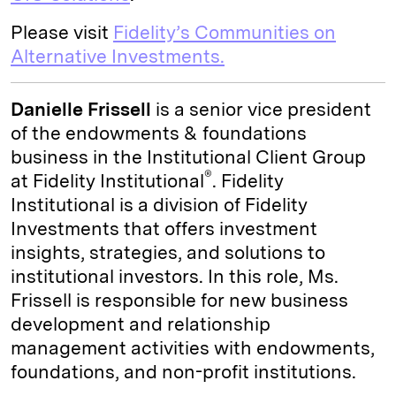
Please visit
Fidelity’s Communities on
Alternative Investments.
Danielle Frissell
is a senior vice president
of the endowments & foundations
business in the Institutional Client Group
®
at Fidelity Institutional
. Fidelity
Institutional is a division of Fidelity
Investments that offers investment
insights, strategies, and solutions to
institutional investors. In this role, Ms.
Frissell is responsible for new business
development and relationship
management activities with endowments,
foundations, and non-profit institutions.