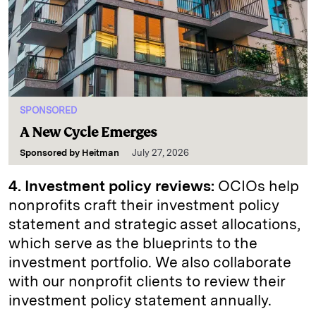
SPONSORED
A New Cycle Emerges
Sponsored by
Heitman
July 27, 2026
4. Investment policy reviews:
OCIOs help
nonprofits craft their investment policy
statement and strategic asset allocations,
which serve as the blueprints to the
investment portfolio. We also collaborate
with our nonprofit clients to review their
investment policy statement annually.