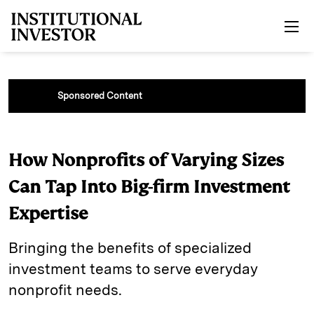
Skip to main content
Sponsored Content
How Nonprofits of Varying Sizes
Can Tap Into Big-firm Investment
Expertise
Bringing the benefits of specialized
investment teams to serve everyday
nonprofit needs.