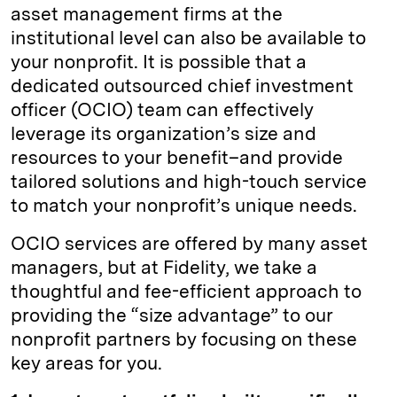
asset management firms at the
institutional level can also be available to
your nonprofit. It is possible that a
dedicated outsourced chief investment
officer (OCIO) team can effectively
leverage its organization’s size and
resources to your benefit–and provide
tailored solutions and high-touch service
to match your nonprofit’s unique needs.
OCIO services are offered by many asset
managers, but at Fidelity, we take a
thoughtful and fee-efficient approach to
providing the “size advantage” to our
nonprofit partners by focusing on these
key areas for you.