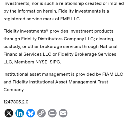
Investments, nor is such a relationship created or implied
by the information herein. Fidelity Investments is a
registered service mark of FMR LLC.
Fidelity Investments® provides investment products
through Fidelity Distributors Company LLC; clearing,
custody, or other brokerage services through National
Financial Services LLC or Fidelity Brokerage Services
LLC, Members NYSE, SIPC.
Institutional asset management is provided by FIAM LLC
and Fidelity Institutional Asset Management Trust
Company.
1247305.2.0
X
L
B
C
P
E
i
l
o
r
m