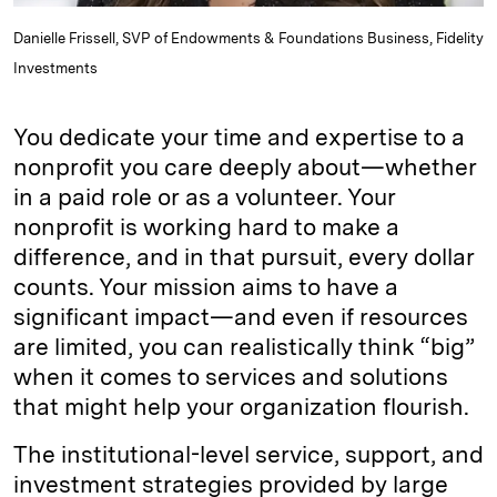
Danielle Frissell, SVP of Endowments & Foundations Business, Fidelity
Investments
You dedicate your time and expertise to a
nonprofit you care deeply about—whether
in a paid role or as a volunteer. Your
nonprofit is working hard to make a
difference, and in that pursuit, every dollar
counts. Your mission aims to have a
significant impact—and even if resources
are limited, you can realistically think “big”
when it comes to services and solutions
that might help your organization flourish.
The institutional-level service, support, and
investment strategies provided by large