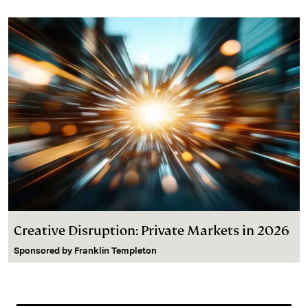
Creative Disruption: Private Markets in 2026
Sponsored by
Franklin Templeton