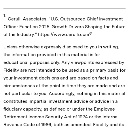
1.
Cerulli Associates. “U.S. Outsourced Chief Investment
Officer Function 2025. Growth Drivers Shaping the Future
@
of the Industry.” https://www.cerulli.com
Unless otherwise expressly disclosed to you in writing,
the information provided in this material is for
educational purposes only. Any viewpoints expressed by
Fidelity are not intended to be used as a primary basis for
your investment decisions and are based on facts and
circumstances at the point in time they are made and are
not particular to you. Accordingly, nothing in this material
constitutes impartial investment advice or advice in a
fiduciary capacity, as defined or under the Employee
Retirement Income Security Act of 1974 or the Internal
Revenue Code of 1986, both as amended. Fidelity and its