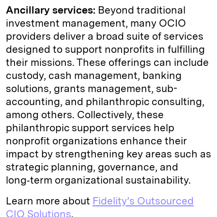
Ancillary services:
Beyond traditional
investment management, many OCIO
providers deliver a broad suite of services
designed to support nonprofits in fulfilling
their missions. These offerings can include
custody, cash management, banking
solutions, grants management, sub-
accounting, and philanthropic consulting,
among others. Collectively, these
philanthropic support services help
nonprofit organizations enhance their
impact by strengthening key areas such as
strategic planning, governance, and
long‑term organizational sustainability.
Learn more about
Fidelity’s Outsourced
CIO Solutions
.