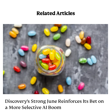
n
u
p
i
a
k
e
y
n
i
Related Articles
e
s
L
t
l
d
k
i
I
y
n
n
k
Discovery’s Strong June Reinforces Its Bet on
a More Selective AI Boom