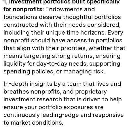
1. Investment portfolios built specifically
for nonprofits:
Endowments and
foundations deserve thoughtful portfolios
constructed with their needs considered,
including their unique time horizons. Every
nonprofit should have access to portfolios
that align with their priorities, whether that
means targeting strong returns, ensuring
liquidity for day-to-day needs, supporting
spending policies, or managing risk.
In-depth insights by a team that lives and
breathes nonprofits, and proprietary
investment research that is driven to help
ensure your portfolio exposures are
continuously leading-edge and responsive
to market conditions.