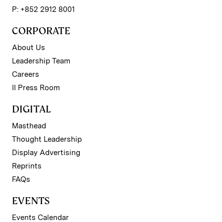
P: +852 2912 8001
CORPORATE
About Us
Leadership Team
Careers
II Press Room
DIGITAL
Masthead
Thought Leadership
Display Advertising
Reprints
FAQs
EVENTS
Events Calendar