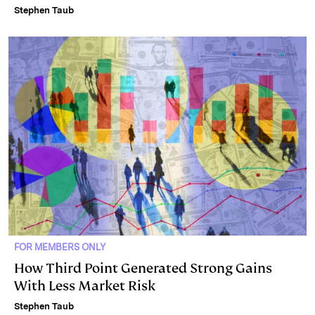
Stephen Taub
FOR MEMBERS ONLY
How Third Point Generated Strong Gains
With Less Market Risk
Stephen Taub