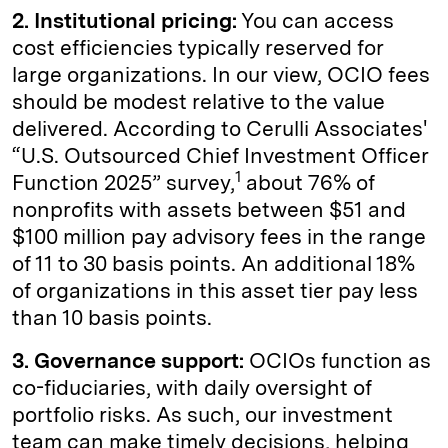
2. Institutional pricing:
You can access
cost efficiencies typically reserved for
large organizations. In our view, OCIO fees
should be modest relative to the value
delivered. According to Cerulli Associates'
“U.S. Outsourced Chief Investment Officer
1
Function 2025” survey,
about 76% of
nonprofits with assets between $51 and
$100 million pay advisory fees in the range
of 11 to 30 basis points. An additional 18%
of organizations in this asset tier pay less
than 10 basis points.
3. Governance support:
OCIOs function as
co-fiduciaries, with daily oversight of
portfolio risks. As such, our investment
team can make timely decisions, helping