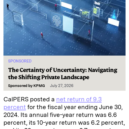
SPONSORED
The Certainty of Uncertainty: Navigating
the Shifting Private Landscape
Sponsored by
KPMG
July 27, 2026
CalPERS posted a
net return of 9.3
percent
for the fiscal year ending June 30,
2024. Its annual five-year return was 6.6
percent, its 10-year return was 6.2 percent,