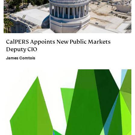
CalPERS Appoints New Public Markets
Deputy CIO
James Comtois