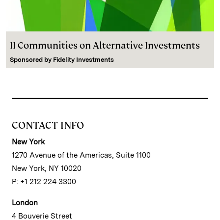
II Communities on Alternative Investments
Sponsored by
Fidelity Investments
CONTACT INFO
New York
1270 Avenue of the Americas, Suite 1100
New York, NY 10020
P: +1 212 224 3300
London
4 Bouverie Street