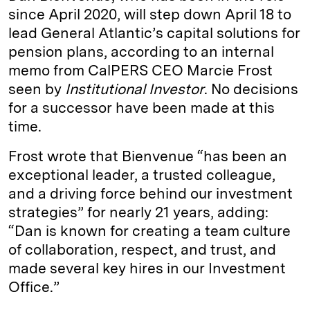
since April 2020, will step down April 18 to
lead General Atlantic’s capital solutions for
pension plans, according to an internal
memo from CalPERS CEO Marcie Frost
seen by
Institutional Investor
. No decisions
for a successor have been made at this
time.
Frost wrote that Bienvenue “has been an
exceptional leader, a trusted colleague,
and a driving force behind our investment
strategies” for nearly 21 years, adding:
“Dan is known for creating a team culture
of collaboration, respect, and trust, and
made several key hires in our Investment
Office.”