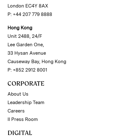
London EC4Y 8AX
P: +44 207 779 8888
Hong Kong
Unit 2488, 24/F
Lee Garden One,
33 Hysan Avenue
Causeway Bay, Hong Kong
P: +852 2912 8001
CORPORATE
About Us
Leadership Team
Careers
II Press Room
DIGITAL