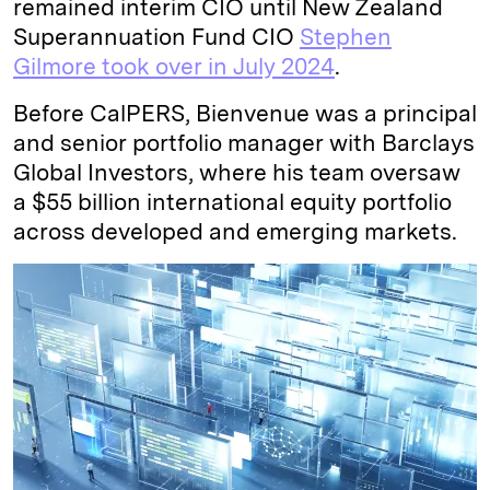
remained interim CIO until New Zealand
Superannuation Fund CIO
Stephen
Gilmore took over in July 2024
.
Before CalPERS, Bienvenue was a principal
and senior portfolio manager with Barclays
Global Investors, where his team oversaw
a $55 billion international equity portfolio
across developed and emerging markets.