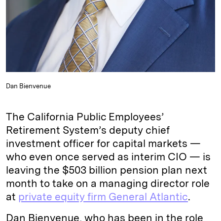
Dan Bienvenue
The California Public Employees’
Retirement System’s deputy chief
investment officer for capital markets —
who even once served as interim CIO — is
leaving the $503 billion pension plan next
month to take on a managing director role
at
private equity firm General Atlantic
.
Dan Bienvenue, who has been in the role