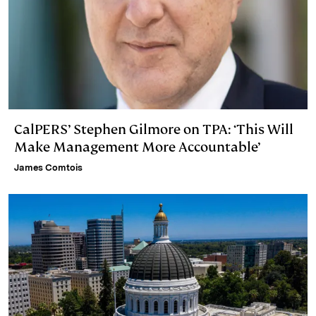
CalPERS’ Stephen Gilmore on TPA: ‘This Will
Make Management More Accountable’
James Comtois