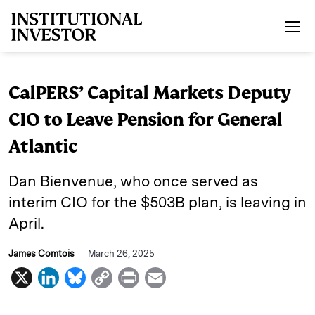
Skip to main content
CalPERS’ Capital Markets Deputy
CIO to Leave Pension for General
Atlantic
Dan Bienvenue, who once served as
interim CIO for the $503B plan, is leaving in
April.
James Comtois
March 26, 2025
X
L
B
C
P
E
i
l
o
r
m