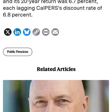
and its 20-year return was 6.7 percent,
each lagging CalPERS’s discount rate of
6.8 percent.
X
L
B
C
P
E
i
l
o
r
m
n
u
p
i
a
Public Pensions
k
e
y
n
i
e
s
L
t
l
Related Articles
d
k
i
I
y
n
n
k