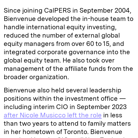
Since joining CalPERS in September 2004,
Bienvenue developed the in-house team to
handle international equity investing,
reduced the number of external global
equity managers from over 60 to 15, and
integrated corporate governance into the
global equity team. He also took over
management of the affiliate funds from the
broader organization.
Bienvenue also held several leadership
positions within the investment office —
including interim CIO in September 2023
after Nicole Musicco left the role
in less
than two years to attend to family matters
in her hometown of Toronto. Bienvenue