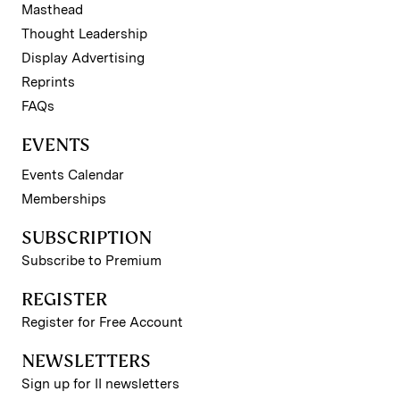
Masthead
Thought Leadership
Display Advertising
Reprints
FAQs
EVENTS
Events Calendar
Memberships
SUBSCRIPTION
Subscribe to Premium
REGISTER
Register for Free Account
NEWSLETTERS
Sign up for II newsletters