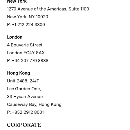
New York
1270 Avenue of the Americas, Suite 1100
New York, NY 10020
P: +1 212 224 3300
London
4 Bouverie Street
London EC4Y 8AX
P: +44 207 779 8888
Hong Kong
Unit 2488, 24/F
Lee Garden One,
33 Hysan Avenue
Causeway Bay, Hong Kong
P: +852 2912 8001
CORPORATE