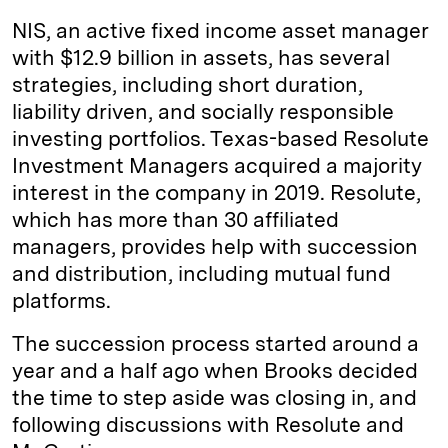
NIS, an active fixed income asset manager
with $12.9 billion in assets, has several
strategies, including short duration,
liability driven, and socially responsible
investing portfolios. Texas-based Resolute
Investment Managers acquired a majority
interest in the company in 2019. Resolute,
which has more than 30 affiliated
managers, provides help with succession
and distribution, including mutual fund
platforms.
The succession process started around a
year and a half ago when Brooks decided
the time to step aside was closing in, and
following discussions with Resolute and