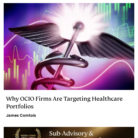
n
k
Why OCIO Firms Are Targeting Healthcare
Portfolios
James Comtois