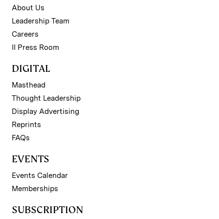
About Us
Leadership Team
Careers
II Press Room
DIGITAL
Masthead
Thought Leadership
Display Advertising
Reprints
FAQs
EVENTS
Events Calendar
Memberships
SUBSCRIPTION