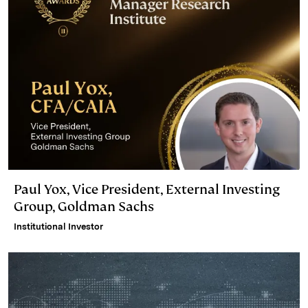
Paul Yox, Vice President, External Investing
Group, Goldman Sachs
Institutional Investor