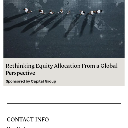
Rethinking Equity Allocation From a Global
Perspective
Sponsored by
Capital Group
CONTACT INFO