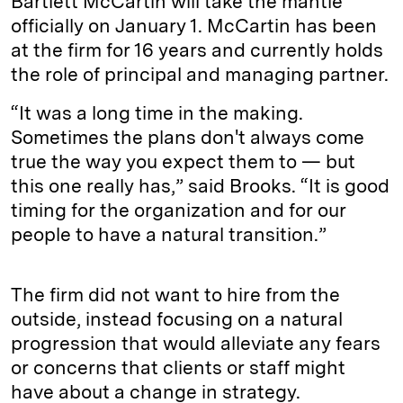
Bartlett McCartin will take the mantle
officially on January 1. McCartin has been
at the firm for 16 years and currently holds
the role of principal and managing partner.
“It was a long time in the making.
Sometimes the plans don't always come
true the way you expect them to — but
this one really has,” said Brooks. “It is good
timing for the organization and for our
people to have a natural transition.”
The firm did not want to hire from the
outside, instead focusing on a natural
progression that would alleviate any fears
or concerns that clients or staff might
have about a change in strategy.