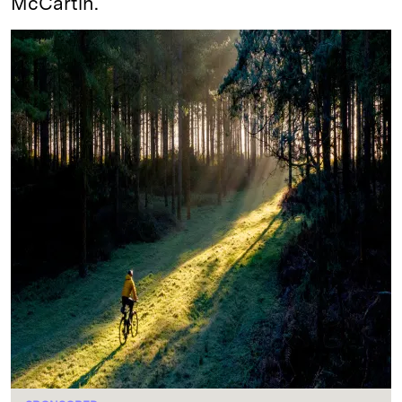
McCartin.