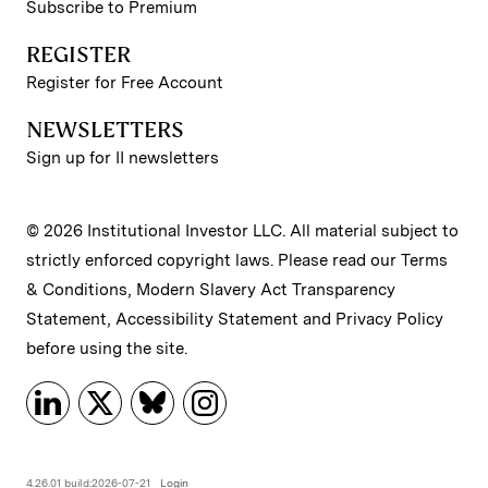
Subscribe to Premium
REGISTER
Register for Free Account
NEWSLETTERS
Sign up for II newsletters
© 2026 Institutional Investor LLC. All material subject to
strictly enforced copyright laws. Please read our
Terms
& Conditions
,
Modern Slavery Act Transparency
Statement
,
Accessibility Statement
and
Privacy Policy
before using the site.
4.26.01 build:2026-07-21
Login