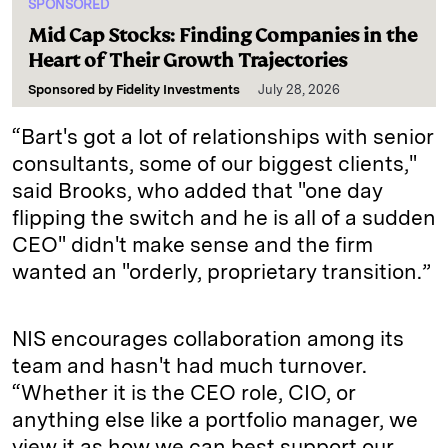
SPONSORED
Mid Cap Stocks: Finding Companies in the
Heart of Their Growth Trajectories
Sponsored by
Fidelity Investments
July 28, 2026
“Bart's got a lot of relationships with senior
consultants, some of our biggest clients,"
said Brooks, who added that "one day
flipping the switch and he is all of a sudden
CEO" didn't make sense and the firm
wanted an "orderly, proprietary transition.”
NIS encourages collaboration among its
team and hasn't had much turnover.
“Whether it is the CEO role, CIO, or
anything else like a portfolio manager, we
view it as how we can best support our