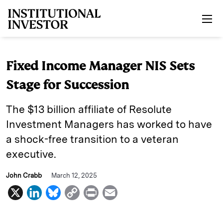
Skip to main content
Fixed Income Manager NIS Sets
Stage for Succession
The $13 billion affiliate of Resolute
Investment Managers has worked to have
a shock-free transition to a veteran
executive.
John Crabb
March 12, 2025
X
L
B
C
P
E
i
l
o
r
m
n
u
p
i
a