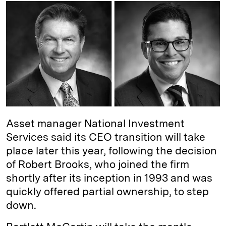
k
e
y
n
i
e
s
L
t
l
d
k
i
I
y
n
n
k
Asset manager National Investment
Services said its CEO transition will take
place later this year, following the decision
of Robert Brooks, who joined the firm
shortly after its inception in 1993 and was
quickly offered partial ownership, to step
down.