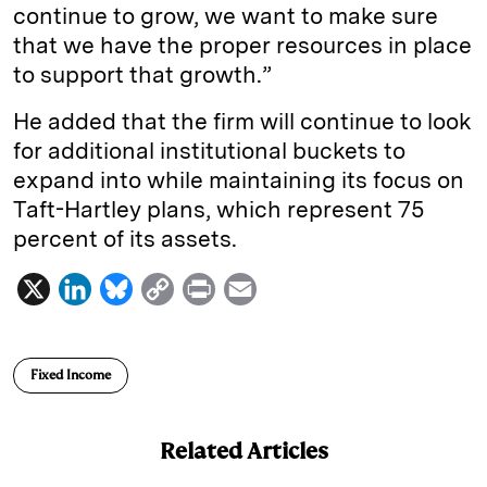
continue to grow, we want to make sure
that we have the proper resources in place
to support that growth.”
He added that the firm will continue to look
for additional institutional buckets to
expand into while maintaining its focus on
Taft-Hartley plans, which represent 75
percent of its assets.
X
L
B
C
P
E
i
l
o
r
m
n
u
p
i
a
Fixed Income
k
e
y
n
i
e
s
L
t
l
Related Articles
d
k
i
I
y
n