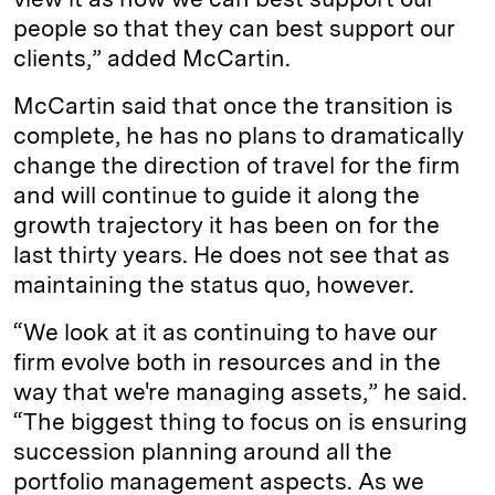
people so that they can best support our
clients,” added McCartin.
McCartin said that once the transition is
complete, he has no plans to dramatically
change the direction of travel for the firm
and will continue to guide it along the
growth trajectory it has been on for the
last thirty years. He does not see that as
maintaining the status quo, however.
“We look at it as continuing to have our
firm evolve both in resources and in the
way that we're managing assets,” he said.
“The biggest thing to focus on is ensuring
succession planning around all the
portfolio management aspects. As we