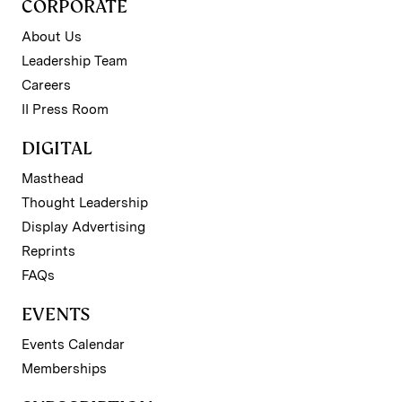
CORPORATE
About Us
Leadership Team
Careers
II Press Room
DIGITAL
Masthead
Thought Leadership
Display Advertising
Reprints
FAQs
EVENTS
Events Calendar
Memberships