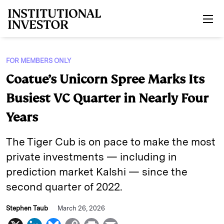
Skip to main content
FOR MEMBERS ONLY
Coatue’s Unicorn Spree Marks Its
Busiest VC Quarter in Nearly Four
Years
The Tiger Cub is on pace to make the most
private investments — including in
prediction market Kalshi — since the
second quarter of 2022.
Stephen Taub
March 26, 2026