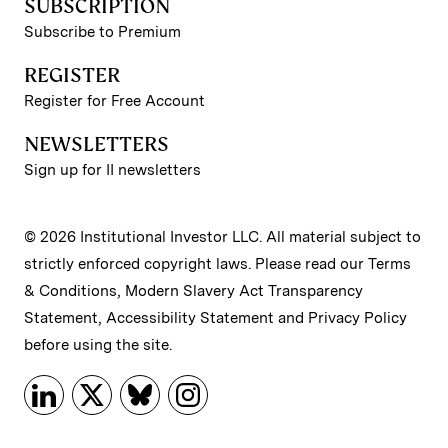
SUBSCRIPTION
Subscribe to Premium
REGISTER
Register for Free Account
NEWSLETTERS
Sign up for II newsletters
© 2026 Institutional Investor LLC. All material subject to
strictly enforced copyright laws. Please read our
Terms
& Conditions
,
Modern Slavery Act Transparency
Statement
,
Accessibility Statement
and
Privacy Policy
before using the site.