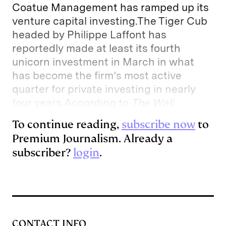
Coatue Management has ramped up its
venture capital investing.The Tiger Cub
headed by Philippe Laffont has
reportedly made at least its fourth
unicorn investment in March in what
has become the firm’s most active
quarter for private investing in nearly
four years.According to
The Wall
To continue reading,
subscribe now
to
Premium Journalism. Already a
subscriber?
login
.
CONTACT INFO