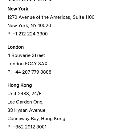
New York
1270 Avenue of the Americas, Suite 1100
New York, NY 10020
P: +1 212 224 3300
London
4 Bouverie Street
London EC4Y 8AX
P: +44 207 779 8888
Hong Kong
Unit 2488, 24/F
Lee Garden One,
33 Hysan Avenue
Causeway Bay, Hong Kong
P: +852 2912 8001