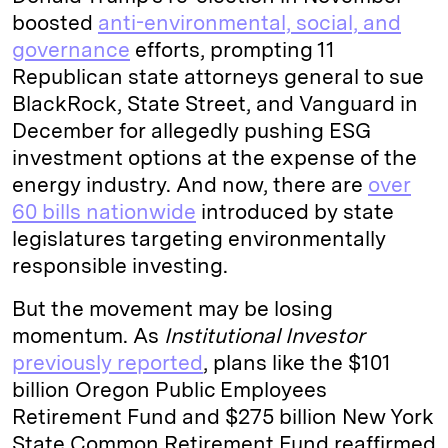
boosted
anti-environmental, social, and
governance
efforts, prompting 11
Republican state attorneys general to sue
BlackRock, State Street, and Vanguard in
December for allegedly pushing ESG
investment options at the expense of the
energy industry. And now, there are
over
60 bills nationwide
introduced by state
legislatures targeting environmentally
responsible investing.
But the movement may be losing
momentum. As
Institutional Investor
previously reported
, plans like the $101
billion Oregon Public Employees
Retirement Fund and $275 billion New York
State Common Retirement Fund reaffirmed