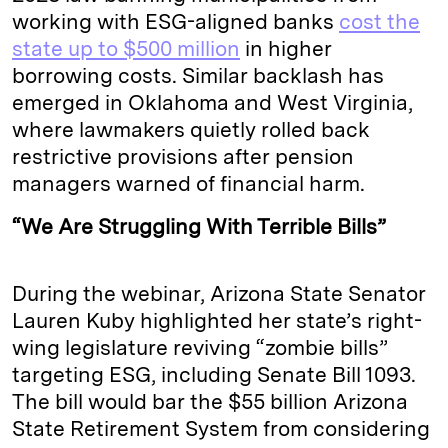
working with ESG-aligned banks
cost the
state up to $500 million
in higher
borrowing costs. Similar backlash has
emerged in Oklahoma and West Virginia,
where lawmakers quietly rolled back
restrictive provisions after pension
managers warned of financial harm.
“We Are Struggling With Terrible Bills”
During the webinar, Arizona State Senator
Lauren Kuby highlighted her state’s right-
wing legislature reviving “zombie bills”
targeting ESG, including Senate Bill 1093.
The bill would bar the $55 billion Arizona
State Retirement System from considering