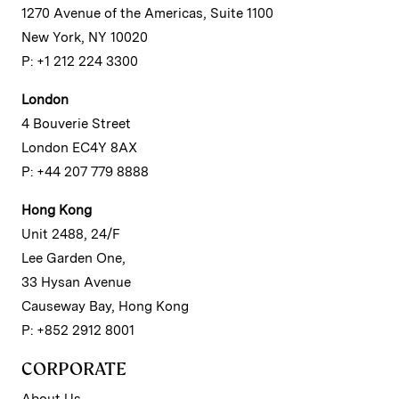
1270 Avenue of the Americas, Suite 1100
New York, NY 10020
P: +1 212 224 3300
London
4 Bouverie Street
London EC4Y 8AX
P: +44 207 779 8888
Hong Kong
Unit 2488, 24/F
Lee Garden One,
33 Hysan Avenue
Causeway Bay, Hong Kong
P: +852 2912 8001
CORPORATE
About Us