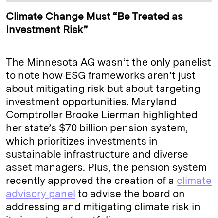
Climate Change Must “Be Treated as
Investment Risk”
The Minnesota AG wasn’t the only panelist
to note how ESG frameworks aren’t just
about mitigating risk but about targeting
investment opportunities. Maryland
Comptroller Brooke Lierman highlighted
her state’s $70 billion pension system,
which prioritizes investments in
sustainable infrastructure and diverse
asset managers. Plus, the pension system
recently approved the creation of a
climate
advisory panel
to advise the board on
addressing and mitigating climate risk in