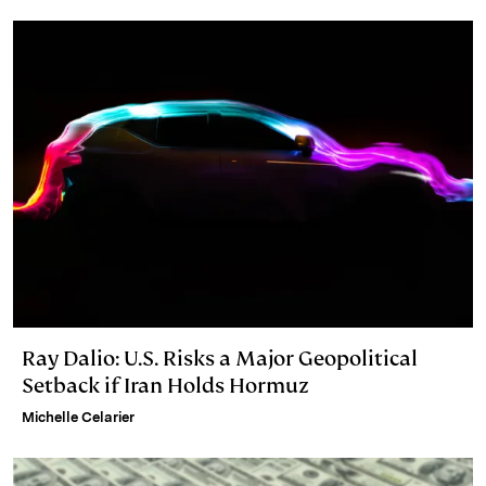
I
y
n
n
k
Ray Dalio: U.S. Risks a Major Geopolitical
Setback if Iran Holds Hormuz
Michelle Celarier