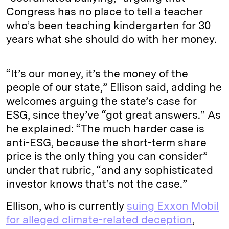
Congress has no place to tell a teacher
who’s been teaching kindergarten for 30
years what she should do with her money.
“It’s our money, it’s the money of the
people of our state,” Ellison said, adding he
welcomes arguing the state’s case for
ESG, since they’ve “got great answers.” As
he explained: “The much harder case is
anti-ESG, because the short-term share
price is the only thing you can consider”
under that rubric, “and any sophisticated
investor knows that’s not the case.”
Ellison, who is currently
suing Exxon Mobil
for alleged climate-related deception
,