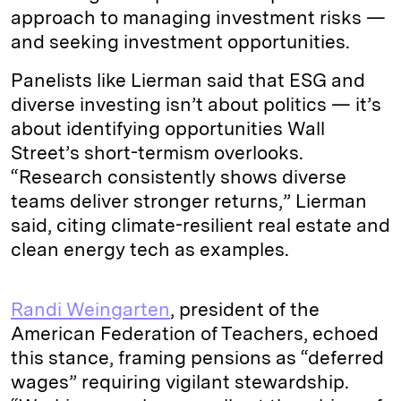
approach to managing investment risks —
and seeking investment opportunities.
Panelists like Lierman said that ESG and
diverse investing isn’t about politics — it’s
about identifying opportunities Wall
Street’s short-termism overlooks.
“Research consistently shows diverse
teams deliver stronger returns,” Lierman
said, citing climate-resilient real estate and
clean energy tech as examples.
Randi Weingarten
, president of the
American Federation of Teachers, echoed
this stance, framing pensions as “deferred
wages” requiring vigilant stewardship.