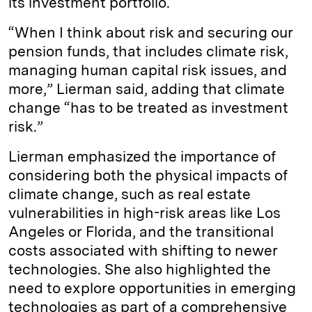
its investment portfolio.
“When I think about risk and securing our
pension funds, that includes climate risk,
managing human capital risk issues, and
more,” Lierman said, adding that climate
change “has to be treated as investment
risk.”
Lierman emphasized the importance of
considering both the physical impacts of
climate change, such as real estate
vulnerabilities in high-risk areas like Los
Angeles or Florida, and the transitional
costs associated with shifting to newer
technologies. She also highlighted the
need to explore opportunities in emerging
technologies as part of a comprehensive