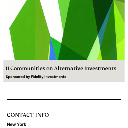
II Communities on Alternative Investments
Sponsored by
Fidelity Investments
CONTACT INFO
New York