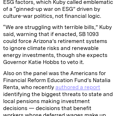
ESG factors, which Kuby called emblematic
of a “ginned-up war on ESG” driven by
culture-war politics, not financial logic.
“We are struggling with terrible bills,” Kuby
said, warning that if enacted, SB 1093
could force Arizona’s retirement systems
to ignore climate risks and renewable
energy investments, though she expects
Governor Katie Hobbs to veto it.
Also on the panel was the Americans for
Financial Reform Education Fund’s Natalia
Renta, who recently
authored a report
identifying the biggest threats to state and
local pensions making investment
decisions — decisions that benefit
workers whose deferred wages make up