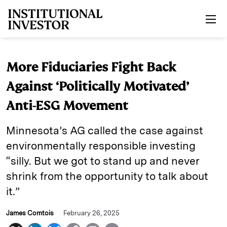
Skip to main content
More Fiduciaries Fight Back
Against ‘Politically Motivated’
Anti-ESG Movement
Minnesota’s AG called the case against
environmentally responsible investing
“silly. But we got to stand up and never
shrink from the opportunity to talk about
it.”
James Comtois
February 26, 2025