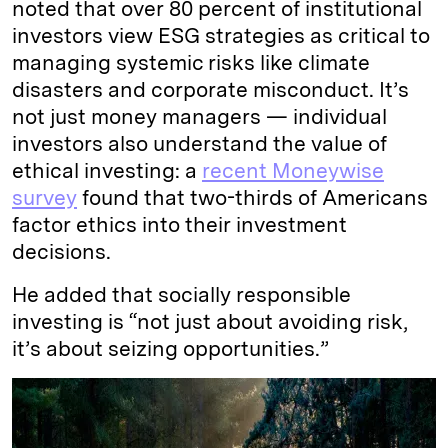
noted that over 80 percent of institutional
investors view ESG strategies as critical to
managing systemic risks like climate
disasters and corporate misconduct. It’s
not just money managers — individual
investors also understand the value of
ethical investing: a
recent Moneywise
survey
found that two-thirds of Americans
factor ethics into their investment
decisions.
He added that socially responsible
investing is “not just about avoiding risk,
it’s about seizing opportunities.”