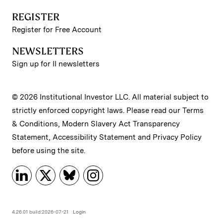
REGISTER
Register for Free Account
NEWSLETTERS
Sign up for II newsletters
© 2026 Institutional Investor LLC. All material subject to
strictly enforced copyright laws. Please read our
Terms
& Conditions
,
Modern Slavery Act Transparency
Statement
,
Accessibility Statement
and
Privacy Policy
before using the site.
4.26.01 build:2026-07-21
Login