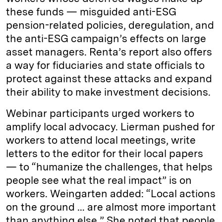
these funds — misguided anti-ESG
pension-related policies, deregulation, and
the anti-ESG campaign’s effects on large
asset managers. Renta’s report also offers
a way for fiduciaries and state officials to
protect against these attacks and expand
their ability to make investment decisions.
Webinar participants urged workers to
amplify local advocacy. Lierman pushed for
workers to attend local meetings, write
letters to the editor for their local papers
— to “humanize the challenges, that helps
people see what the real impact” is on
workers. Weingarten added: “Local actions
on the ground … are almost more important
than anything else.” She noted that people