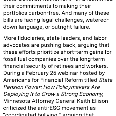
their commitments to making their
portfolios carbon-free. And many of these
bills are facing legal challenges, watered-
down language, or outright failure.
More fiduciaries, state leaders, and labor
advocates are pushing back, arguing that
these efforts prioritize short-term gains for
fossil fuel companies over the long-term
financial security of retirees and workers.
During a February 25 webinar hosted by
Americans for Financial Reform titled
State
Pension Power: How Policymakers Are
Deploying It to Grow a Strong Economy,
Minnesota Attorney General Keith Ellison
criticized the anti-ESG movement as
“coordinated bullying,” arguing that