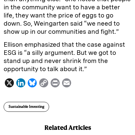
in the community want to have a better
life, they want the price of eggs to go
down. So, Weingarten said “we need to
show up in our communities and fight.”
Ellison emphasized that the case against
ESG is “a silly argument. But we got to
stand up and never shrink from the
opportunity to talk about it.”
X
L
B
C
P
E
i
l
o
r
m
n
u
p
i
a
Sustainable Investing
k
e
y
n
i
e
s
L
t
l
Related Articles
d
k
i