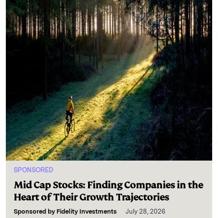
SPONSORED
Mid Cap Stocks: Finding Companies in the
Heart of Their Growth Trajectories
Sponsored by
Fidelity Investments
July 28, 2026