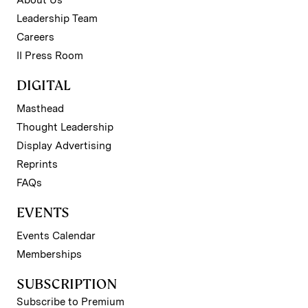
Leadership Team
Careers
II Press Room
DIGITAL
Masthead
Thought Leadership
Display Advertising
Reprints
FAQs
EVENTS
Events Calendar
Memberships
SUBSCRIPTION
Subscribe to Premium