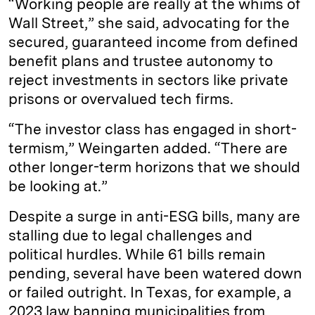
“Working people are really at the whims of
Wall Street,” she said, advocating for the
secured, guaranteed income from defined
benefit plans and trustee autonomy to
reject investments in sectors like private
prisons or overvalued tech firms.
“The investor class has engaged in short-
termism,” Weingarten added. “There are
other longer-term horizons that we should
be looking at.”
Despite a surge in anti-ESG bills, many are
stalling due to legal challenges and
political hurdles. While 61 bills remain
pending, several have been watered down
or failed outright. In Texas, for example, a
2023 law banning municipalities from