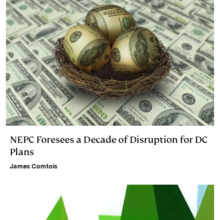
NEPC Foresees a Decade of Disruption for DC
Plans
James Comtois