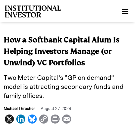
Skip to main content
How a Softbank Capital Alum Is
Helping Investors Manage (or
Unwind) VC Portfolios
Two Meter Capital’s “GP on demand”
model is attracting secondary funds and
family offices.
Michael Thrasher
August 27, 2024
X
L
B
C
P
E
i
l
o
r
m