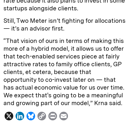
rate because it also plans to invest in some
startups alongside clients.
Still, Two Meter isn’t fighting for allocations
— it’s an advisor first.
“That vision of ours in terms of making this
more of a hybrid model, it allows us to offer
that tech-enabled services piece at fairly
attractive rates to family office clients, GP
clients, et cetera, because that
opportunity to co-invest later on — that
has actual economic value for us over time.
We expect that's going to be a meaningful
and growing part of our model,” Krna said.
X
L
B
C
P
E
i
l
o
r
m