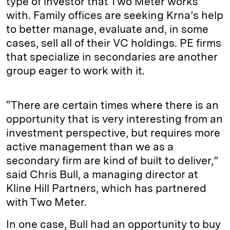
type of investor that Two Meter works
with. Family offices are seeking Krna’s help
to better manage, evaluate and, in some
cases, sell all of their VC holdings. PE firms
that specialize in secondaries are another
group eager to work with it.
“There are certain times where there is an
opportunity that is very interesting from an
investment perspective, but requires more
active management than we as a
secondary firm are kind of built to deliver,”
said Chris Bull, a managing director at
Kline Hill Partners, which has partnered
with Two Meter.
In one case, Bull had an opportunity to buy