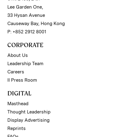
Lee Garden One,
33 Hysan Avenue
Causeway Bay, Hong Kong
P: +852 2912 8001
CORPORATE
About Us
Leadership Team
Careers
II Press Room
DIGITAL
Masthead
Thought Leadership
Display Advertising
Reprints
FAQs