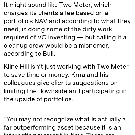
It might sound like Two Meter, which
charges its clients a fee based on a
portfolio’s NAV and according to what they
need, is doing some of the dirty work
required of VC investing — but calling it a
cleanup crew would be a misnomer,
according to Bull.
Kline Hill isn’t just working with Two Meter
to save time or money. Krna and his
colleagues give clients suggestions on
limiting the downside and participating in
the upside of portfolios.
“You may not recognize what is actually a
far outperforming asset because it is an