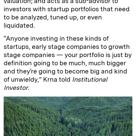
valuation; and acts as a sub-advisor to
investors with startup portfolios that need
to be analyzed, tuned up, or even
liquidated.
“Anyone investing in these kinds of
startups, early stage companies to growth
stage companies — your portfolio is just by
definition going to be much, much bigger
and they're going to become big and kind
of unwieldy,” Krna told
Institutional
Investor
.