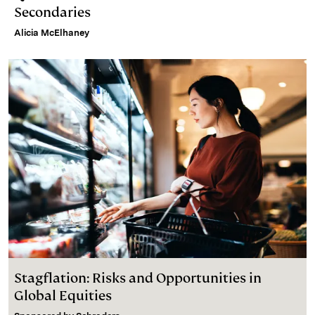
Secondaries
Alicia McElhaney
Stagflation: Risks and Opportunities in
Global Equities