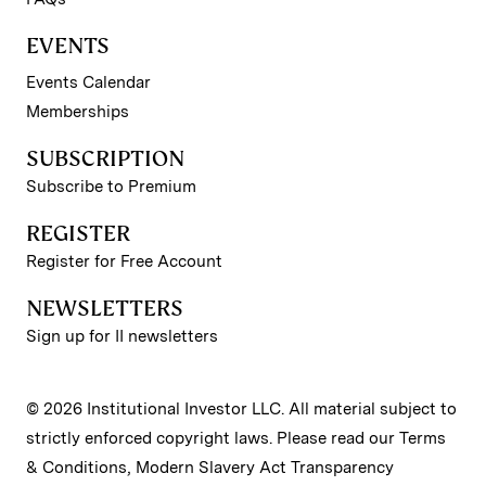
EVENTS
Events Calendar
Memberships
SUBSCRIPTION
Subscribe to Premium
REGISTER
Register for Free Account
NEWSLETTERS
Sign up for II newsletters
© 2026 Institutional Investor LLC. All material subject to
strictly enforced copyright laws. Please read our
Terms
& Conditions
,
Modern Slavery Act Transparency