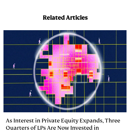
n
u
p
i
a
k
e
y
n
i
Related Articles
e
s
L
t
l
d
k
i
I
y
n
n
k
As Interest in Private Equity Expands, Three
Quarters of LPs Are Now Invested in