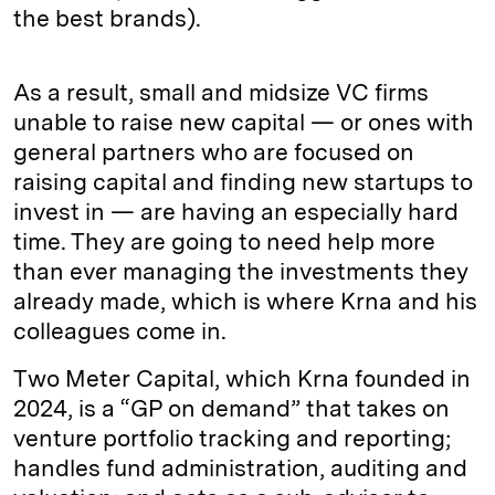
the best brands).
As a result, small and midsize VC firms
unable to raise new capital — or ones with
general partners who are focused on
raising capital and finding new startups to
invest in — are having an especially hard
time. They are going to need help more
than ever managing the investments they
already made, which is where Krna and his
colleagues come in.
Two Meter Capital, which Krna founded in
2024, is a “GP on demand” that takes on
venture portfolio tracking and reporting;
handles fund administration, auditing and