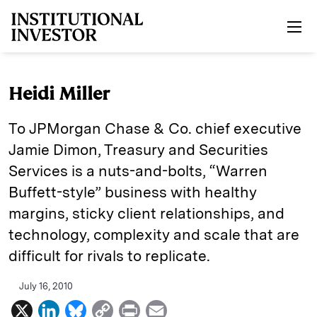
Skip to main content
Heidi Miller
To JPMorgan Chase & Co. chief executive
Jamie Dimon, Treasury and Securities
Services is a nuts-and-bolts, “Warren
Buffett-style” business with healthy
margins, sticky client relationships, and
technology, complexity and scale that are
difficult for rivals to replicate.
July 16, 2010
X
L
B
C
P
E