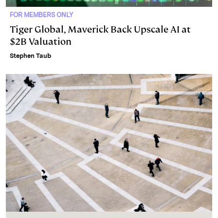
FOR MEMBERS ONLY
Tiger Global, Maverick Back Upscale AI at
$2B Valuation
Stephen Taub