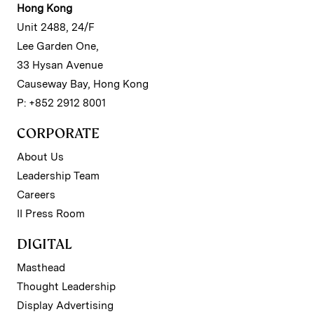
Hong Kong
Unit 2488, 24/F
Lee Garden One,
33 Hysan Avenue
Causeway Bay, Hong Kong
P: +852 2912 8001
CORPORATE
About Us
Leadership Team
Careers
II Press Room
DIGITAL
Masthead
Thought Leadership
Display Advertising