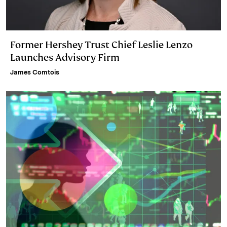
Former Hershey Trust Chief Leslie Lenzo
Launches Advisory Firm
James Comtois