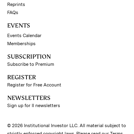
Reprints
FAQs
EVENTS
Events Calendar
Memberships
SUBSCRIPTION
Subscribe to Premium
REGISTER
Register for Free Account
NEWSLETTERS
Sign up for II newsletters
© 2026 Institutional Investor LLC. All material subject to
strictly enforced copyright laws. Please read our
Terms