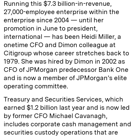
Running this $7.3 billion-in-revenue,
27,000-employee enterprise within the
enterprise since 2004 — until her
promotion in June to president,
international — has been Heidi Miller, a
onetime CFO and Dimon colleague at
Citigroup whose career stretches back to
1979. She was hired by Dimon in 2002 as
CFO of JPMorgan predecessor Bank One
and is now a member of JPMorgan’s elite
operating committee.
Treasury and Securities Services, which
earned $1.2 billion last year and is now led
by former CFO Michael Cavanagh,
includes corporate cash management and
securities custody operations that are