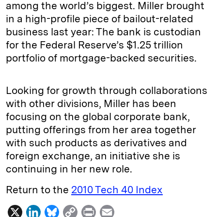
among the world’s biggest. Miller brought
in a high-profile piece of bailout-related
business last year: The bank is custodian
for the Federal Reserve’s $1.25 trillion
portfolio of mortgage-backed securities.
Looking for growth through collaborations
with other divisions, Miller has been
focusing on the global corporate bank,
putting offerings from her area together
with such products as derivatives and
foreign exchange, an initiative she is
continuing in her new role.
Return to the
2010 Tech 40 Index
X
L
B
C
P
E