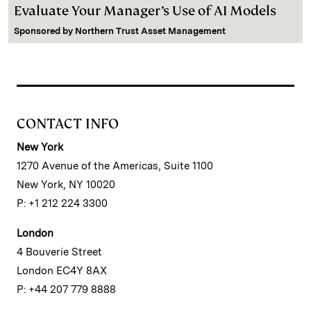
Evaluate Your Manager’s Use of AI Models
Sponsored by
Northern Trust Asset Management
CONTACT INFO
New York
1270 Avenue of the Americas, Suite 1100
New York, NY 10020
P: +1 212 224 3300
London
4 Bouverie Street
London EC4Y 8AX
P: +44 207 779 8888