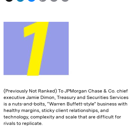
i
l
o
r
m
n
u
p
i
a
k
e
y
n
i
e
s
L
t
l
d
k
i
I
y
n
n
k
(Previously Not Ranked) To JPMorgan Chase & Co. chief
executive Jamie Dimon, Treasury and Securities Services
is a nuts-and-bolts, “Warren Buffett-style” business with
healthy margins, sticky client relationships, and
technology, complexity and scale that are difficult for
rivals to replicate.