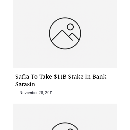
Safra To Take $1.1B Stake In Bank
Sarasin
November 28, 2011