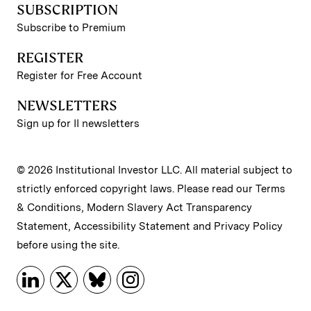
SUBSCRIPTION
Subscribe to Premium
REGISTER
Register for Free Account
NEWSLETTERS
Sign up for II newsletters
© 2026 Institutional Investor LLC. All material subject to
strictly enforced copyright laws. Please read our
Terms
& Conditions
,
Modern Slavery Act Transparency
Statement
,
Accessibility Statement
and
Privacy Policy
before using the site.