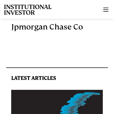
Skip to main content
Jpmorgan Chase Co
LATEST ARTICLES