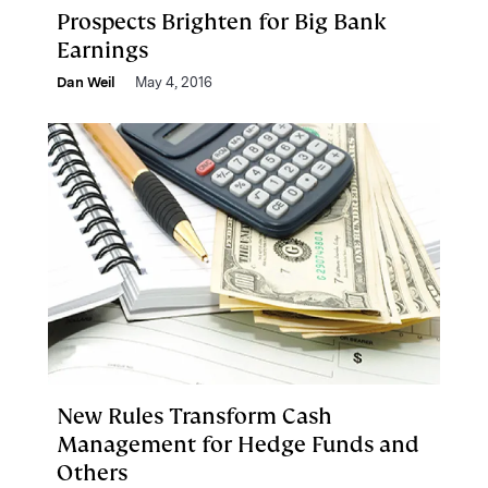
Prospects Brighten for Big Bank
Earnings
Dan Weil
May 4, 2016
New Rules Transform Cash
Management for Hedge Funds and
Others