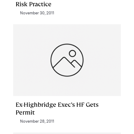
Risk Practice
November 30, 2011
Ex-Highbridge Exec’s HF Gets
Permit
November 28, 2011