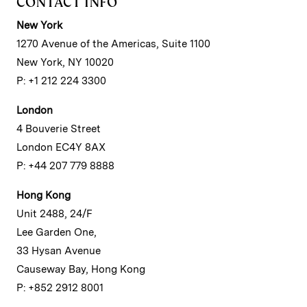
CONTACT INFO
New York
1270 Avenue of the Americas, Suite 1100
New York, NY 10020
P: +1 212 224 3300
London
4 Bouverie Street
London EC4Y 8AX
P: +44 207 779 8888
Hong Kong
Unit 2488, 24/F
Lee Garden One,
33 Hysan Avenue
Causeway Bay, Hong Kong
P: +852 2912 8001