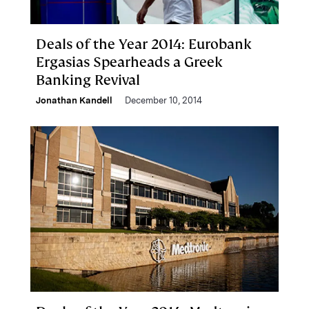
Deals of the Year 2014: Eurobank
Ergasias Spearheads a Greek
Banking Revival
Jonathan Kandell
December 10, 2014