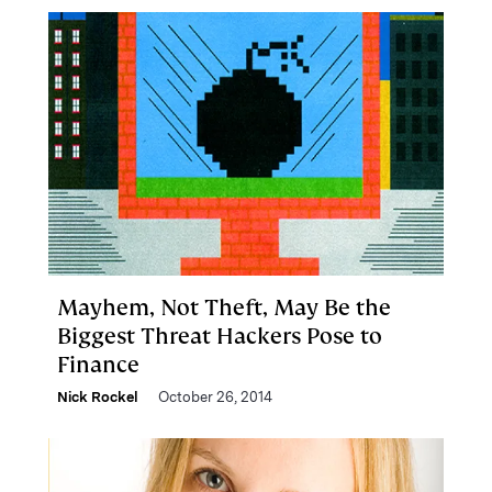
Mayhem, Not Theft, May Be the
Biggest Threat Hackers Pose to
Finance
Nick Rockel
October 26, 2014