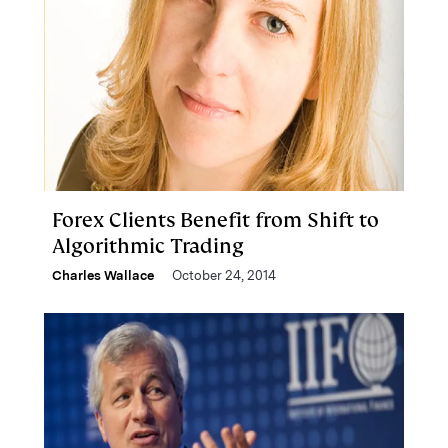
Forex Clients Benefit from Shift to
Algorithmic Trading
Charles Wallace
October 24, 2014