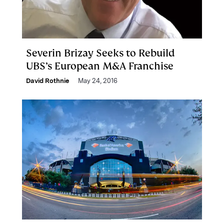
Severin Brizay Seeks to Rebuild
UBS’s European M&A Franchise
David Rothnie
May 24, 2016