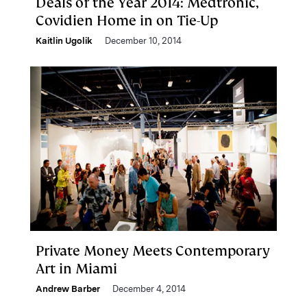
Deals of the Year 2014: Medtronic,
Covidien Home in on Tie-Up
Kaitlin Ugolik
December 10, 2014
Private Money Meets Contemporary
Art in Miami
Andrew Barber
December 4, 2014