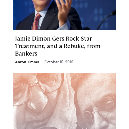
Jamie Dimon Gets Rock Star
Treatment, and a Rebuke, from
Bankers
Aaron Timms
October 15, 2013