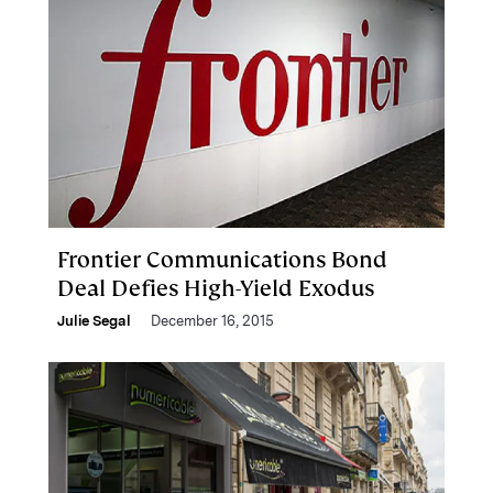
Frontier Communications Bond
Deal Defies High-Yield Exodus
Julie Segal
December 16, 2015