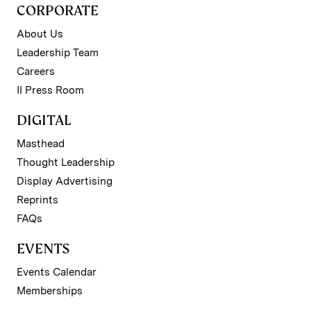
CORPORATE
About Us
Leadership Team
Careers
II Press Room
DIGITAL
Masthead
Thought Leadership
Display Advertising
Reprints
FAQs
EVENTS
Events Calendar
Memberships