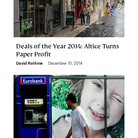
Deals of the Year 2014: Altice Turns
Paper Profit
David Rothnie
December 10, 2014