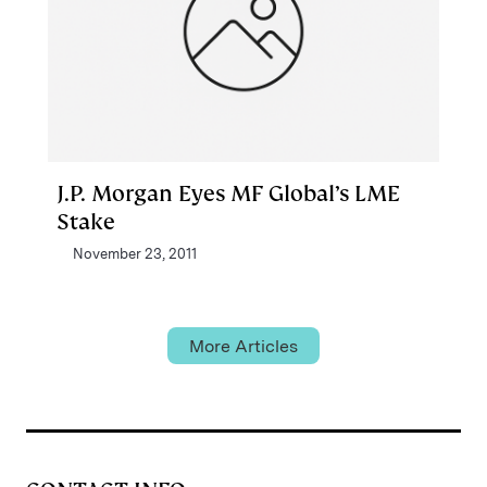
J.P. Morgan Eyes MF Global’s LME
Stake
November 23, 2011
More Articles