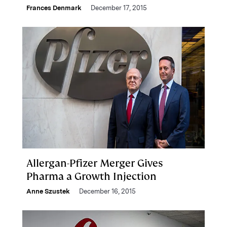
Frances Denmark
December 17, 2015
Allergan-Pfizer Merger Gives
Pharma a Growth Injection
Anne Szustek
December 16, 2015