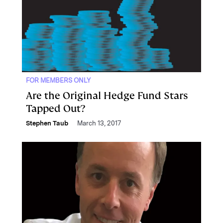
FOR MEMBERS ONLY
Are the Original Hedge Fund Stars
Tapped Out?
Stephen Taub
March 13, 2017