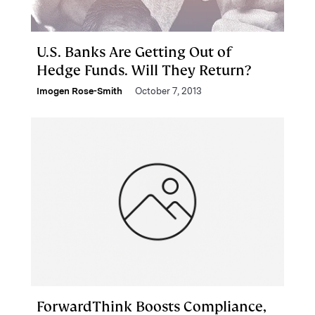
U.S. Banks Are Getting Out of
Hedge Funds. Will They Return?
Imogen Rose-Smith
October 7, 2013
ForwardThink Boosts Compliance,