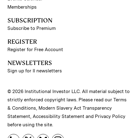
Memberships
SUBSCRIPTION
Subscribe to Premium
REGISTER
Register for Free Account
NEWSLETTERS
Sign up for II newsletters
© 2026 Institutional Investor LLC. All material subject to
strictly enforced copyright laws. Please read our
Terms
& Conditions
,
Modern Slavery Act Transparency
Statement
,
Accessibility Statement
and
Privacy Policy
before using the site.