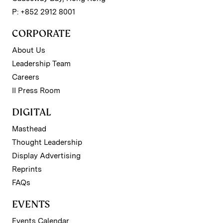
P: +852 2912 8001
CORPORATE
About Us
Leadership Team
Careers
II Press Room
DIGITAL
Masthead
Thought Leadership
Display Advertising
Reprints
FAQs
EVENTS
Events Calendar