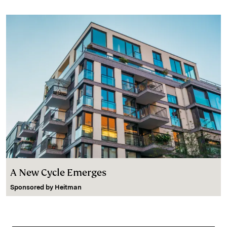
A New Cycle Emerges
Sponsored by
Heitman