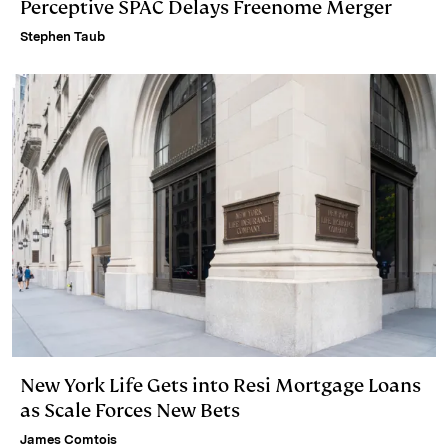
Perceptive SPAC Delays Freenome Merger
Stephen Taub
New York Life Gets into Resi Mortgage Loans
as Scale Forces New Bets
James Comtois