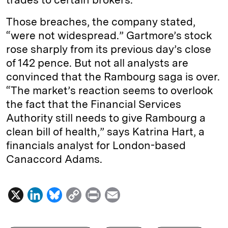
Those breaches, the company stated,
“were not widespread.” Gartmore’s stock
rose sharply from its previous day’s close
of 142 pence. But not all analysts are
convinced that the Rambourg saga is over.
“The market’s reaction seems to overlook
the fact that the Financial Services
Authority still needs to give Rambourg a
clean bill of health,” says Katrina Hart, a
financials analyst for London-based
Canaccord Adams.
X
L
B
C
P
E
i
l
o
r
m
n
u
p
i
a