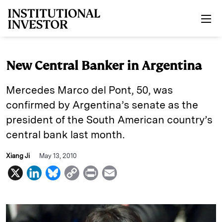
Skip to main content
New Central Banker in Argentina
Mercedes Marco del Pont, 50, was
confirmed by Argentina’s senate as the
president of the South American country’s
central bank last month.
Xiang Ji
May 13, 2010
X
L
B
C
P
E
i
l
o
r
m
n
u
p
i
a
k
e
y
n
i