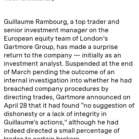
Guillaume Rambourg, a top trader and
senior investment manager on the
European equity team of London’s
Gartmore Group, has made a surprise
return to the company — initially as an
investment analyst. Suspended at the end
of March pending the outcome of an
internal investigation into whether he had
breached company procedures by
directing trades, ­Gartmore announced on
April 28 that it had found “no suggestion of
dishonesty or a lack of integrity in
Guillaume’s actions,” although he had
indeed directed a small percentage of
trades to certain brokers.