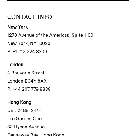
CONTACT INFO
New York
1270 Avenue of the Americas, Suite 1100
New York, NY 10020
P: +1 212 224 3300
London
4 Bouverie Street
London EC4Y 8AX
P: +44 207 779 8888
Hong Kong
Unit 2488, 24/F
Lee Garden One,
33 Hysan Avenue
Causeway Bay, Hong Kong