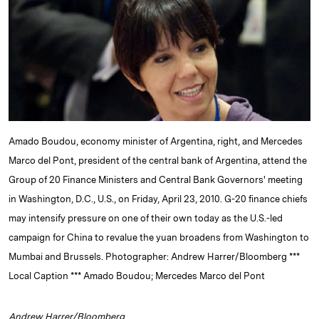
e
s
L
t
l
d
k
i
I
y
n
n
k
Amado Boudou, economy minister of Argentina, right, and Mercedes
Marco del Pont, president of the central bank of Argentina, attend the
Group of 20 Finance Ministers and Central Bank Governors' meeting
in Washington, D.C., U.S., on Friday, April 23, 2010. G-20 finance chiefs
may intensify pressure on one of their own today as the U.S.-led
campaign for China to revalue the yuan broadens from Washington to
Mumbai and Brussels. Photographer: Andrew Harrer/Bloomberg ***
Local Caption *** Amado Boudou; Mercedes Marco del Pont
Andrew Harrer/Bloomberg