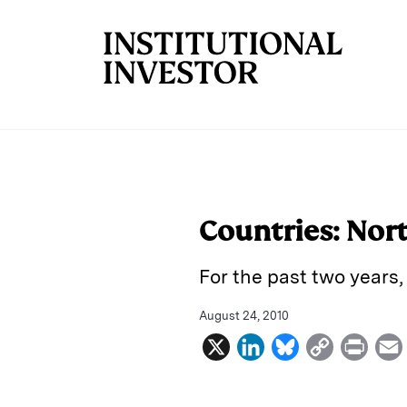
Skip to main content
Countries: Nor
For the past two years
August 24, 2010
X
L
B
C
P
i
l
o
r
n
u
p
i