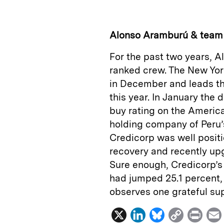
k
e
y
n
i
e
s
L
t
l
Alonso Aramburú & team
d
k
i
For the past two years, 
I
y
n
ranked crew. The New Yo
n
k
in December and leads th
this year. In January the 
buy rating on the America
holding company of Peru’
Credicorp was well positi
recovery and recently upg
Sure enough, Credicorp’s 
had jumped 25.1 percent, 
observes one grateful sup
X
L
B
C
P