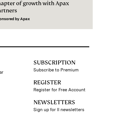
hapter of growth with Apax
artners
onsored by
Apax
SUBSCRIPTION
Subscribe to Premium
ar
REGISTER
Register for Free Account
NEWSLETTERS
Sign up for II newsletters