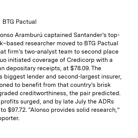
BTG Pactual
Alonso Aramburú captained Santander’s top-
rk–based researcher moved to BTG Pactual
at firm’s two-analyst team to second place
duo initiated coverage of Credicorp with a
n depositary receipts, at $78.09. The
s biggest lender and second-largest insurer,
oned to benefit from that country’s brisk
raded creditworthiness, the pair predicted.
profits surged, and by late July the ADRs
to $97.72. “Alonso provides solid research,”
porter.
E