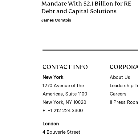
Mandate With $2.1 Billion for RE
Debt and Capital Solutions
James Comtois
CONTACT INFO
CORPOR
New York
About Us
1270 Avenue of the
Leadership 
Americas, Suite 1100
Careers
New York, NY 10020
II Press Roo
P: +1 212 224 3300
London
4 Bouverie Street