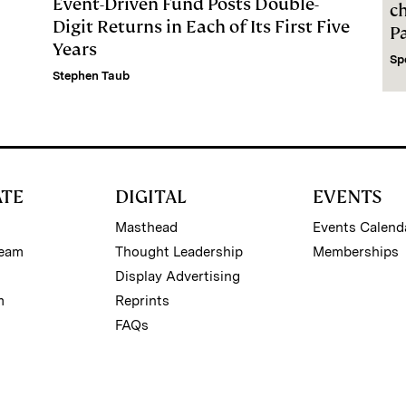
Event-Driven Fund Posts Double-
c
Digit Returns in Each of Its First Five
P
Years
Sp
Stephen Taub
ATE
DIGITAL
EVENTS
Masthead
Events Calend
Team
Thought Leadership
Memberships
Display Advertising
m
Reprints
FAQs