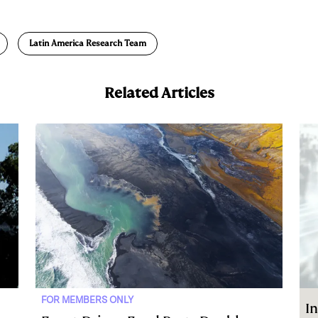
m
a
Latin America Research Team
Related Articles
FOR MEMBERS ONLY
In