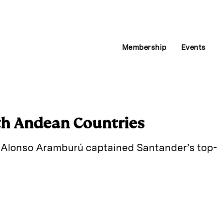
Membership
Events
th Andean Countries
, Alonso Aramburú captained Santander’s top
E
m
a