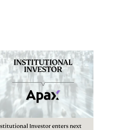
stitutional Investor enters next