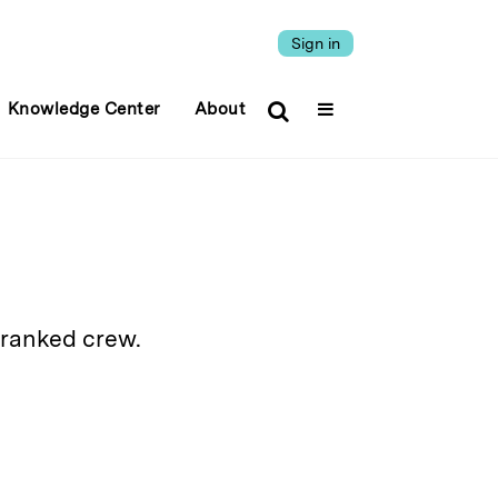
Sign in
Knowledge Center
About
-ranked crew.