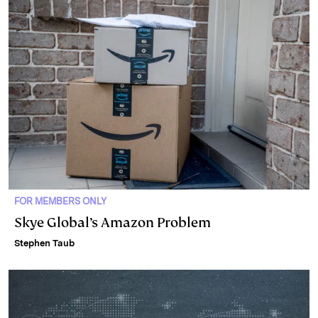
FOR MEMBERS ONLY
Skye Global’s Amazon Problem
Stephen Taub