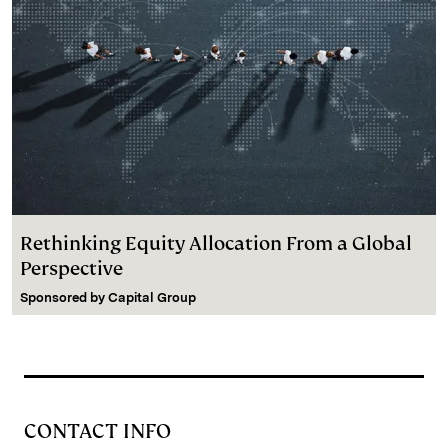
Rethinking Equity Allocation From a Global
Perspective
Sponsored by
Capital Group
CONTACT INFO