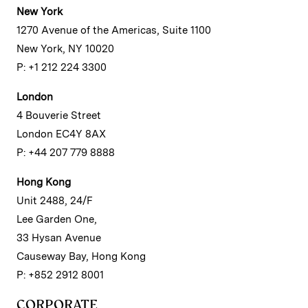
New York
1270 Avenue of the Americas, Suite 1100
New York, NY 10020
P: +1 212 224 3300
London
4 Bouverie Street
London EC4Y 8AX
P: +44 207 779 8888
Hong Kong
Unit 2488, 24/F
Lee Garden One,
33 Hysan Avenue
Causeway Bay, Hong Kong
P: +852 2912 8001
CORPORATE