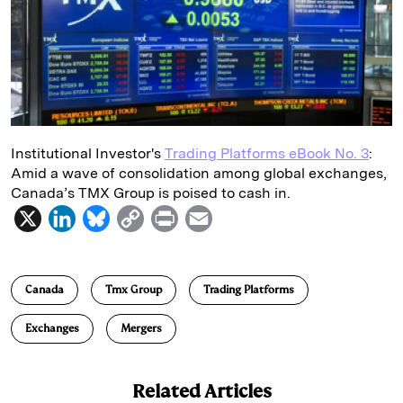
d
k
i
I
y
n
n
k
Institutional Investor's
Trading Platforms eBook No. 3
:
Amid a wave of consolidation among global exchanges,
Canada’s TMX Group is poised to cash in.
X
L
B
C
P
E
i
l
o
r
m
n
u
p
i
a
Canada
Tmx Group
Trading Platforms
k
e
y
n
i
e
s
L
t
l
Exchanges
Mergers
d
k
i
I
y
n
Related Articles