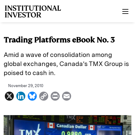
Skip to main content
Trading Platforms eBook No. 3
Amid a wave of consolidation among
global exchanges, Canada’s TMX Group is
poised to cash in.
November 29, 2010
X
L
B
C
P
E
i
l
o
r
m
n
u
p
i
a
k
e
y
n
i
e
s
L
t
l