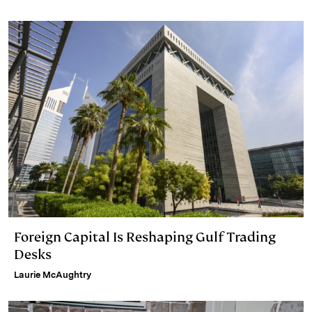
n
k
Foreign Capital Is Reshaping Gulf Trading
Desks
Laurie McAughtry