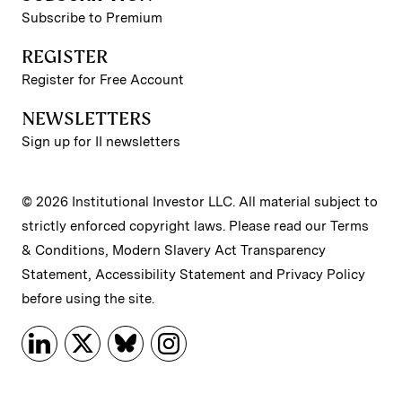
Subscribe to Premium
REGISTER
Register for Free Account
NEWSLETTERS
Sign up for II newsletters
© 2026 Institutional Investor LLC. All material subject to
strictly enforced copyright laws. Please read our
Terms
& Conditions
,
Modern Slavery Act Transparency
Statement
,
Accessibility Statement
and
Privacy Policy
before using the site.