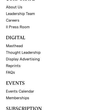
About Us
Leadership Team
Careers
II Press Room
DIGITAL
Masthead
Thought Leadership
Display Advertising
Reprints
FAQs
EVENTS
Events Calendar
Memberships
SUBSCRIPTION