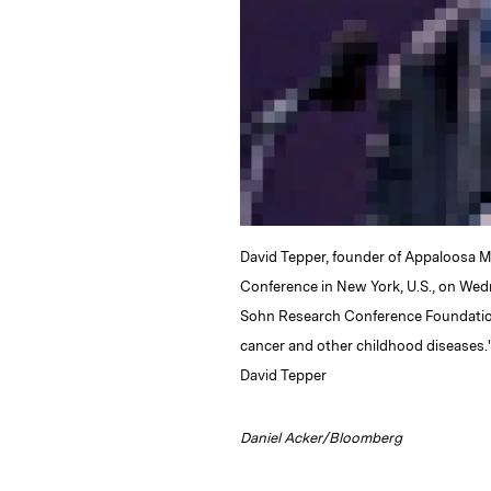
David Tepper, founder of Appaloosa 
Conference in New York, U.S., on Wed
Sohn Research Conference Foundation 
cancer and other childhood diseases.
David Tepper
Daniel Acker/Bloomberg