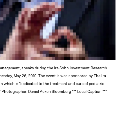
Management, speaks during the Ira Sohn Investment Research
nesday, May 26, 2010. The event is was sponsored by The Ira
which is "dedicated to the treatment and cure of pediatric
" Photographer: Daniel Acker/Bloomberg *** Local Caption ***