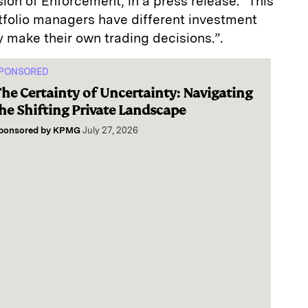
sion of Enforcement, in a press release. “This
tfolio managers have different investment
 make their own trading decisions.”.
PONSORED
he Certainty of Uncertainty: Navigating
he Shifting Private Landscape
ponsored by
KPMG
July 27, 2026