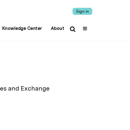
Sign in
Knowledge Center
About
ities and Exchange