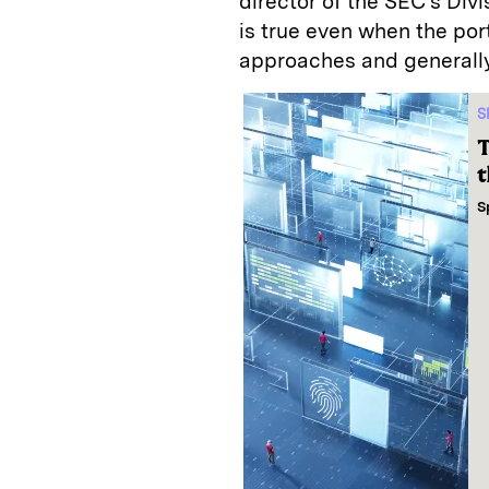
director of the SEC’s Divi
is true even when the por
approaches and generally
S
T
t
S