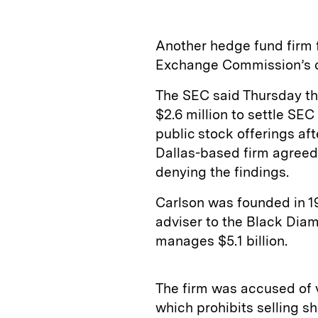
Another hedge fund firm f
Exchange Commission’s c
The SEC said Thursday th
$2.6 million to settle SEC
public stock offerings af
Dallas-based firm agreed 
denying the findings.
Carlson was founded in 1
adviser to the Black Diam
manages $5.1 billion.
The firm was accused of v
which prohibits selling s