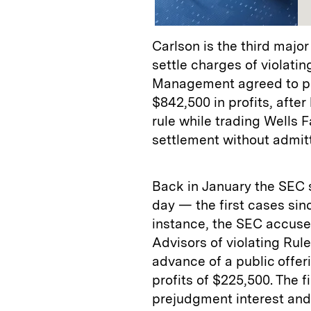
Carlson is the third majo
settle charges of violatin
Management agreed to pay
$842,500 in profits, after
rule while trading Wells 
settlement without admitt
Back in January the SEC 
day — the first cases sin
instance, the SEC accus
Advisors of violating Rul
advance of a public offeri
profits of $225,500. The 
prejudgment interest and 