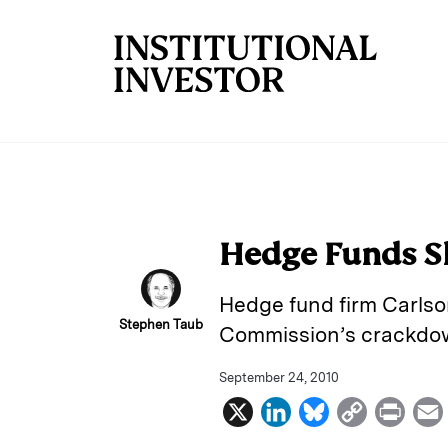
Skip to main content
Hedge Funds Sh
Hedge fund firm Carlson
Stephen Taub
Commission’s crackdown
September 24, 2010
X
L
B
C
P
i
l
o
r