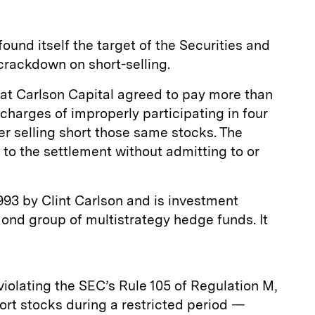
ound itself the target of the Securities and
rackdown on short-selling.
at Carlson Capital agreed to pay more than
 charges of improperly participating in four
ter selling short those same stocks. The
to the settlement without admitting to or
993 by Clint Carlson and is investment
ond group of multistrategy hedge funds. It
iolating the SEC’s Rule 105 of Regulation M,
hort stocks during a restricted period —