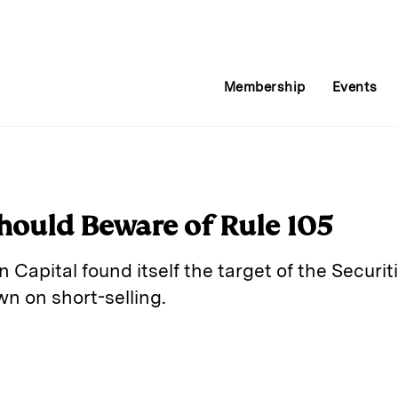
Membership
Events
ould Beware of Rule 105
 Capital found itself the target of the Secur
 on short-selling.
E
m