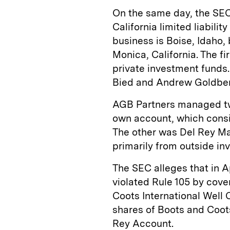
On the same day, the SEC
California limited liabili
business is Boise, Idaho, 
Monica, California. The f
private investment funds.
Bied and Andrew Goldber
AGB Partners managed tw
own account, which consis
The other was Del Rey M
primarily from outside inv
The SEC alleges that in A
violated Rule 105 by cove
Coots International Well 
shares of Boots and Coots
Rey Account.