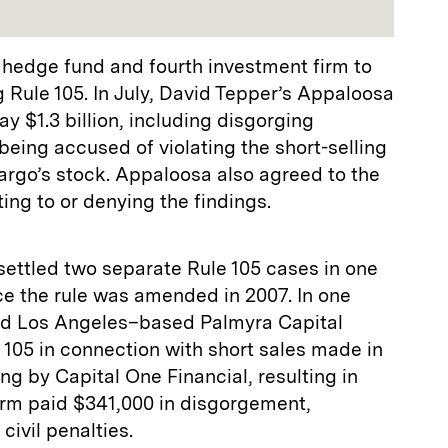
r hedge fund and fourth investment firm to
g Rule 105. In July, David Tepper’s Appaloosa
 $1.3 billion, including disgorging
 being accused of violating the short-selling
Fargo’s stock. Appaloosa also agreed to the
ing to or denying the findings.
settled two separate Rule 105 cases in one
ce the rule was amended in 2007. In one
ed Los Angeles–based Palmyra Capital
e 105 in connection with short sales made in
ng by Capital One Financial, resulting in
firm paid $341,000 in disgorgement,
civil penalties.