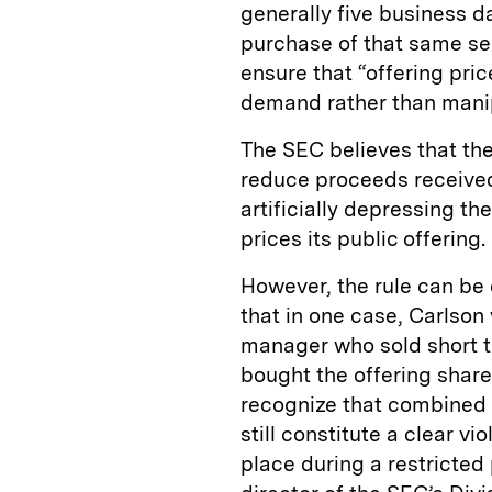
generally five business d
purchase of that same secu
ensure that “offering pric
demand rather than manipu
The SEC believes that the
reduce proceeds receive
artificially depressing t
prices its public offering.
However, the rule can be
that in one case, Carlson
manager who sold short t
bought the offering share
recognize that combined 
still constitute a clear vi
place during a restricted