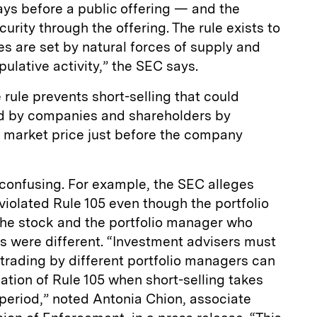
ays before a public offering — and the
rity through the offering. The rule exists to
es are set by natural forces of supply and
lative activity,” the SEC says.
 rule prevents short-selling that could
d by companies and shareholders by
he market price just before the company
 confusing. For example, the SEC alleges
 violated Rule 105 even though the portfolio
he stock and the portfolio manager who
s were different. “Investment advisers must
trading by different portfolio managers can
olation of Rule 105 when short-selling takes
 period,” noted Antonia Chion, associate