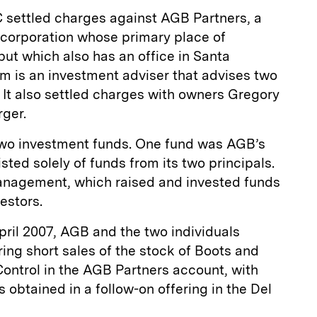
 settled charges against AGB Partners, a
ty corporation whose primary place of
but which also has an office in Santa
irm is an investment adviser that advises two
 It also settled charges with owners Gregory
ger.
o investment funds. One fund was AGB’s
ted solely of funds from its two principals.
anagement, which raised and invested funds
estors.
pril 2007, AGB and the two individuals
ring short sales of the stock of Boots and
Control in the AGB Partners account, with
 obtained in a follow-on offering in the Del