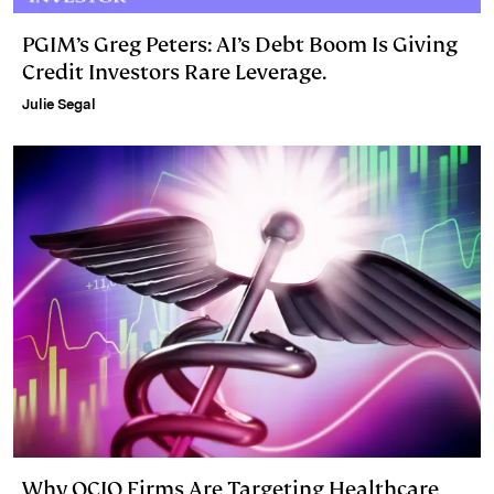
PGIM’s Greg Peters: AI’s Debt Boom Is Giving
Credit Investors Rare Leverage.
Julie Segal
Why OCIO Firms Are Targeting Healthcare