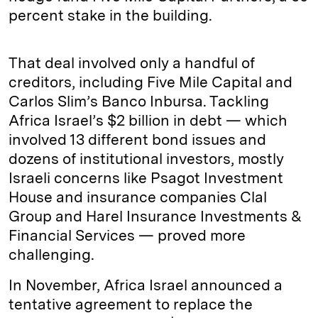
percent stake in the building.
That deal involved only a handful of
creditors, including Five Mile Capital and
Carlos Slim’s Banco Inbursa. Tackling
Africa Israel’s $2 billion in debt — which
involved 13 different bond issues and
dozens of institutional investors, mostly
Israeli concerns like Psagot Investment
House and insurance companies Clal
Group and Harel Insurance Investments &
Financial Services — proved more
challenging.
In November, Africa Israel announced a
tentative agreement to replace the