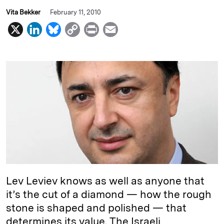
Vita Bekker
February 11, 2010
X
L
B
C
P
E
i
l
o
r
m
n
u
p
i
a
k
e
y
n
i
e
s
L
t
l
d
k
i
I
y
n
n
k
Lev Leviev knows as well as anyone that
it’s the cut of a diamond — how the rough
stone is shaped and polished — that
determines its value. The Israeli