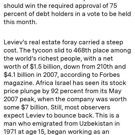
should win the required approval of 75
percent of debt holders in a vote to be held
this month.
Leviev’s real estate foray carried a steep
cost. The tycoon slid to 468th place among
the world’s richest people, with a net
worth of $1.5 billion, down from 210th and
$4.1 billion in 2007, according to Forbes
magazine. Africa Israel has seen its stock
price plunge by 92 percent from its May
2007 peak, when the company was worth
some $7 billion. Still, most observers
expect Leviev to bounce back. This is a
man who emigrated from Uzbekistan in
1971 at age 15, began working as an