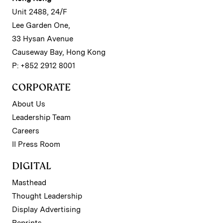
Unit 2488, 24/F
Lee Garden One,
33 Hysan Avenue
Causeway Bay, Hong Kong
P: +852 2912 8001
CORPORATE
About Us
Leadership Team
Careers
II Press Room
DIGITAL
Masthead
Thought Leadership
Display Advertising
Reprints