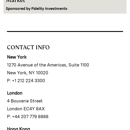
Market
Sponsored by
Fidelity Investments
CONTACT INFO
New York
1270 Avenue of the Americas, Suite 1100
New York, NY 10020
P: +1 212 224 3300
London
4 Bouverie Street
London EC4Y 8AX
P: +44 207 779 8888
Hong Kong