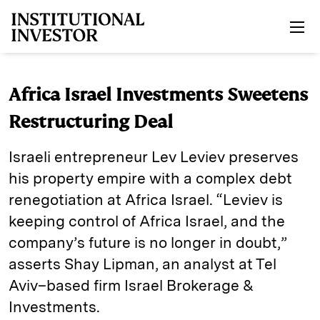
Skip to main content
Africa Israel Investments Sweetens
Restructuring Deal
Israeli entrepreneur Lev Leviev preserves
his property empire with a complex debt
renegotiation at Africa Israel. “Leviev is
keeping control of Africa Israel, and the
company’s future is no longer in doubt,”
asserts Shay Lipman, an analyst at Tel
Aviv–based firm Israel Brokerage &
Investments.