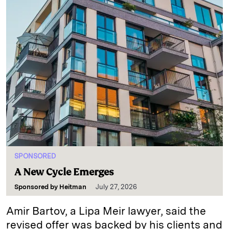
SPONSORED
A New Cycle Emerges
Sponsored by
Heitman
July 27, 2026
Amir Bartov, a Lipa Meir lawyer, said the
revised offer was backed by his clients and