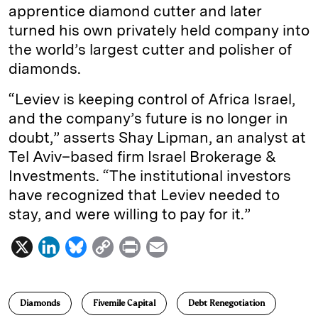
apprentice diamond cutter and later
turned his own privately held company into
the world’s largest cutter and polisher of
diamonds.
“Leviev is keeping control of Africa Israel,
and the company’s future is no longer in
doubt,” asserts Shay Lipman, an analyst at
Tel Aviv–based firm Israel Brokerage &
Investments. “The institutional investors
have recognized that Leviev needed to
stay, and were willing to pay for it.”
X
L
B
C
P
E
i
l
o
r
m
n
u
p
i
a
Diamonds
Fivemile Capital
Debt Renegotiation
k
e
y
n
i