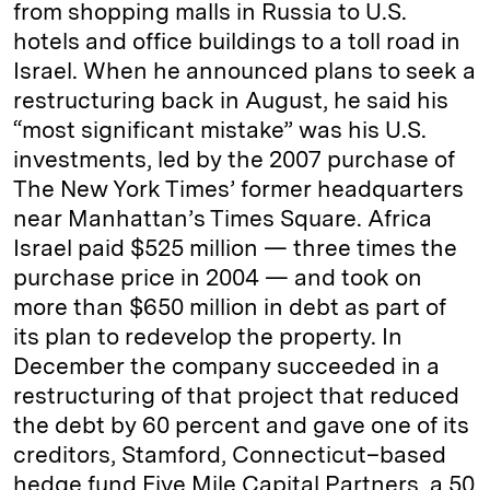
from shopping malls in Russia to U.S.
hotels and office buildings to a toll road in
Israel. When he announced plans to seek a
restructuring back in August, he said his
“most significant mistake” was his U.S.
investments, led by the 2007 purchase of
The New York Times’ former headquarters
near Manhattan’s Times Square. Africa
Israel paid $525 million — three times the
purchase price in 2004 — and took on
more than $650 million in debt as part of
its plan to redevelop the property. In
December the company succeeded in a
restructuring of that project that reduced
the debt by 60 percent and gave one of its
creditors, Stamford, Connecticut–based
hedge fund Five Mile Capital Partners, a 50