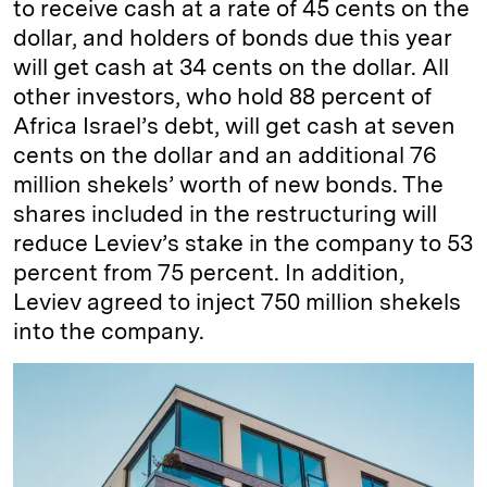
to receive cash at a rate of 45 cents on the
dollar, and holders of bonds due this year
will get cash at 34 cents on the dollar. All
other investors, who hold 88 percent of
Africa Israel’s debt, will get cash at seven
cents on the dollar and an additional 76
million shekels’ worth of new bonds. The
shares included in the restructuring will
reduce Leviev’s stake in the company to 53
percent from 75 percent. In addition,
Leviev agreed to inject 750 million shekels
into the company.