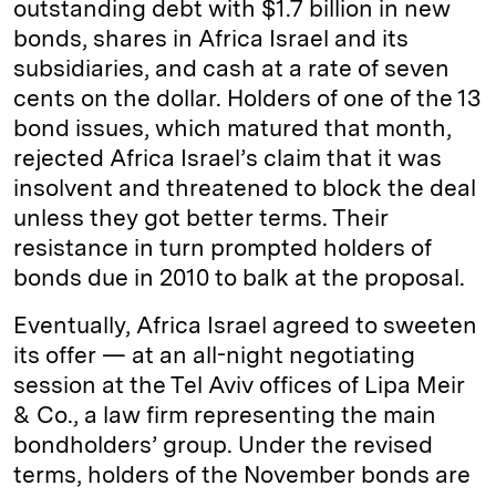
outstanding debt with $1.7 billion in new
bonds, shares in Africa Israel and its
subsidiaries, and cash at a rate of seven
cents on the dollar. Holders of one of the 13
bond issues, which matured that month,
rejected Africa Israel’s claim that it was
insolvent and threatened to block the deal
unless they got better terms. Their
resistance in turn prompted holders of
bonds due in 2010 to balk at the proposal.
Eventually, Africa Israel agreed to sweeten
its offer — at an all-night negotiating
session at the Tel Aviv offices of Lipa Meir
& Co., a law firm representing the main
bondholders’ group. Under the revised
terms, holders of the November bonds are