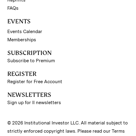
FAQs
EVENTS
Events Calendar
Memberships
SUBSCRIPTION
Subscribe to Premium
REGISTER
Register for Free Account
NEWSLETTERS
Sign up for II newsletters
© 2026 Institutional Investor LLC. All material subject to
strictly enforced copyright laws. Please read our
Terms