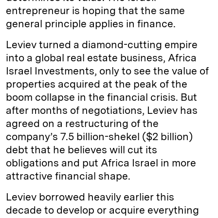
entrepreneur is hoping that the same
general principle applies in finance.
Leviev turned a diamond-cutting empire
into a global real estate business, Africa
Israel Investments, only to see the value of
properties acquired at the peak of the
boom collapse in the financial crisis. But
after months of negotiations, Leviev has
agreed on a restructuring of the
company’s 7.5 billion-shekel ($2 billion)
debt that he believes will cut its
obligations and put Africa Israel in more
attractive financial shape.
Leviev borrowed heavily earlier this
decade to develop or acquire everything