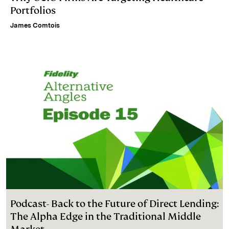
Portfolios
James Comtois
Podcast- Back to the Future of Direct Lending:
The Alpha Edge in the Traditional Middle