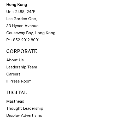
Hong Kong
Unit 2488, 24/F
Lee Garden One,
33 Hysan Avenue
Causeway Bay, Hong Kong
P: +852 2912 8001
CORPORATE
About Us
Leadership Team
Careers
II Press Room
DIGITAL
Masthead
Thought Leadership
Display Advertising