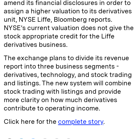
amend its financial disclosures in order to
assign a higher valuation to its derivatives
unit, NYSE Liffe, Bloomberg reports.
NYSE’s current valuation does not give the
stock appropriate credit for the Liffe
derivatives business.
The exchange plans to divide its revenue
report into three business segments -
derivatives, technology, and stock trading
and listings. The new system will combine
stock trading with listings and provide
more clarity on how much derivatives
contribute to operating income.
Click here for the
complete story
.