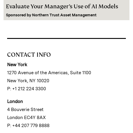
Evaluate Your Manager’s Use of AI Models
Sponsored by
Northern Trust Asset Management
CONTACT INFO
New York
1270 Avenue of the Americas, Suite 1100
New York, NY 10020
P: +1 212 224 3300
London
4 Bouverie Street
London EC4Y 8AX
P: +44 207 779 8888