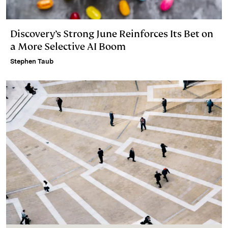
Discovery’s Strong June Reinforces Its Bet on
a More Selective AI Boom
Stephen Taub