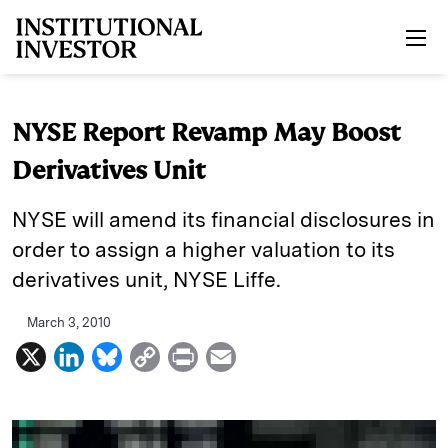
Skip to main content
NYSE Report Revamp May Boost
Derivatives Unit
NYSE will amend its financial disclosures in
order to assign a higher valuation to its
derivatives unit, NYSE Liffe.
March 3, 2010
X
L
B
C
P
E
i
l
o
r
m
n
u
p
i
a
k
e
y
n
i