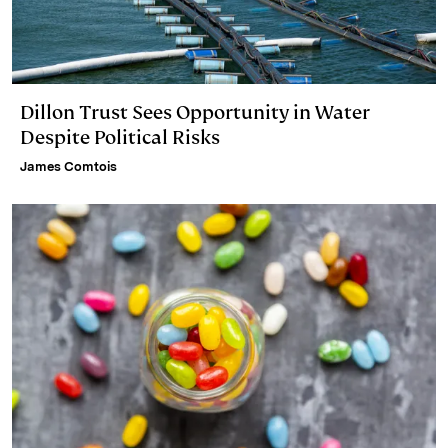
Dillon Trust Sees Opportunity in Water
Despite Political Risks
James Comtois