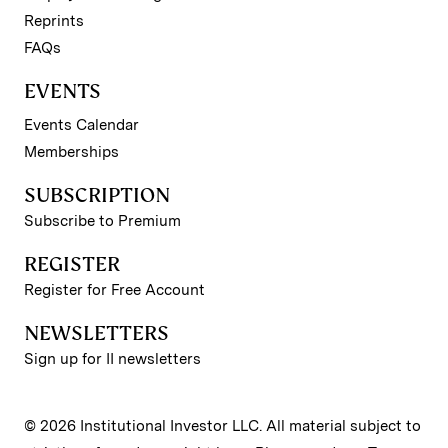
Reprints
FAQs
EVENTS
Events Calendar
Memberships
SUBSCRIPTION
Subscribe to Premium
REGISTER
Register for Free Account
NEWSLETTERS
Sign up for II newsletters
© 2026 Institutional Investor LLC. All material subject to