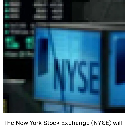
e
s
L
t
l
d
k
i
I
y
n
n
k
The New York Stock Exchange (NYSE) will